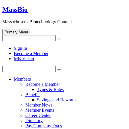
Skip
MassBio
to
content
Massachusetts Biotechnology Council
Primary Menu
Search
Search
for:
Open
Sign In
search
Become a Member
form
MB Vision
Search
Search
for:
Members
Become a Member
Types & Rates
Benefits
Savings and Rewards
Member News
Member Events
Career Center
Directory
Pay Company Dues