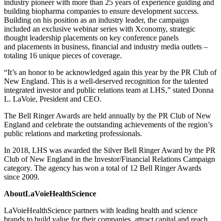
industry pioneer with more than 25 years of experience guiding and
building biopharma companies to ensure development success.
Building on his position as an industry leader, the campaign
included an exclusive webinar series with Xconomy, strategic
thought leadership placements on key conference panels
and placements in business, financial and industry media outlets –
totaling 16 unique pieces of coverage.
“It’s an honor to be acknowledged again this year by the PR Club of
New England. This is a well-deserved recognition for the talented
integrated investor and public relations team at LHS,” stated Donna
L. LaVoie, President and CEO.
The Bell Ringer Awards are held annually by the PR Club of New
England and celebrate the outstanding achievements of the region’s
public relations and marketing professionals.
In 2018, LHS was awarded the Silver Bell Ringer Award by the PR
Club of New England in the Investor/Financial Relations Campaign
category. The agency has won a total of 12 Bell Ringer Awards
since 2009.
AboutLaVoieHealthScience
LaVoieHealthScience partners with leading health and science
brands to build value for their companies, attract capital and reach