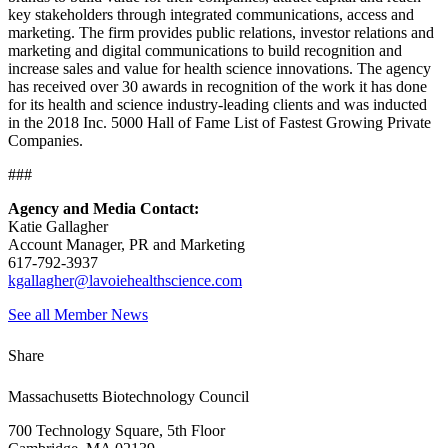
key stakeholders through integrated communications, access and
marketing. The firm provides public relations, investor relations and
marketing and digital communications to build recognition and
increase sales and value for health science innovations. The agency
has received over 30 awards in recognition of the work it has done
for its health and science industry-leading clients and was inducted
in the 2018 Inc. 5000 Hall of Fame List of Fastest Growing Private
Companies.
###
Agency and Media Contact:
Katie Gallagher
Account Manager, PR and Marketing
617-792-3937
kgallagher@lavoiehealthscience.com
See all Member News
Share
Massachusetts Biotechnology Council
700 Technology Square, 5th Floor