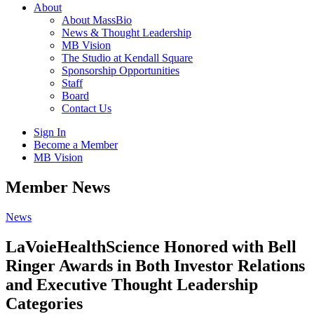
About
About MassBio
News & Thought Leadership
MB Vision
The Studio at Kendall Square
Sponsorship Opportunities
Staff
Board
Contact Us
Sign In
Become a Member
MB Vision
Open
Member News
search
form
Click
News
to
Open
LaVoieHealthScience Honored with Bell
Main
Ringer Awards in Both Investor Relations
Menu
and Executive Thought Leadership
Categories