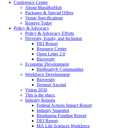
Conference Center
About MassBioHub
Packages & Special Offers
Venue Specifications
Reserve Today
Policy & Advocacy
Policy & Advocacy Efforts
Diversity, Equity, and Inclusion
DEI Report
Resource Center
Open Letter 2.0
Bioversity
Economic Development
BioReady® Communities
Workforce Development
Bioversity
Termeer Ascend
Vision 2030
This is the place.
Industry Reports
Federal Actions Impact Report
Industry Snapshot
Biopharma Funding Report
DEI Report
MA Life Sciences Workforce