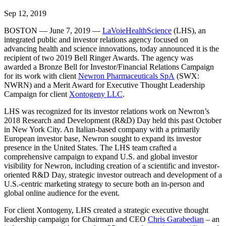
Sep 12, 2019
BOSTON — June 7, 2019 —
LaVoieHealthScience
(LHS), an
integrated public and investor relations agency focused on
advancing health and science innovations, today announced it is the
recipient of two 2019 Bell Ringer Awards. The agency was
awarded a Bronze Bell for Investor/Financial Relations Campaign
for its work with client
Newron Pharmaceuticals SpA
(SWX:
NWRN) and a Merit Award for Executive Thought Leadership
Campaign for client
Xontogeny LLC
.
LHS was recognized for its investor relations work on Newron’s
2018 Research and Development (R&D) Day held this past October
in New York City. An Italian-based company with a primarily
European investor base, Newron sought to expand its investor
presence in the United States. The LHS team crafted a
comprehensive campaign to expand U.S. and global investor
visibility for Newron, including creation of a scientific and investor-
oriented R&D Day, strategic investor outreach and development of a
U.S.-centric marketing strategy to secure both an in-person and
global online audience for the event.
For client Xontogeny, LHS created a strategic executive thought
leadership campaign for Chairman and CEO
Chris Garabedian
– an