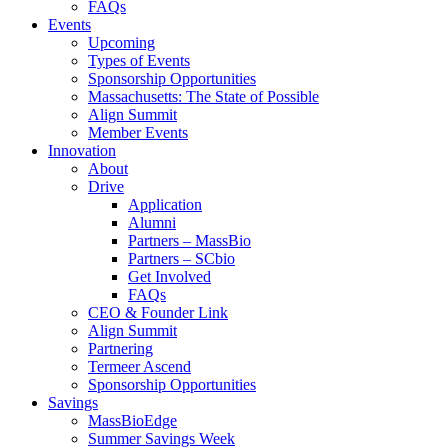
FAQs
Events
Upcoming
Types of Events
Sponsorship Opportunities
Massachusetts: The State of Possible
Align Summit
Member Events
Innovation
About
Drive
Application
Alumni
Partners – MassBio
Partners – SCbio
Get Involved
FAQs
CEO & Founder Link
Align Summit
Partnering
Termeer Ascend
Sponsorship Opportunities
Savings
MassBioEdge
Summer Savings Week