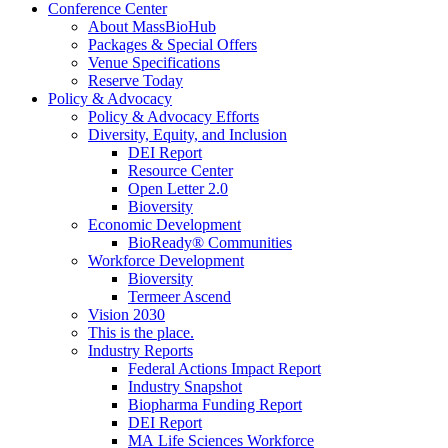
Conference Center
About MassBioHub
Packages & Special Offers
Venue Specifications
Reserve Today
Policy & Advocacy
Policy & Advocacy Efforts
Diversity, Equity, and Inclusion
DEI Report
Resource Center
Open Letter 2.0
Bioversity
Economic Development
BioReady® Communities
Workforce Development
Bioversity
Termeer Ascend
Vision 2030
This is the place.
Industry Reports
Federal Actions Impact Report
Industry Snapshot
Biopharma Funding Report
DEI Report
MA Life Sciences Workforce