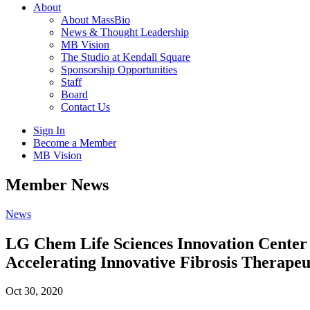
About
About MassBio
News & Thought Leadership
MB Vision
The Studio at Kendall Square
Sponsorship Opportunities
Staff
Board
Contact Us
Sign In
Become a Member
MB Vision
Open
Member News
search
form
Click
News
to
Open
LG Chem Life Sciences Innovation Center
Main
Accelerating Innovative Fibrosis Therapeu
Menu
Oct 30, 2020