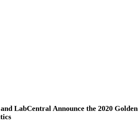
 and LabCentral Announce the 2020 Golden
tics