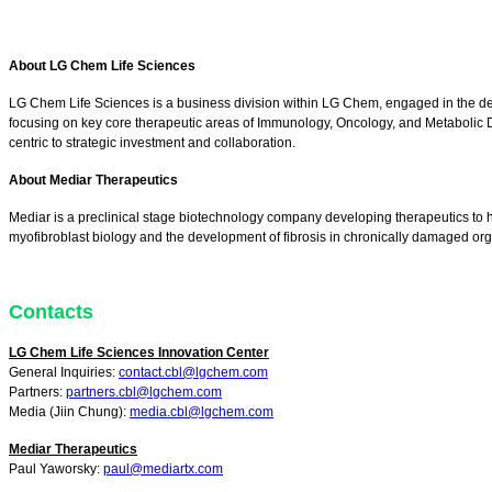
About LG Chem Life Sciences
LG Chem Life Sciences is a business division within LG Chem, engaged in the d
focusing on key core therapeutic areas of Immunology, Oncology, and Metabolic Dis
centric to strategic investment and collaboration.
About Mediar Therapeutics
Mediar is a preclinical stage biotechnology company developing therapeutics to hal
myofibroblast biology and the development of fibrosis in chronically damaged 
Contacts
LG Chem Life Sciences Innovation Center
General Inquiries:
contact.cbl@lgchem.com
Partners:
partners.cbl@lgchem.com
Media (Jiin Chung):
media.cbl@lgchem.com
Mediar Therapeutics
Paul Yaworsky:
paul@mediartx.com