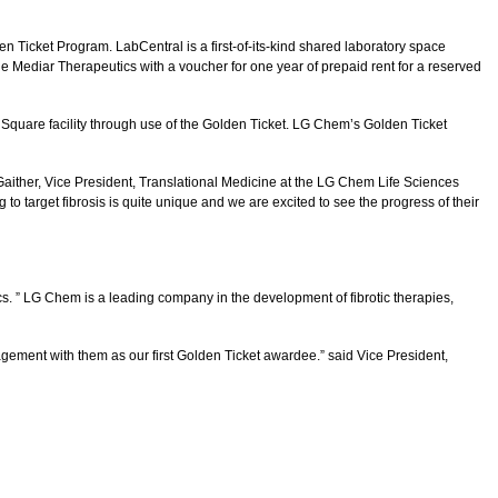
Ticket Program. LabCentral is a first-of-its-kind shared laboratory space
e Mediar Therapeutics with a voucher for one year of prepaid rent for a reserved
Square facility through use of the Golden Ticket. LG Chem’s Golden Ticket
Gaither, Vice President, Translational Medicine at the LG Chem Life Sciences
 target fibrosis is quite unique and we are excited to see the progress of their
cs. ” LG Chem is a leading company in the development of fibrotic therapies,
gagement with them as our first Golden Ticket awardee.” said Vice President,