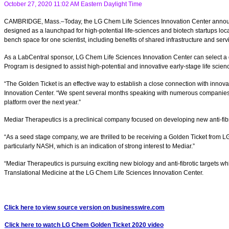
October 27, 2020 11:02 AM Eastern Daylight Time
CAMBRIDGE, Mass.–Today, the LG Chem Life Sciences Innovation Center announces t
designed as a launchpad for high-potential life-sciences and biotech startups loc
bench space for one scientist, including benefits of shared infrastructure and serv
As a LabCentral sponsor, LG Chem Life Sciences Innovation Center can select a q
Program is designed to assist high-potential and innovative early-stage life sci
“The Golden Ticket is an effective way to establish a close connection with inno
Innovation Center. “We spent several months speaking with numerous companies acr
platform over the next year.”
Mediar Therapeutics is a preclinical company focused on developing new anti-fibro
“As a seed stage company, we are thrilled to be receiving a Golden Ticket from LG
particularly NASH, which is an indication of strong interest to Mediar.”
“Mediar Therapeutics is pursuing exciting new biology and anti-fibrotic targets wh
Translational Medicine at the LG Chem Life Sciences Innovation Center.
Click here to view source version on businesswire.com
Click here to watch LG Chem Golden Ticket 2020 video