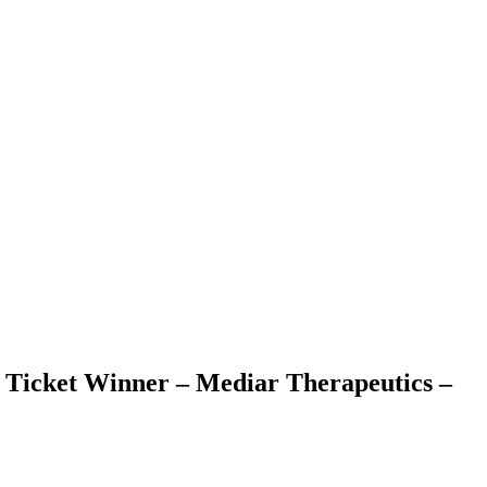
 Ticket Winner – Mediar Therapeutics –