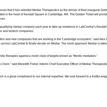
hat it has selected Mediar Therapeutics as the winner of their inaugural Golden 
ated in the heart of Kendall Square in Cambridge, MA. The Golden Ticket will provid
ices.
ualifying startup company each year to take up residence in LabCentral’s Kendall 
ence and biotech companies.
vation and new companies that are working in the Cambridge ecosystem,” said Alex 
oss LabCentral to finally decide on Mediar. The novel approach Mediar is taking to
tic therapies against a novel class of targets known as “fibrotic mediators.”
 Chem,” said Meredith Fisher, Interim Chief Executive Officer of Mediar Therapeuti
ich is a great compliment to our internal expertise. We look forward to a fruitful en