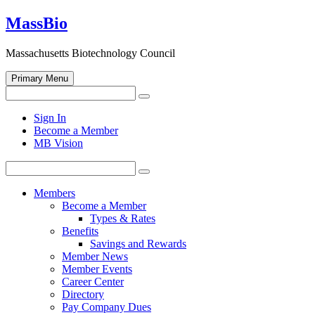
Skip
MassBio
to
content
Massachusetts Biotechnology Council
Primary Menu
Search
Search
for:
Open
Sign In
search
Become a Member
form
MB Vision
Search
Search
for:
Members
Become a Member
Types & Rates
Benefits
Savings and Rewards
Member News
Member Events
Career Center
Directory
Pay Company Dues