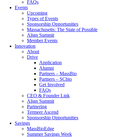
FAQs
Events
Upcoming
Types of Events
Sponsorship Opportunities
Massachusetts: The State of Possible
Align Summit
Member Events
Innovation
About
Drive
Application
Alumni
Partners – MassBio
Partners – SCbio
Get Involved
FAQs
CEO & Founder Link
Align Summit
Partnering
Termeer Ascend
Sponsorship Opportunities
Savings
MassBioEdge
Summer Savings Week