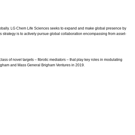
lobally. LG Chem Life Sciences seeks to expand and make global presence by
s strategy is to actively pursue global collaboration encompassing from asset-
ss of novel targets – fibrotic mediators – that play key roles in modulating
Brigham and Mass General Brigham Ventures in 2019.