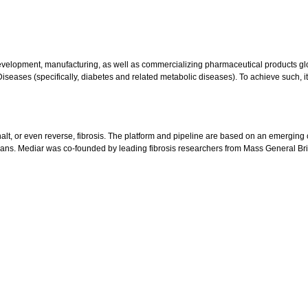
evelopment, manufacturing, as well as commercializing pharmaceutical products g
eases (specifically, diabetes and related metabolic diseases). To achieve such, it
t, or even reverse, fibrosis. The platform and pipeline are based on an emerging cla
organs. Mediar was co-founded by leading fibrosis researchers from Mass General 