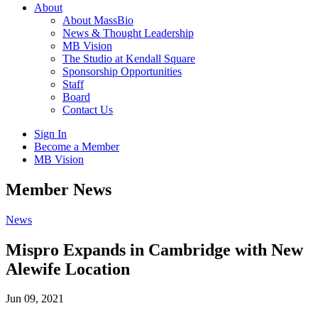
About
About MassBio
News & Thought Leadership
MB Vision
The Studio at Kendall Square
Sponsorship Opportunities
Staff
Board
Contact Us
Sign In
Become a Member
MB Vision
Open
Member News
search
form
Click
News
to
Open
Mispro Expands in Cambridge with New
Main
Alewife Location
Menu
Jun 09, 2021