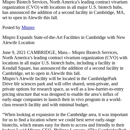
Mispro Biotech Services, North America’s leading contract vivarium
organization (CVO) with locations in all major U.S. biotech hubs,
has announced the addition of a second facility in Cambridge, MA,
set to open in Alewife this fall.
Posted by
Mispro
Mispro Expands State-of-the-Art Facilities in Cambridge with New
Alewife Location
June 9, 2021 CAMBRIDGE, Mass.– Mispro Biotech Services,
North America’s leading contract vivarium organization (CVO) with
locations in all major U.S. biotech hubs, including a facility in
Kendall Square, has announced the addition of a second facility in
Cambridge, set to open in Alewife this fall.
Mispro’s Alewife facility will be located in the CambridgePark
Drive life sciences park and will offer shared, semi-private, and
private options for research space, as well as a low-barrier-to-entry
pricing structure that was designed to enable the area’s influx of
early-stage companies to launch their in vivo program in a world-
class research facility and with minimal budget.
“When looking at expansion in the Cambridge area, it was important
for us to find a location where we could best serve early-stage
biotechs, which means easy for them to access and friendly to their