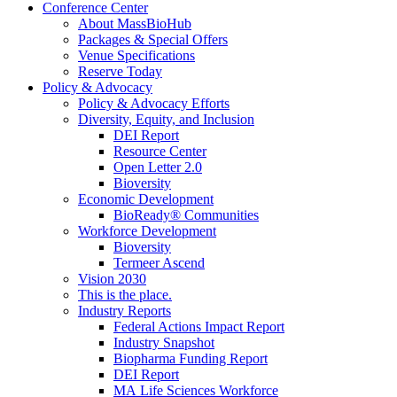
Conference Center
About MassBioHub
Packages & Special Offers
Venue Specifications
Reserve Today
Policy & Advocacy
Policy & Advocacy Efforts
Diversity, Equity, and Inclusion
DEI Report
Resource Center
Open Letter 2.0
Bioversity
Economic Development
BioReady® Communities
Workforce Development
Bioversity
Termeer Ascend
Vision 2030
This is the place.
Industry Reports
Federal Actions Impact Report
Industry Snapshot
Biopharma Funding Report
DEI Report
MA Life Sciences Workforce