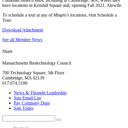
Canadian biotech hubs, including in Cambridge, MA, where they
have locations in Kendall Square and, opening Fall 2021, Alewife.
To schedule a tour at any of Mispro’s locations, visit Schedule a
Tour.
Download Attachment
See all Member News
Share
Massachusetts Biotechnology Council
700 Technology Square, 5th Floor
Cambridge, MA 02139
617.674.5100
News & Thought Leadership
Join Email List
Pay Company Dues
Join Today
Search
Search
for: