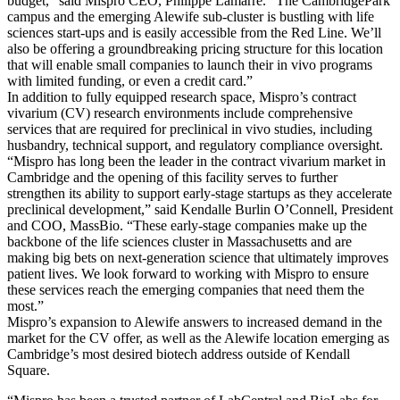
budget,” said Mispro CEO, Philippe Lamarre. “The CambridgePark
campus and the emerging Alewife sub-cluster is bustling with life
sciences start-ups and is easily accessible from the Red Line. We’ll
also be offering a groundbreaking pricing structure for this location
that will enable small companies to launch their in vivo programs
with limited funding, or even a credit card.”
In addition to fully equipped research space, Mispro’s contract
vivarium (CV) research environments include comprehensive
services that are required for preclinical in vivo studies, including
husbandry, technical support, and regulatory compliance oversight.
“Mispro has long been the leader in the contract vivarium market in
Cambridge and the opening of this facility serves to further
strengthen its ability to support early-stage startups as they accelerate
preclinical development,” said Kendalle Burlin O’Connell, President
and COO, MassBio. “These early-stage companies make up the
backbone of the life sciences cluster in Massachusetts and are
making big bets on next-generation science that ultimately improves
patient lives. We look forward to working with Mispro to ensure
these services reach the emerging companies that need them the
most.”
Mispro’s expansion to Alewife answers to increased demand in the
market for the CV offer, as well as the Alewife location emerging as
Cambridge’s most desired biotech address outside of Kendall
Square.