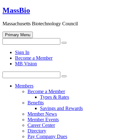
Skip
MassBio
to
content
Massachusetts Biotechnology Council
Primary Menu
Search
Search
for:
Open
Sign In
search
Become a Member
form
MB Vision
Search
Search
for:
Members
Become a Member
Types & Rates
Benefits
Savings and Rewards
Member News
Member Events
Career Center
Directory
Pay Company Dues