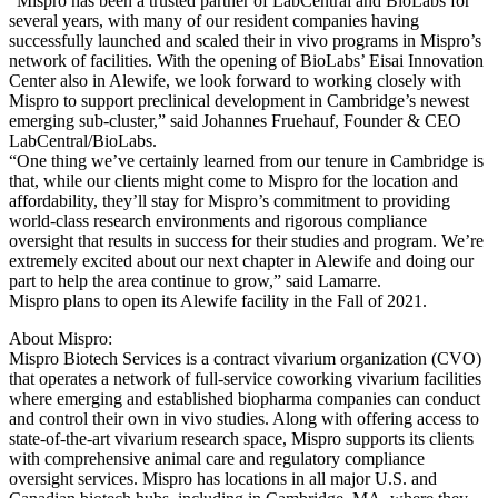
“Mispro has been a trusted partner of LabCentral and BioLabs for
several years, with many of our resident companies having
successfully launched and scaled their in vivo programs in Mispro’s
network of facilities. With the opening of BioLabs’ Eisai Innovation
Center also in Alewife, we look forward to working closely with
Mispro to support preclinical development in Cambridge’s newest
emerging sub-cluster,” said Johannes Fruehauf, Founder & CEO
LabCentral/BioLabs.
“One thing we’ve certainly learned from our tenure in Cambridge is
that, while our clients might come to Mispro for the location and
affordability, they’ll stay for Mispro’s commitment to providing
world-class research environments and rigorous compliance
oversight that results in success for their studies and program. We’re
extremely excited about our next chapter in Alewife and doing our
part to help the area continue to grow,” said Lamarre.
Mispro plans to open its Alewife facility in the Fall of 2021.
About Mispro:
Mispro Biotech Services is a contract vivarium organization (CVO)
that operates a network of full-service coworking vivarium facilities
where emerging and established biopharma companies can conduct
and control their own in vivo studies. Along with offering access to
state-of-the-art vivarium research space, Mispro supports its clients
with comprehensive animal care and regulatory compliance
oversight services. Mispro has locations in all major U.S. and