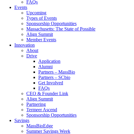
FAQs
Events
Upcoming
Types of Events
Sponsorship Opportunities
Massachusetts: The State of Possible
Align Summit
Member Events
Innovation
About
Drive
Application
Alumni
Partners – MassBio
Partners – SCbio
Get Involved
FAQs
CEO & Founder Link
Align Summit
Partnering
Termeer Ascend
Sponsorship Opportunities
Savings
MassBioEdge
Summer Savings Week