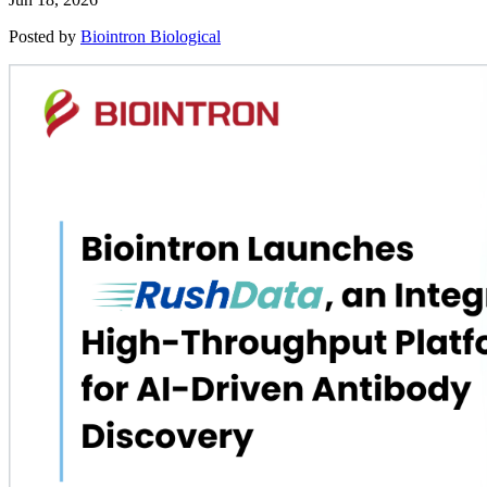
Posted by
Biointron Biological