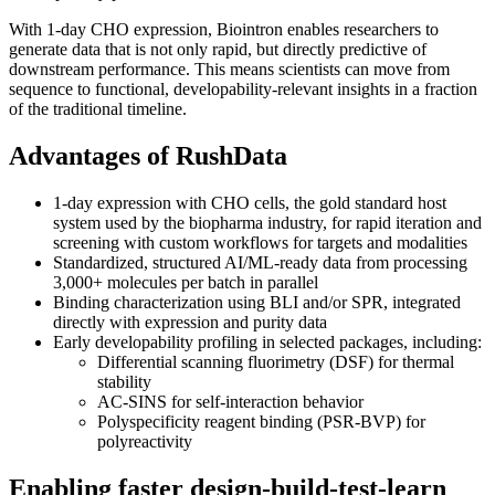
With 1-day CHO expression, Biointron enables researchers to
generate data that is not only rapid, but directly predictive of
downstream performance. This means scientists can move from
sequence to functional, developability-relevant insights in a fraction
of the traditional timeline.
Advantages of RushData
1-day expression with CHO cells, the gold standard host
system used by the biopharma industry, for rapid iteration and
screening with custom workflows for targets and modalities
Standardized, structured AI/ML-ready data from processing
3,000+ molecules per batch in parallel
Binding characterization using BLI and/or SPR, integrated
directly with expression and purity data
Early developability profiling in selected packages, including:
Differential scanning fluorimetry (DSF) for thermal
stability
AC-SINS for self-interaction behavior
Polyspecificity reagent binding (PSR-BVP) for
polyreactivity
Enabling faster design-build-test-learn