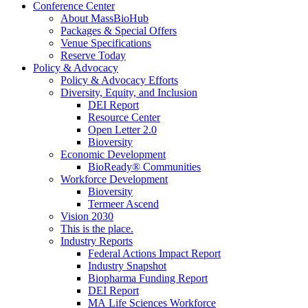
Conference Center
About MassBioHub
Packages & Special Offers
Venue Specifications
Reserve Today
Policy & Advocacy
Policy & Advocacy Efforts
Diversity, Equity, and Inclusion
DEI Report
Resource Center
Open Letter 2.0
Bioversity
Economic Development
BioReady® Communities
Workforce Development
Bioversity
Termeer Ascend
Vision 2030
This is the place.
Industry Reports
Federal Actions Impact Report
Industry Snapshot
Biopharma Funding Report
DEI Report
MA Life Sciences Workforce