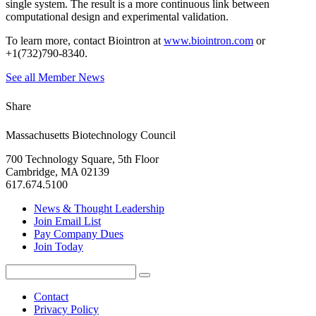
single system. The result is a more continuous link between
computational design and experimental validation.
To learn more, contact Biointron at
www.biointron.com
or
+1(732)790-8340.
See all Member News
Share
Massachusetts Biotechnology Council
700 Technology Square, 5th Floor
Cambridge, MA 02139
617.674.5100
News & Thought Leadership
Join Email List
Pay Company Dues
Join Today
Search
Search
for:
Contact
Privacy Policy