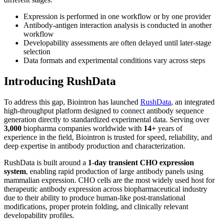
Expression is performed in one workflow or by one provider
Antibody-antigen interaction analysis is conducted in another
workflow
Developability assessments are often delayed until later-stage
selection
Data formats and experimental conditions vary across steps
Introducing RushData
To address this gap, Biointron has launched
RushData
, an integrated
high-throughput platform designed to connect antibody sequence
generation directly to standardized experimental data. Serving over
3,000
biopharma companies worldwide with
14+
years of
experience in the field, Biointron is trusted for speed, reliability, and
deep expertise in antibody production and characterization.
RushData is built around a
1-day transient CHO expression
system
, enabling rapid production of large antibody panels using
mammalian expression. CHO cells are the most widely used host for
therapeutic antibody expression across biopharmaceutical industry
due to their ability to produce human-like post-translational
modifications, proper protein folding, and clinically relevant
developability profiles.