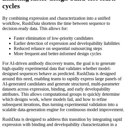
cycles
By combining expression and characterization into a unified
workflow, RushData shortens the time between sequence to
decision-ready data. This allows for:
Faster elimination of low-priority candidates
Earlier detection of expression and developability liabilities
Reduced reliance on sequential outsourcing steps
More frequent and better-informed design cycles
For AI-driven antibody discovery teams, the goal is to generate
high-quality experimental data that validates whether model-
designed sequences behave as predicted. RushData is designed
around this need, enabling teams to rapidly express large panels of
AI-generated candidates and generate structured, multi-parameter
datasets across expression, binding, and early developability
attributes. This allows computational groups to quickly determine
which designs work, where models fail, and how to refine
subsequent iterations, thus turning experimental validation into a
scalable data-generation engine for continuous model improvement.
RushData is designed to address this transition by integrating rapid
expression with binding and developability characterization in a