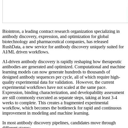
Biointron, a leading contract research organization specializing in
antibody discovery, expression, and optimization for global
biotechnology and pharmaceutical companies, has released
RushData, a new service for antibody discovery uniquely suited for
AI/ML driven workflows.
AI-driven antibody discovery is rapidly reshaping how therapeutic
antibodies are generated and optimized. Computational and machine
learning models can now generate hundreds to thousands of
designed antibody sequences per cycle, all of which require high-
quality experimental data for validation. However, the current
experimental workflows have not scaled at the same pace.
Expression, binding characterization, and developability assessment
are still commonly executed as separate steps, taking at least 3-4
weeks to complete. This creates a fragmented experimental
workflow, which becomes the bottleneck for rapid and continuous
improvement in modeling and machine learning.
In most antibody discovery pipelines, candidates move through
different stages: