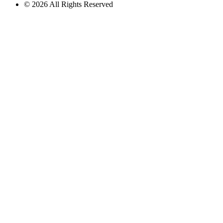
© 2026 All Rights Reserved