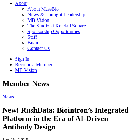
About
About MassBio
News & Thought Leadership
MB Vision
The Studio at Kendall Square
Sponsorship Opportunities
Staff
Board
Contact Us
Sign In
Become a Member
MB Vision
Open
Member News
search
form
Click
News
to
Open
New! RushData: Biointron’s Integrated
Main
Platform in the Era of AI-Driven
Menu
Antibody Design
Jun 18, 2026