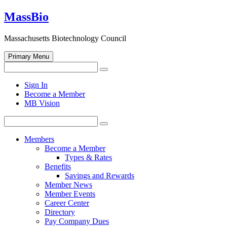
Skip
MassBio
to
content
Massachusetts Biotechnology Council
Primary Menu
Search
Search
for:
Open
Sign In
search
Become a Member
form
MB Vision
Search
Search
for:
Members
Become a Member
Types & Rates
Benefits
Savings and Rewards
Member News
Member Events
Career Center
Directory
Pay Company Dues