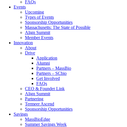
FAQs
Events
Upcoming
Types of Events
Sponsorship Opportunities
Massachusetts: The State of Possible
Align Summit
Member Events
Innovation
About
Drive
Application
Alumni
Partners – MassBio
Partners – SCbio
Get Involved
FAQs
CEO & Founder Link
Align Summit
Partnering
Termeer Ascend
Sponsorship Opportunities
Savings
MassBioEdge
Summer Savings Week