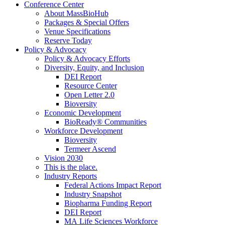
Conference Center
About MassBioHub
Packages & Special Offers
Venue Specifications
Reserve Today
Policy & Advocacy
Policy & Advocacy Efforts
Diversity, Equity, and Inclusion
DEI Report
Resource Center
Open Letter 2.0
Bioversity
Economic Development
BioReady® Communities
Workforce Development
Bioversity
Termeer Ascend
Vision 2030
This is the place.
Industry Reports
Federal Actions Impact Report
Industry Snapshot
Biopharma Funding Report
DEI Report
MA Life Sciences Workforce