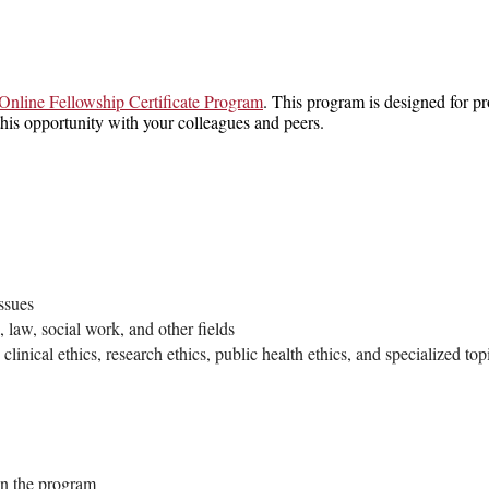
Online Fellowship Certificate Program
. This program is designed for pr
is opportunity with your colleagues and peers.
ssues
 law, social work, and other fields
clinical ethics, research ethics, public health ethics, and specialized to
 in the program