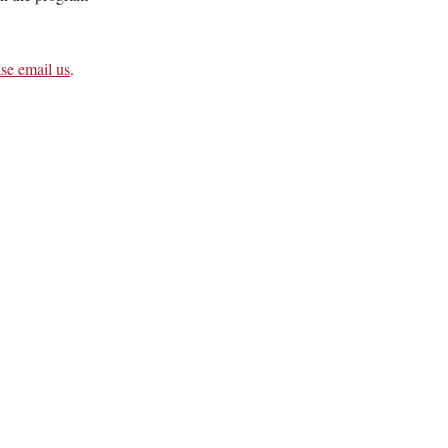
ase email us
.