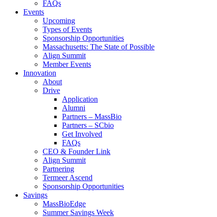
FAQs
Events
Upcoming
Types of Events
Sponsorship Opportunities
Massachusetts: The State of Possible
Align Summit
Member Events
Innovation
About
Drive
Application
Alumni
Partners – MassBio
Partners – SCbio
Get Involved
FAQs
CEO & Founder Link
Align Summit
Partnering
Termeer Ascend
Sponsorship Opportunities
Savings
MassBioEdge
Summer Savings Week