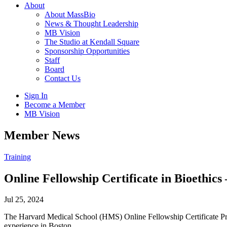
About
About MassBio
News & Thought Leadership
MB Vision
The Studio at Kendall Square
Sponsorship Opportunities
Staff
Board
Contact Us
Sign In
Become a Member
MB Vision
Open
Member News
search
form
Click
Training
to
Open
Online Fellowship Certificate in Bioethics
Main
Menu
Jul 25, 2024
The Harvard Medical School (HMS) Online Fellowship Certificate Prog
experience in Boston.