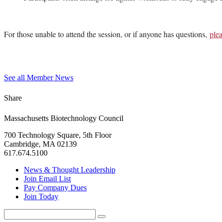
For those unable to attend the session, or if anyone has questions,
ple
See all Member News
Share
Massachusetts Biotechnology Council
700 Technology Square, 5th Floor
Cambridge, MA 02139
617.674.5100
News & Thought Leadership
Join Email List
Pay Company Dues
Join Today
Search
Search
for: