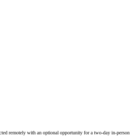
ted remotely with an optional opportunity for a two-day in-person