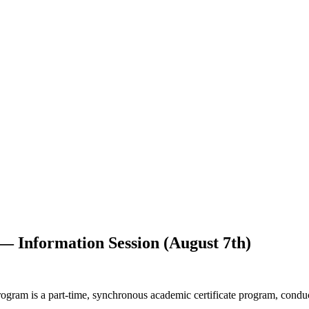
 — Information Session (August 7th)
ram is a part-time, synchronous academic certificate program, conduc