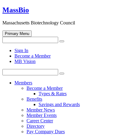
Skip
MassBio
to
content
Massachusetts Biotechnology Council
Primary Menu
Search
Search
for:
Open
Sign In
search
Become a Member
form
MB Vision
Search
Search
for:
Members
Become a Member
Types & Rates
Benefits
Savings and Rewards
Member News
Member Events
Career Center
Directory
Pay Company Dues