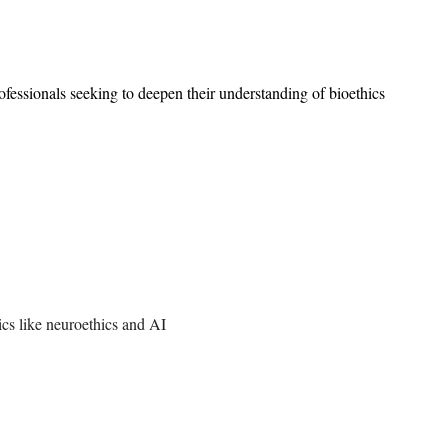
ofessionals seeking to deepen their understanding of bioethics
pics like neuroethics and AI