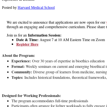
Posted by
Harvard Medical School
We are excited to announce that applications are now open for our
through an engaging and comprehensive curriculum. Please share th
Information Session:
Join us for an
Date & Time:
August 7 at 10 AM Eastern Time on Zoom
Register Here
About the Program:
Experience:
Over 30 years of expertise in bioethics education
Format:
Weekly seminars on current and emerging bioethical i
Community:
Diverse group of learners from medicine, nursing,
Topics:
Includes historical foundations, theoretical frameworks, 
Designed for Working Professionals:
The program accommodates full-time professionals
Participants often arrange for lighter workloads to fully engage