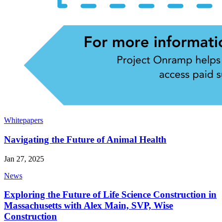
Whitepapers
Navigating the Future of Animal Health
Jan 27, 2025
News
Exploring the Future of Life Science Construction in
Massachusetts with Alex Main, SVP, Wise
Construction