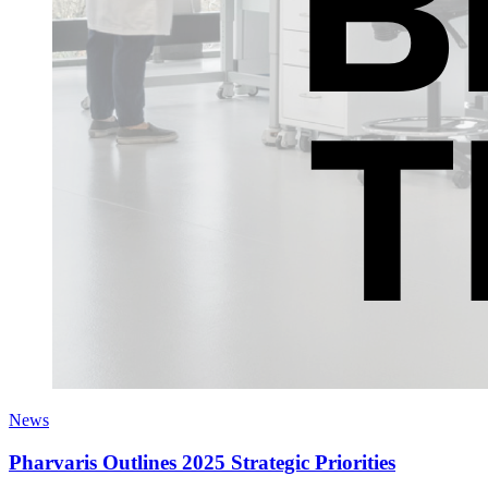
News
Pharvaris Outlines 2025 Strategic Priorities