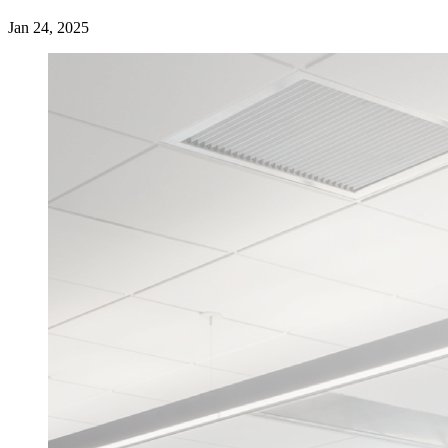
Jan 24, 2025