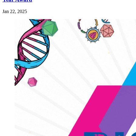
Jan 22, 2025