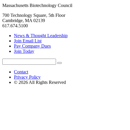
Massachusetts Biotechnology Council
700 Technology Square, 5th Floor
Cambridge, MA 02139
617.674.5100
News & Thought Leadership
Join Email List
Pay Company Dues
Join Today
Search
Search
for:
Contact
Privacy Policy
© 2026 All Rights Reserved