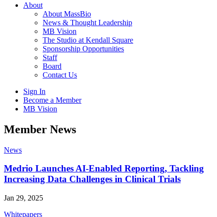
About
About MassBio
News & Thought Leadership
MB Vision
The Studio at Kendall Square
Sponsorship Opportunities
Staff
Board
Contact Us
Sign In
Become a Member
MB Vision
Open
Member News
search
form
Click
News
to
Open
Medrio Launches AI-Enabled Reporting, Tackling
Main
Increasing Data Challenges in Clinical Trials
Menu
Jan 29, 2025
Whitepapers