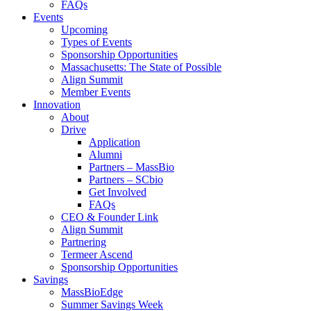
FAQs
Events
Upcoming
Types of Events
Sponsorship Opportunities
Massachusetts: The State of Possible
Align Summit
Member Events
Innovation
About
Drive
Application
Alumni
Partners – MassBio
Partners – SCbio
Get Involved
FAQs
CEO & Founder Link
Align Summit
Partnering
Termeer Ascend
Sponsorship Opportunities
Savings
MassBioEdge
Summer Savings Week