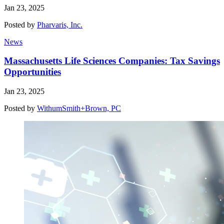
Jan 23, 2025
Posted by
Pharvaris, Inc.
News
Massachusetts Life Sciences Companies: Tax Savings
Opportunities
Jan 23, 2025
Posted by
WithumSmith+Brown, PC