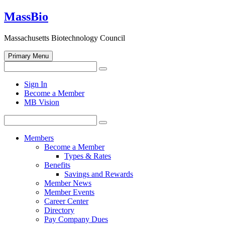
Skip
MassBio
to
content
Massachusetts Biotechnology Council
Primary Menu
Search
Search
for:
Open
Sign In
search
Become a Member
form
MB Vision
Search
Search
for:
Members
Become a Member
Types & Rates
Benefits
Savings and Rewards
Member News
Member Events
Career Center
Directory
Pay Company Dues