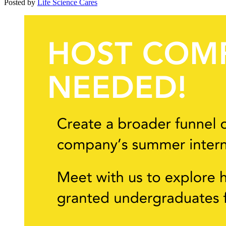
Posted by
Life Science Cares