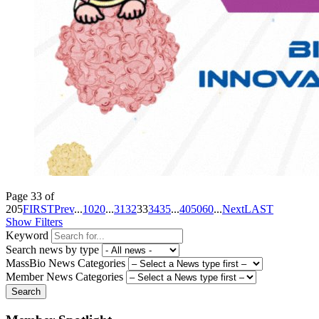
Page 33 of
205
FIRST
Prev
...
10
20
...
31
32
33
34
35
...
40
50
60
...
Next
LAST
Show Filters
Keyword
Search news by type
MassBio News Categories
Member News Categories
Search