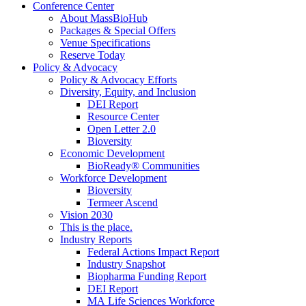
Conference Center
About MassBioHub
Packages & Special Offers
Venue Specifications
Reserve Today
Policy & Advocacy
Policy & Advocacy Efforts
Diversity, Equity, and Inclusion
DEI Report
Resource Center
Open Letter 2.0
Bioversity
Economic Development
BioReady® Communities
Workforce Development
Bioversity
Termeer Ascend
Vision 2030
This is the place.
Industry Reports
Federal Actions Impact Report
Industry Snapshot
Biopharma Funding Report
DEI Report
MA Life Sciences Workforce