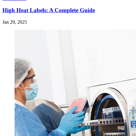
High Heat Labels: A Complete Guide
Jan 29, 2025