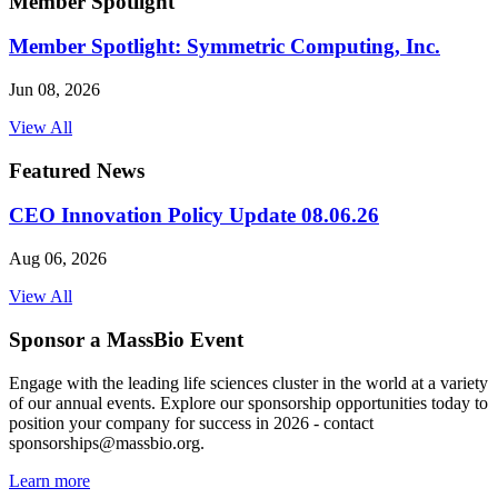
Member Spotlight
Member Spotlight: Symmetric Computing, Inc.
Jun 08, 2026
View All
Featured News
CEO Innovation Policy Update 08.06.26
Aug 06, 2026
View All
Sponsor a MassBio Event
Engage with the leading life sciences cluster in the world at a variety
of our annual events. Explore our sponsorship opportunities today to
position your company for success in 2026 - contact
sponsorships@massbio.org.
Learn more