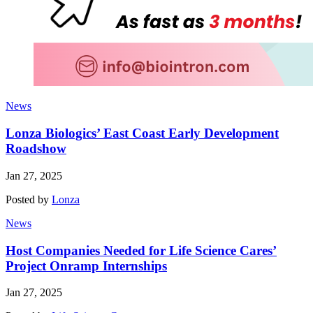
News
Lonza Biologics’ East Coast Early Development
Roadshow
Jan 27, 2025
Posted by
Lonza
News
Host Companies Needed for Life Science Cares’
Project Onramp Internships
Jan 27, 2025