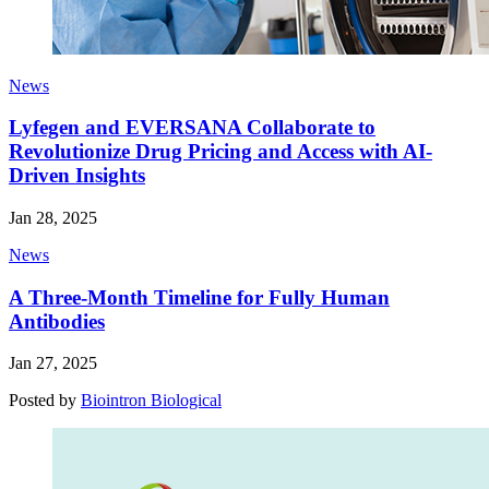
News
Lyfegen and EVERSANA Collaborate to
Revolutionize Drug Pricing and Access with AI-
Driven Insights
Jan 28, 2025
News
A Three-Month Timeline for Fully Human
Antibodies
Jan 27, 2025
Posted by
Biointron Biological