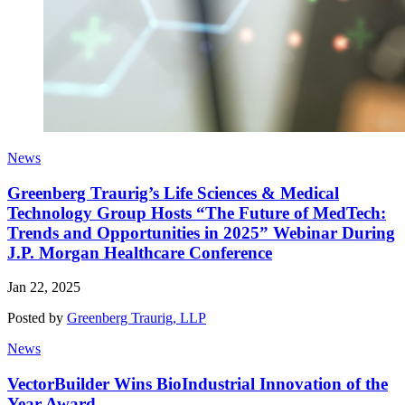
News
Greenberg Traurig’s Life Sciences & Medical
Technology Group Hosts “The Future of MedTech:
Trends and Opportunities in 2025” Webinar During
J.P. Morgan Healthcare Conference
Jan 22, 2025
Posted by
Greenberg Traurig, LLP
News
VectorBuilder Wins BioIndustrial Innovation of the
Year Award