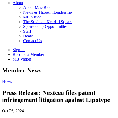
About
About MassBio
News & Thought Leadership
MB Vision
The Studio at Kendall Square
Sponsorship Opportunities
Staff
Board
Contact Us
Sign In
Become a Member
MB Vision
Open
Member News
search
form
Click
News
to
Open
Press Release: Nextcea files patent
Main
infringement litigation against Lipotype
Menu
Oct 26, 2024