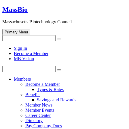
Skip
MassBio
to
content
Massachusetts Biotechnology Council
Primary Menu
Search
Search
for:
Open
Sign In
search
Become a Member
form
MB Vision
Search
Search
for:
Members
Become a Member
Types & Rates
Benefits
Savings and Rewards
Member News
Member Events
Career Center
Directory
Pay Company Dues