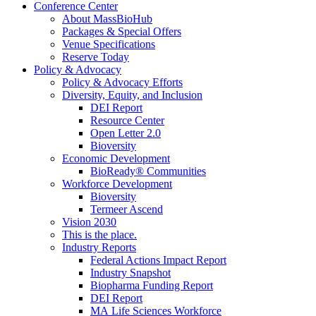
Conference Center
About MassBioHub
Packages & Special Offers
Venue Specifications
Reserve Today
Policy & Advocacy
Policy & Advocacy Efforts
Diversity, Equity, and Inclusion
DEI Report
Resource Center
Open Letter 2.0
Bioversity
Economic Development
BioReady® Communities
Workforce Development
Bioversity
Termeer Ascend
Vision 2030
This is the place.
Industry Reports
Federal Actions Impact Report
Industry Snapshot
Biopharma Funding Report
DEI Report
MA Life Sciences Workforce