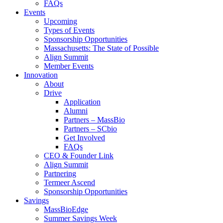
FAQs
Events
Upcoming
Types of Events
Sponsorship Opportunities
Massachusetts: The State of Possible
Align Summit
Member Events
Innovation
About
Drive
Application
Alumni
Partners – MassBio
Partners – SCbio
Get Involved
FAQs
CEO & Founder Link
Align Summit
Partnering
Termeer Ascend
Sponsorship Opportunities
Savings
MassBioEdge
Summer Savings Week