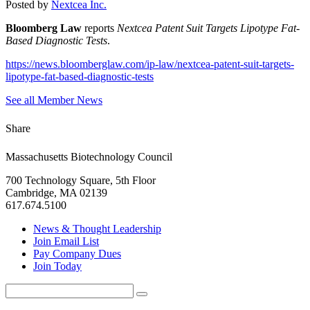
Posted by
Nextcea Inc.
Bloomberg Law
reports
Nextcea Patent Suit Targets Lipotype Fat-
Based Diagnostic Tests
.
https://news.bloomberglaw.com/ip-law/nextcea-patent-suit-targets-
lipotype-fat-based-diagnostic-tests
See all Member News
Share
Massachusetts Biotechnology Council
700 Technology Square, 5th Floor
Cambridge, MA 02139
617.674.5100
News & Thought Leadership
Join Email List
Pay Company Dues
Join Today
Search
Search
for: