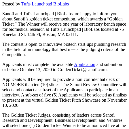
Posted by
Tufts Launchpad BioLabs
Sanofi and Tufts Launchpad | BioLabs are happy to inform you
about Sanofi’s golden ticket competition, which awards a “Golden
Ticket.” The Winner will receive one year of laboratory bench space
for biomedical research at Tufts Launchpad | BioLabs located at 75
Kneeland St, 14th Fl, Boston, MA 02111.
The contest is open to innovative biotech start-ups pursuing research
in the field of immunology that best meets the judging criteria of the
Competition.
Applicants must complete the available
Application
and submit on
or before October 13, 2020 to GoldenTicket@sanofi.com.
Applicants will be required to provide a non-confidential deck of
NO MORE than ten (10) slides. The Sanofi Review Committee will
select and contact a sub-set of the Applicants to participate in an
interview. A sub-set of five (5) Applicants will be selected as finalists
to present at the virtual Golden Ticket Pitch Showcase on November
10, 2020.
The Golden Ticket Judges, consisting of leaders across Sanofi
Research and Development, Business Development, and Ventures,
will select one (1) Golden Ticket Winner to be announced live at the