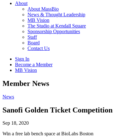
About
About MassBio
News & Thought Leadership
MB Vision
The Studio at Kendall Square
Sponsorship Opportunities
Staff
Board
Contact Us
Sign In
Become a Member
MB Vision
Open
Member News
search
form
Click
News
to
Open
Sanofi Golden Ticket Competition
Main
Menu
Sep 18, 2020
Win a free lab bench space at BioLabs Boston