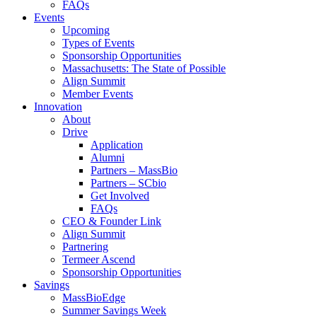
FAQs
Events
Upcoming
Types of Events
Sponsorship Opportunities
Massachusetts: The State of Possible
Align Summit
Member Events
Innovation
About
Drive
Application
Alumni
Partners – MassBio
Partners – SCbio
Get Involved
FAQs
CEO & Founder Link
Align Summit
Partnering
Termeer Ascend
Sponsorship Opportunities
Savings
MassBioEdge
Summer Savings Week