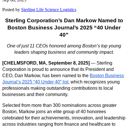
Posted by
Sterling Life Science Logistics
Sterling Corporation’s Dan Markow Named to
Boston Business Journal’s 2025 “40 Under
40”
One of just 11 CEOs honored among Boston’s top young
leaders shaping business and community impact.
[CHELMSFORD, MA, September 8, 2025]
—
Sterling
Corporation is proud to announce that its President and
CEO, Dan Markow, has been named to the
Boston Business
Journal’s 2025 “40 Under 40” list
, which recognizes young
professionals making outstanding contributions to local
businesses and their community.
Selected from more than 300 nominations across greater
Boston, Markow joins an elite group of 40 honorees
celebrated for their achievements, innovation, and leadership
across industries ranging from finance and healthcare to