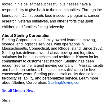
rooted in his belief that successful businesses have a
responsibility to give back to their communities. Through the
foundation, Dan supports food insecurity programs, cancer
research, veteran initiatives, and other efforts that uplift
children and families facing adversity.
About Sterling Corporation
Sterling Corporation is a family-owned leader in moving,
storage, and logistics services, with operations in
Massachusetts, Connecticut, and Rhode Island. Since 1952,
Sterling has delivered world-class moving and logistics
solutions for both businesses and residents. Known for its
commitment to customer satisfaction, Sterling has been
recognized as the largest moving company in Massachusetts
and has been ranked #1 in customer satisfaction for five
consecutive years. Sterling prides itself on its dedication to
flexibility, reliability, and personalized service. Learn more
about Sterling Corporation:
SterlingMoving.com
.
See all Member News
Share