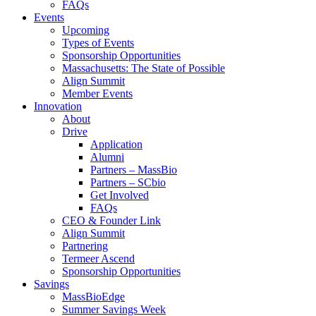
FAQs
Events
Upcoming
Types of Events
Sponsorship Opportunities
Massachusetts: The State of Possible
Align Summit
Member Events
Innovation
About
Drive
Application
Alumni
Partners – MassBio
Partners – SCbio
Get Involved
FAQs
CEO & Founder Link
Align Summit
Partnering
Termeer Ascend
Sponsorship Opportunities
Savings
MassBioEdge
Summer Savings Week