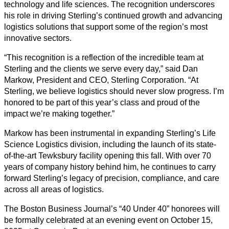
technology and life sciences. The recognition underscores
his role in driving Sterling’s continued growth and advancing
logistics solutions that support some of the region’s most
innovative sectors.
“This recognition is a reflection of the incredible team at
Sterling and the clients we serve every day,” said Dan
Markow, President and CEO, Sterling Corporation. “At
Sterling, we believe logistics should never slow progress. I’m
honored to be part of this year’s class and proud of the
impact we’re making together.”
Markow has been instrumental in expanding Sterling’s Life
Science Logistics division, including the launch of its state-
of-the-art Tewksbury facility opening this fall. With over 70
years of company history behind him, he continues to carry
forward Sterling’s legacy of precision, compliance, and care
across all areas of logistics.
The Boston Business Journal’s “40 Under 40” honorees will
be formally celebrated at an evening event on October 15,