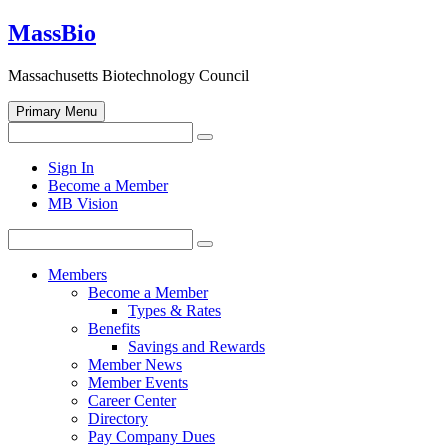
Skip
MassBio
to
content
Massachusetts Biotechnology Council
Primary Menu
Search
Search
for:
Open
Sign In
search
Become a Member
form
MB Vision
Search
Search
for:
Members
Become a Member
Types & Rates
Benefits
Savings and Rewards
Member News
Member Events
Career Center
Directory
Pay Company Dues