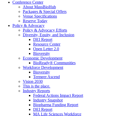
Conference Center
About MassBioHub
Packages & Special Offers
Venue Specifications
Reserve Today
Policy & Advocacy
Policy & Advocacy Efforts
Diversity, Equity, and Inclusion
DEI Report
Resource Center
Open Letter 2.0
Bioversity
Economic Development
BioReady® Communities
Workforce Development
Bioversity
Termeer Ascend
Vision 2030
This is the place.
Industry Reports
Federal Actions Impact Report
Industry Snapshot
Biopharma Funding Report
DEI Report
MA Life Sciences Workforce