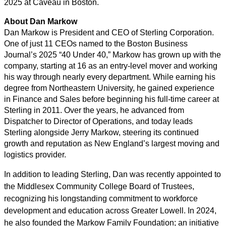
2025 at Caveau in Boston.
About Dan Markow
Dan Markow is President and CEO of Sterling Corporation.
One of just 11 CEOs named to the Boston Business
Journal’s 2025 “40 Under 40,” Markow has grown up with the
company, starting at 16 as an entry-level mover and working
his way through nearly every department. While earning his
degree from Northeastern University, he gained experience
in Finance and Sales before beginning his full-time career at
Sterling in 2011. Over the years, he advanced from
Dispatcher to Director of Operations, and today leads
Sterling alongside Jerry Markow, steering its continued
growth and reputation as New England’s largest moving and
logistics provider.
In addition to leading Sterling, Dan was recently appointed to
the Middlesex Community College Board of Trustees,
recognizing his longstanding commitment to workforce
development and education across Greater Lowell. In 2024,
he also founded the Markow Family Foundation; an initiative