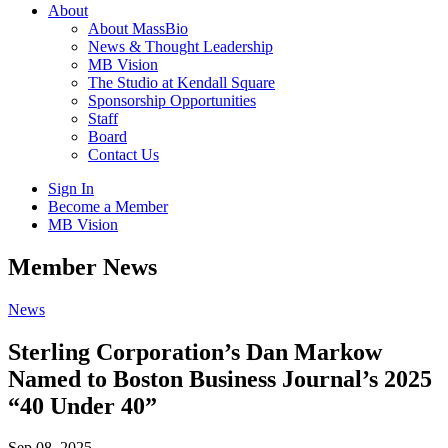
About
About MassBio
News & Thought Leadership
MB Vision
The Studio at Kendall Square
Sponsorship Opportunities
Staff
Board
Contact Us
Sign In
Become a Member
MB Vision
Open
Member News
search
form
Click
News
to
Open
Sterling Corporation’s Dan Markow
Main
Named to Boston Business Journal’s 2025
Menu
“40 Under 40”
Sep 08, 2025