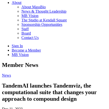
About
About MassBio
News & Thought Leadership
MB Vision
The Studio at Kendall Square
Sponsorship Opportunities
Staff
Board
Contact Us
Sign In
Become a Member
MB Vision
Open
Member News
search
form
Click
News
to
Open
TandemAI launches Tandemviz, the
Main
computational suite that changes your
Menu
approach to compound design
Dec 11, 2023