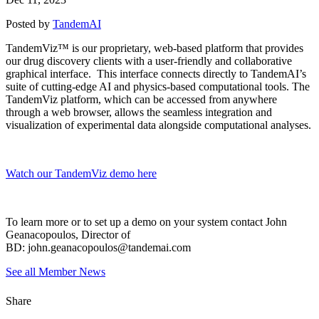
Posted by
TandemAI
TandemViz™ is our proprietary, web-based platform that provides
our drug discovery clients with a user-friendly and collaborative
graphical interface. This interface connects directly to TandemAI’s
suite of cutting-edge AI and physics-based computational tools. The
TandemViz platform, which can be accessed from anywhere
through a web browser, allows the seamless integration and
visualization of experimental data alongside computational analyses.
Watch our TandemViz demo here
To learn more or to set up a demo on your system contact John
Geanacopoulos, Director of
BD: john.geanacopoulos@tandemai.com
See all Member News
Share