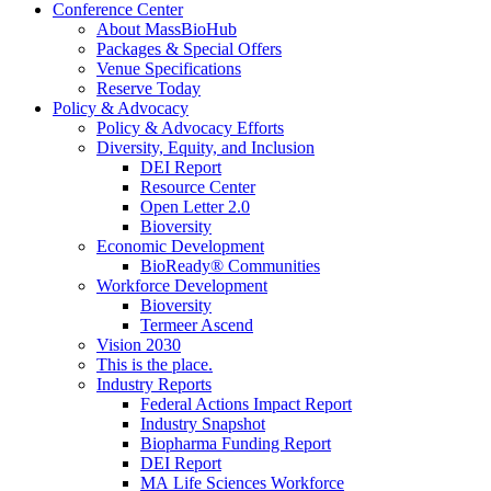
Conference Center
About MassBioHub
Packages & Special Offers
Venue Specifications
Reserve Today
Policy & Advocacy
Policy & Advocacy Efforts
Diversity, Equity, and Inclusion
DEI Report
Resource Center
Open Letter 2.0
Bioversity
Economic Development
BioReady® Communities
Workforce Development
Bioversity
Termeer Ascend
Vision 2030
This is the place.
Industry Reports
Federal Actions Impact Report
Industry Snapshot
Biopharma Funding Report
DEI Report
MA Life Sciences Workforce