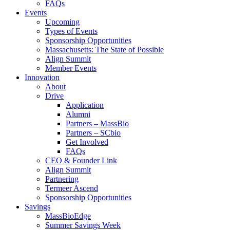
FAQs
Events
Upcoming
Types of Events
Sponsorship Opportunities
Massachusetts: The State of Possible
Align Summit
Member Events
Innovation
About
Drive
Application
Alumni
Partners – MassBio
Partners – SCbio
Get Involved
FAQs
CEO & Founder Link
Align Summit
Partnering
Termeer Ascend
Sponsorship Opportunities
Savings
MassBioEdge
Summer Savings Week