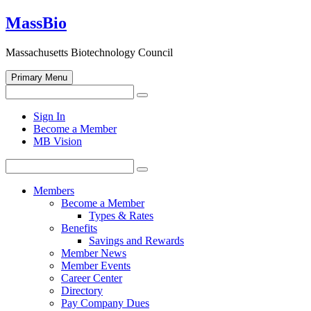
Skip
MassBio
to
content
Massachusetts Biotechnology Council
Primary Menu
Search
Search
for:
Open
Sign In
search
Become a Member
form
MB Vision
Search
Search
for:
Members
Become a Member
Types & Rates
Benefits
Savings and Rewards
Member News
Member Events
Career Center
Directory
Pay Company Dues