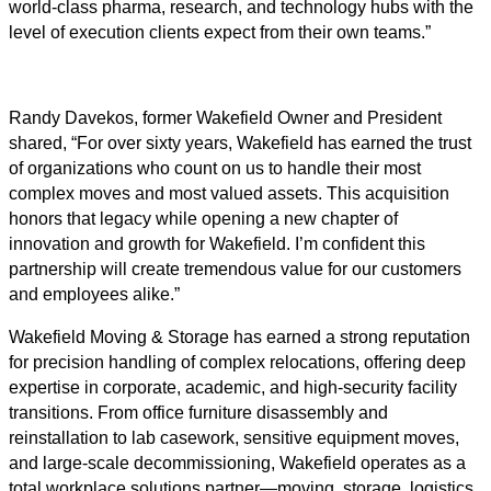
world-class pharma, research, and technology hubs with the
level of execution clients expect from their own teams.”
Randy Davekos, former Wakefield Owner and President
shared, “For over sixty years, Wakefield has earned the trust
of organizations who count on us to handle their most
complex moves and most valued assets. This acquisition
honors that legacy while opening a new chapter of
innovation and growth for Wakefield. I’m confident this
partnership will create tremendous value for our customers
and employees alike.”
Wakefield Moving & Storage has earned a strong reputation
for precision handling of complex relocations, offering deep
expertise in corporate, academic, and high-security facility
transitions. From office furniture disassembly and
reinstallation to lab casework, sensitive equipment moves,
and large-scale decommissioning, Wakefield operates as a
total workplace solutions partner—moving, storage, logistics,