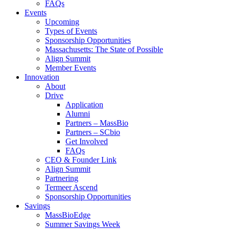
FAQs
Events
Upcoming
Types of Events
Sponsorship Opportunities
Massachusetts: The State of Possible
Align Summit
Member Events
Innovation
About
Drive
Application
Alumni
Partners – MassBio
Partners – SCbio
Get Involved
FAQs
CEO & Founder Link
Align Summit
Partnering
Termeer Ascend
Sponsorship Opportunities
Savings
MassBioEdge
Summer Savings Week