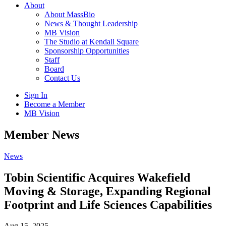
About
About MassBio
News & Thought Leadership
MB Vision
The Studio at Kendall Square
Sponsorship Opportunities
Staff
Board
Contact Us
Sign In
Become a Member
MB Vision
Open
Member News
search
form
Click
News
to
Open
Tobin Scientific Acquires Wakefield
Main
Moving & Storage, Expanding Regional
Menu
Footprint and Life Sciences Capabilities
Aug 15, 2025