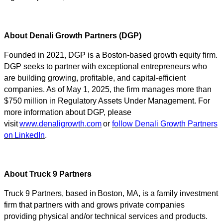
About Denali Growth Partners (DGP)
Founded in 2021, DGP is a Boston-based growth equity firm.
DGP seeks to partner with exceptional entrepreneurs who
are building growing, profitable, and capital-efficient
companies. As of May 1, 2025, the firm manages more than
$750 million in Regulatory Assets Under Management. For
more information about DGP, please
visit
www.denaligrowth.com
or
follow Denali Growth Partners
on LinkedIn
.
About Truck 9 Partners
Truck 9 Partners, based in Boston, MA, is a family investment
firm that partners with and grows private companies
providing physical and/or technical services and products.