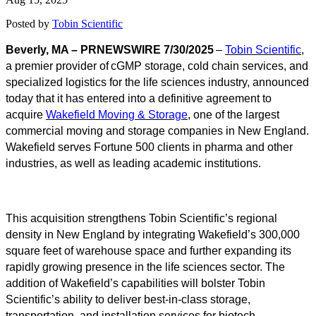
Posted by
Tobin Scientific
Beverly, MA – PRNEWSWIRE 7/30/2025
–
Tobin Scientific
,
a premier provider of cGMP storage, cold chain services, and
specialized logistics for the life sciences industry, announced
today that it has entered into a definitive agreement to
acquire
Wakefield Moving & Storage
, one of the largest
commercial moving and storage companies in New England.
Wakefield serves Fortune 500 clients in pharma and other
industries, as well as leading academic institutions.
This acquisition strengthens Tobin Scientific’s regional
density in New England by integrating Wakefield’s 300,000
square feet of warehouse space and further expanding its
rapidly growing presence in the life sciences sector. The
addition of Wakefield’s capabilities will bolster Tobin
Scientific’s ability to deliver best-in-class storage,
transportation, and installation services for biotech,