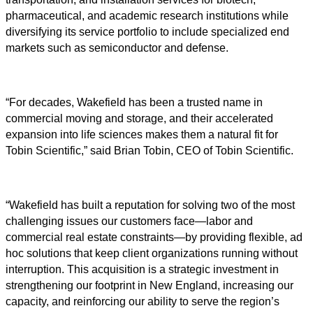
pharmaceutical, and academic research institutions while
diversifying its service portfolio to include specialized end
markets such as semiconductor and defense.
“For decades, Wakefield has been a trusted name in
commercial moving and storage, and their accelerated
expansion into life sciences makes them a natural fit for
Tobin Scientific,” said Brian Tobin, CEO of Tobin Scientific.
“Wakefield has built a reputation for solving two of the most
challenging issues our customers face—labor and
commercial real estate constraints—by providing flexible, ad
hoc solutions that keep client organizations running without
interruption. This acquisition is a strategic investment in
strengthening our footprint in New England, increasing our
capacity, and reinforcing our ability to serve the region’s