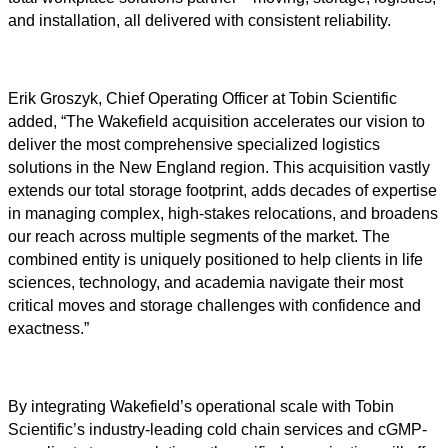
and installation, all delivered with consistent reliability.
Erik Groszyk, Chief Operating Officer at Tobin Scientific
added, “The Wakefield acquisition accelerates our vision to
deliver the most comprehensive specialized logistics
solutions in the New England region. This acquisition vastly
extends our total storage footprint, adds decades of expertise
in managing complex, high-stakes relocations, and broadens
our reach across multiple segments of the market. The
combined entity is uniquely positioned to help clients in life
sciences, technology, and academia navigate their most
critical moves and storage challenges with confidence and
exactness.”
By integrating Wakefield’s operational scale with Tobin
Scientific’s industry-leading cold chain services and cGMP-