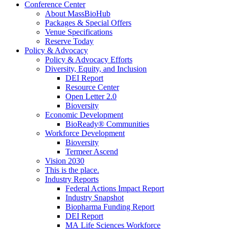
Conference Center
About MassBioHub
Packages & Special Offers
Venue Specifications
Reserve Today
Policy & Advocacy
Policy & Advocacy Efforts
Diversity, Equity, and Inclusion
DEI Report
Resource Center
Open Letter 2.0
Bioversity
Economic Development
BioReady® Communities
Workforce Development
Bioversity
Termeer Ascend
Vision 2030
This is the place.
Industry Reports
Federal Actions Impact Report
Industry Snapshot
Biopharma Funding Report
DEI Report
MA Life Sciences Workforce