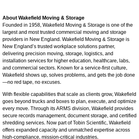
About Wakefield Moving & Storage
Founded in 1958, Wakefield Moving & Storage is one of the
largest and most trusted commercial moving and storage
providers in New England. Wakefield Moving & Storage is
New England’s trusted workplace solutions partner,
delivering precision moving, storage, logistics, and
installation services for higher education, healthcare, labs,
and commercial sectors. Known for a service-first culture,
Wakefield shows up, solves problems, and gets the job done
—no red tape, no excuses.
With flexible capabilities that scale as clients grow, Wakefield
goes beyond trucks and boxes to plan, execute, and optimize
every move. Through its ARMS division, Wakefield provides
secure records management, document storage, and certified
shredding services. Now part of Tobin Scientific, Wakefield
offers expanded capacity and unmatched expertise across
high-compliance, mission-critical industries.