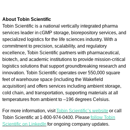
About Tobin Scientific
Tobin Scientific is a national vertically integrated pharma
services leader in cGMP storage, biorepository services, and
specialized logistics for the life sciences industry. With a
commitment to precision, scalability, and regulatory
excellence, Tobin Scientific partners with pharmaceutical,
biotech, and academic institutions to provide mission-critical
logistics solutions that support groundbreaking research and
innovation. Tobin Scientific operates over 550,000 square
feet of warehouse space (including the Wakefield
acquisition) and offers services including ambient storage,
cold chain, and transportation, supporting materials at all
temperatures from ambient to –196 degrees Celsius.
For more information, visit
Tobin Scientific’s website
or call
Tobin Scientific at 1-800-974-0400. Please
follow Tobin
Scientific on LinkedIn
for ongoing company updates.