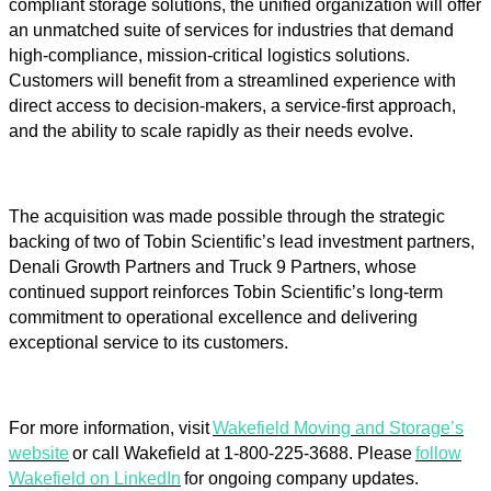
compliant storage solutions, the unified organization will offer
an unmatched suite of services for industries that demand
high-compliance, mission-critical logistics solutions.
Customers will benefit from a streamlined experience with
direct access to decision-makers, a service-first approach,
and the ability to scale rapidly as their needs evolve.
The acquisition was made possible through the strategic
backing of two of Tobin Scientific’s lead investment partners,
Denali Growth Partners and Truck 9 Partners, whose
continued support reinforces Tobin Scientific’s long-term
commitment to operational excellence and delivering
exceptional service to its customers.
For more information, visit
Wakefield Moving and Storage’s
website
or call Wakefield at 1-
800-225-3688
. Please
follow
Wakefield on LinkedIn
for ongoing company updates.