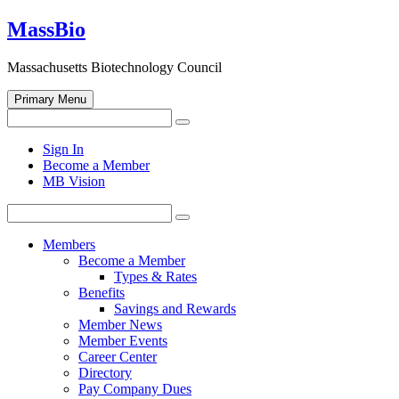
Skip
MassBio
to
content
Massachusetts Biotechnology Council
Primary Menu
Search
Search
for:
Open
Sign In
search
Become a Member
form
MB Vision
Search
Search
for:
Members
Become a Member
Types & Rates
Benefits
Savings and Rewards
Member News
Member Events
Career Center
Directory
Pay Company Dues