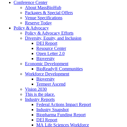
Conference Center
About MassBioHub
Packages & Special Offers
Venue Specifications
Reserve Today
Policy & Advocacy
Policy & Advocacy Efforts
Diversity, Equity, and Inclusion
DEI Report
Resource Center
Open Letter 2.0
Bioversity
Economic Development
BioReady® Communities
Workforce Development
Bioversity
Termeer Ascend
Vision 2030
This is the place.
Industry Reports
Federal Actions Impact Report
Industry Snapshot
Biopharma Funding Report
DEI Report
MA Life Sciences Workforce