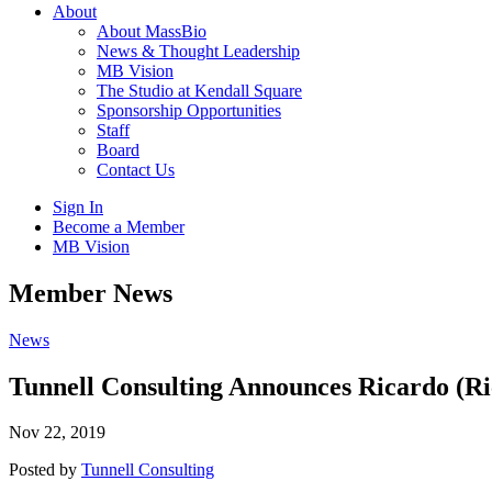
About
About MassBio
News & Thought Leadership
MB Vision
The Studio at Kendall Square
Sponsorship Opportunities
Staff
Board
Contact Us
Sign In
Become a Member
MB Vision
Open
Member News
search
form
Click
News
to
Open
Tunnell Consulting Announces Ricardo (Ri
Main
Menu
Nov 22, 2019
Posted by
Tunnell Consulting