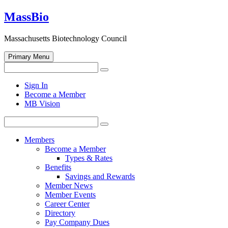
Skip
MassBio
to
content
Massachusetts Biotechnology Council
Primary Menu
Search
Search
for:
Open
Sign In
search
Become a Member
form
MB Vision
Search
Search
for:
Members
Become a Member
Types & Rates
Benefits
Savings and Rewards
Member News
Member Events
Career Center
Directory
Pay Company Dues