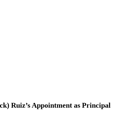
ck) Ruiz’s Appointment as Principal