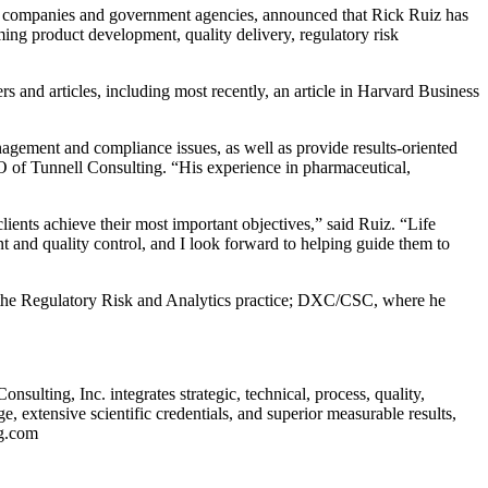
 companies and government agencies, announced that Rick Ruiz has
ming product development, quality delivery, regulatory risk
s and articles, including most recently, an article in Harvard Business
anagement and compliance issues, as well as provide results-oriented
O of Tunnell Consulting. “His experience in pharmaceutical,
ients achieve their most important objectives,” said Ruiz. “Life
t and quality control, and I look forward to helping guide them to
 of the Regulatory Risk and Analytics practice; DXC/CSC, where he
ulting, Inc. integrates strategic, technical, process, quality,
, extensive scientific credentials, and superior measurable results,
ng.com