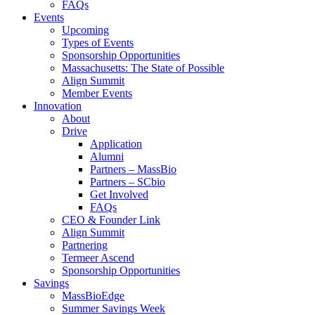
FAQs
Events
Upcoming
Types of Events
Sponsorship Opportunities
Massachusetts: The State of Possible
Align Summit
Member Events
Innovation
About
Drive
Application
Alumni
Partners – MassBio
Partners – SCbio
Get Involved
FAQs
CEO & Founder Link
Align Summit
Partnering
Termeer Ascend
Sponsorship Opportunities
Savings
MassBioEdge
Summer Savings Week