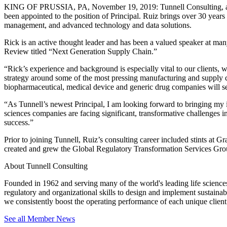
KING OF PRUSSIA, PA, November 19, 2019: Tunnell Consulting, an or
been appointed to the position of Principal. Ruiz brings over 30 years
management, and advanced technology and data solutions.
Rick is an active thought leader and has been a valued speaker at many
Review titled “Next Generation Supply Chain.”
“Rick’s experience and background is especially vital to our clients, 
strategy around some of the most pressing manufacturing and supply c
biopharmaceutical, medical device and generic drug companies will ser
“As Tunnell’s newest Principal, I am looking forward to bringing my in
sciences companies are facing significant, transformative challenges 
success.”
Prior to joining Tunnell, Ruiz’s consulting career included stints a
created and grew the Global Regulatory Transformation Services G
About Tunnell Consulting
Founded in 1962 and serving many of the world's leading life sciences 
regulatory and organizational skills to design and implement sustainabl
we consistently boost the operating performance of each unique client
See all Member News