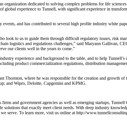
ganization dedicated to solving complex problems for life sciences
 of global experience to Tunnell, with significant experience in transfor
 events, and has contributed to several high profile industry white paper
who look to us to guide them through difficult regulatory issues, risk m
hain logistics and regulations challenges,” said Maryann Gallivan, CE
ve our clients well in the years to come.”
dustry experience and background to the table, and to help Tunnell’s cl
including product commercialization regulations, distribution managemen
t Grant Thornton, where he was responsible for the creation and growth
roup; and Wipro, Deloitte, Capgemini and KPMG.
firms and government agencies as well as emerging startups, Tunnell Cons
e solutions that exactly meet client needs. With deep industry knowledge
 we serve. To learn more, visit us online at http://www.tunnellconsulti