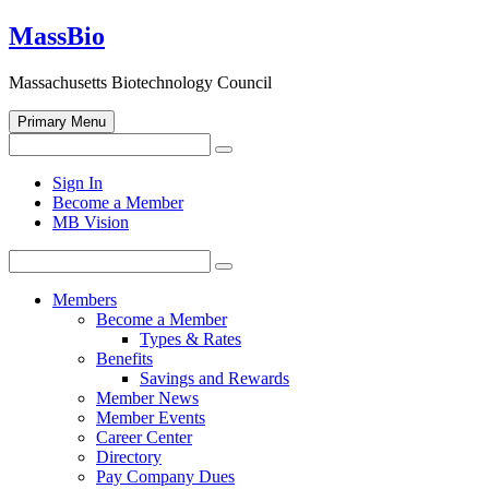
Skip
MassBio
to
content
Massachusetts Biotechnology Council
Primary Menu
Search
Search
for:
Open
Sign In
search
Become a Member
form
MB Vision
Search
Search
for:
Members
Become a Member
Types & Rates
Benefits
Savings and Rewards
Member News
Member Events
Career Center
Directory
Pay Company Dues