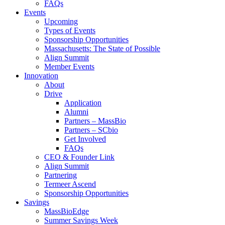
FAQs
Events
Upcoming
Types of Events
Sponsorship Opportunities
Massachusetts: The State of Possible
Align Summit
Member Events
Innovation
About
Drive
Application
Alumni
Partners – MassBio
Partners – SCbio
Get Involved
FAQs
CEO & Founder Link
Align Summit
Partnering
Termeer Ascend
Sponsorship Opportunities
Savings
MassBioEdge
Summer Savings Week