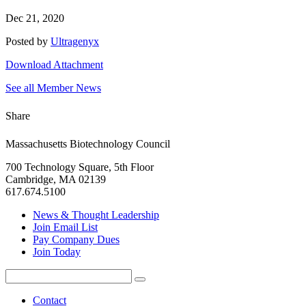
Dec 21, 2020
Posted by
Ultragenyx
Download Attachment
See all Member News
Share
Massachusetts Biotechnology Council
700 Technology Square, 5th Floor
Cambridge, MA 02139
617.674.5100
News & Thought Leadership
Join Email List
Pay Company Dues
Join Today
Search
Search
for:
Contact