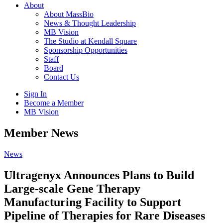
About
About MassBio
News & Thought Leadership
MB Vision
The Studio at Kendall Square
Sponsorship Opportunities
Staff
Board
Contact Us
Sign In
Become a Member
MB Vision
Open
Member News
search
form
Click
News
to
Open
Ultragenyx Announces Plans to Build
Main
Large-scale Gene Therapy
Menu
Manufacturing Facility to Support
Pipeline of Therapies for Rare Diseases