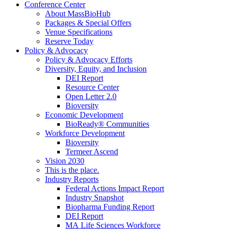
Conference Center
About MassBioHub
Packages & Special Offers
Venue Specifications
Reserve Today
Policy & Advocacy
Policy & Advocacy Efforts
Diversity, Equity, and Inclusion
DEI Report
Resource Center
Open Letter 2.0
Bioversity
Economic Development
BioReady® Communities
Workforce Development
Bioversity
Termeer Ascend
Vision 2030
This is the place.
Industry Reports
Federal Actions Impact Report
Industry Snapshot
Biopharma Funding Report
DEI Report
MA Life Sciences Workforce