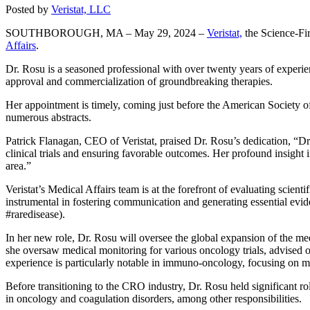
Posted by
Veristat, LLC
SOUTHBOROUGH, MA – May 29, 2024 –
Veristat,
the Science-Fi
Affairs
.
Dr. Rosu is a seasoned professional with over twenty years of experience
approval and commercialization of groundbreaking therapies.
Her appointment is timely, coming just before the American Society
numerous abstracts.
Patrick Flanagan, CEO of Veristat, praised Dr. Rosu’s dedication, “Dr
clinical trials and ensuring favorable outcomes. Her profound insight 
area.”
Veristat’s Medical Affairs team is at the forefront of evaluating scien
instrumental in fostering communication and generating essential evid
#raredisease).
In her new role, Dr. Rosu will oversee the global expansion of the m
she oversaw medical monitoring for various oncology trials, advised o
experience is particularly notable in immuno-oncology, focusing on 
Before transitioning to the CRO industry, Dr. Rosu held significant 
in oncology and coagulation disorders, among other responsibilities.