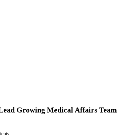
o Lead Growing Medical Affairs Team
ients