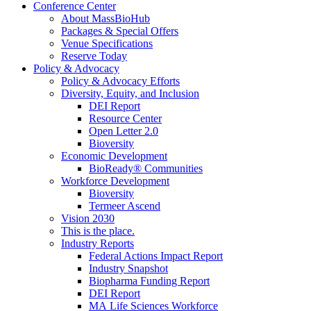
Conference Center
About MassBioHub
Packages & Special Offers
Venue Specifications
Reserve Today
Policy & Advocacy
Policy & Advocacy Efforts
Diversity, Equity, and Inclusion
DEI Report
Resource Center
Open Letter 2.0
Bioversity
Economic Development
BioReady® Communities
Workforce Development
Bioversity
Termeer Ascend
Vision 2030
This is the place.
Industry Reports
Federal Actions Impact Report
Industry Snapshot
Biopharma Funding Report
DEI Report
MA Life Sciences Workforce