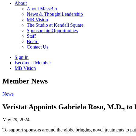
About
About MassBio
News & Thought Leadership
MB Vision
The Studio at Kendall Square
Sponsorship Opportunities
Staff
Board
Contact Us
Sign In
Become a Member
MB Vision
Open
Member News
search
form
Click
News
to
Open
Veristat Appoints Gabriela Rosu, M.D., t
Main
Menu
May 29, 2024
To support sponsors around the globe bringing novel treatments to pat