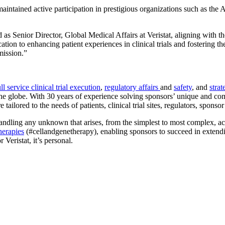
aintained active participation in prestigious organizations such as t
 as Senior Director, Global Medical Affairs at Veristat, aligning with 
ation to enhancing patient experiences in clinical trials and fostering 
mission.”
ull service clinical trial execution
,
regulatory affairs
and
safety
, and
strat
 globe. With 30 years of experience solving sponsors’ unique and comple
re tailored to the needs of patients, clinical trial sites, regulators, spons
ndling any unknown that arises, from the simplest to most complex, acro
herapies
(#cellandgenetherapy), enabling sponsors to succeed in extendin
 Veristat, it’s personal.