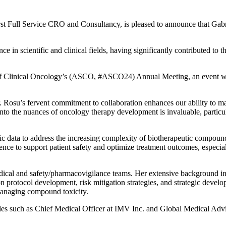
rst Full Service CRO and Consultancy, is pleased to announce that
Gabr
 in scientific and clinical fields, having significantly contributed to th
 of Clinical Oncology’s (ASCO, #ASCO24) Annual Meeting, an event whe
. Rosu’s fervent commitment to collaboration enhances our ability to ma
into the nuances of oncology therapy development is invaluable, particul
tific data to address the increasing complexity of biotherapeutic compoun
ence to support patient safety and optimize treatment outcomes, especia
edical and safety/pharmacovigilance teams. Her extensive background in
n protocol development, risk mitigation strategies, and strategic develo
managing compound toxicity.
roles such as Chief Medical Officer at IMV Inc. and Global Medical Ad