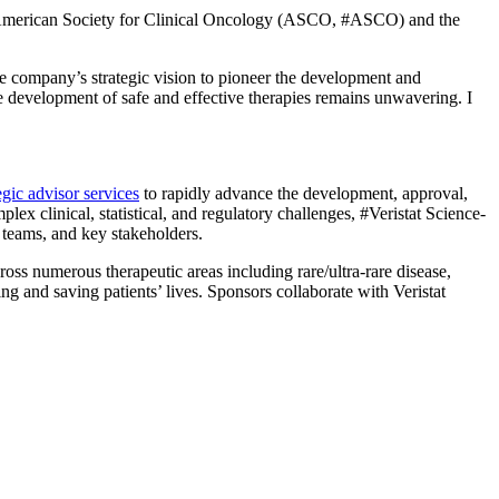
he American Society for Clinical Oncology (ASCO, #ASCO) and the
the company’s strategic vision to pioneer the development and
the development of safe and effective therapies remains unwavering. I
egic advisor services
to rapidly advance the development, approval,
x clinical, statistical, and regulatory challenges, #Veristat Science-
or teams, and key stakeholders.
ss numerous therapeutic areas including rare/ultra-rare disease,
g and saving patients’ lives. Sponsors collaborate with Veristat