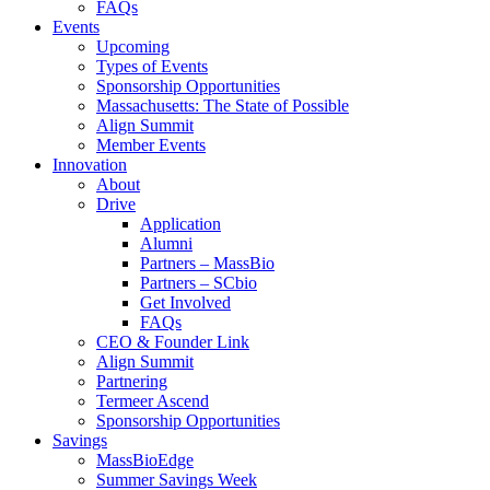
FAQs
Events
Upcoming
Types of Events
Sponsorship Opportunities
Massachusetts: The State of Possible
Align Summit
Member Events
Innovation
About
Drive
Application
Alumni
Partners – MassBio
Partners – SCbio
Get Involved
FAQs
CEO & Founder Link
Align Summit
Partnering
Termeer Ascend
Sponsorship Opportunities
Savings
MassBioEdge
Summer Savings Week