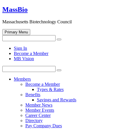
Skip
MassBio
to
content
Massachusetts Biotechnology Council
Primary Menu
Search
Search
for:
Open
Sign In
search
Become a Member
form
MB Vision
Search
Search
for:
Members
Become a Member
Types & Rates
Benefits
Savings and Rewards
Member News
Member Events
Career Center
Directory
Pay Company Dues