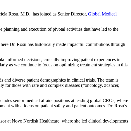
iela Rosu, M.D.,
has joined as Senior Director,
Global Medical
e planning and execution of pivotal activities that have led to the
re Dr. Rosu has historically made impactful contributions through
ke informed decisions, crucially improving patient experiences in
arly as we continue to focus on optimizing treatment strategies in this
ds and diverse patient demographics in clinical trials. The team is
lly for those with rare and complex diseases (#oncology, #cancer,
cludes senior medical affairs positions at leading global CROs, where
pment with a focus on patient safety and patient outcomes. Dr. Rosu’s
visor at Novo Nordisk Healthcare, where she led clinical developments