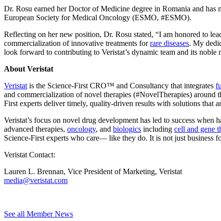
Dr. Rosu earned her Doctor of Medicine degree in Romania and has m
European Society for Medical Oncology (ESMO, #ESMO).
Reflecting on her new position, Dr. Rosu stated, “I am honored to lead
commercialization of innovative treatments for
rare diseases
. My dedic
look forward to contributing to Veristat’s dynamic team and its noble 
About Veristat
Veristat
is the Science-First CRO™ and Consultancy that integrates
f
and commercialization of novel therapies (#NovelTherapies) around the
First experts deliver timely, quality-driven results with solutions that a
Veristat’s focus on novel drug development has led to success when ha
advanced therapies,
oncology
, and
biologics
including
cell and gene t
Science-First experts who care— like they do. It is not just business for
Veristat Contact:
Lauren L. Brennan, Vice President of Marketing, Veristat
media@veristat.com
See all Member News