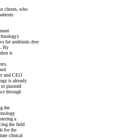
r clients, who
patients
inant
echnology)
s for antibiotic-free
s. By
tion is
nes.
ped
nder and CEO
ogy is already
t to plasmid
ance through
ng the
chnology
tering a
ing the field
s for the
ate clinical