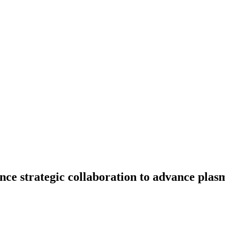
 strategic collaboration to advance plas