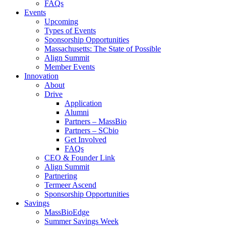
FAQs
Events
Upcoming
Types of Events
Sponsorship Opportunities
Massachusetts: The State of Possible
Align Summit
Member Events
Innovation
About
Drive
Application
Alumni
Partners – MassBio
Partners – SCbio
Get Involved
FAQs
CEO & Founder Link
Align Summit
Partnering
Termeer Ascend
Sponsorship Opportunities
Savings
MassBioEdge
Summer Savings Week