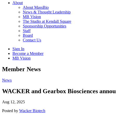
About
About MassBio
News & Thought Leadership
MB Vision
The Studio at Kendall Square
Sponsorship Opportunities
Staff
Board
Contact Us
Sign In
Become a Member
MB Vision
Open
Member News
search
form
Click
News
to
Open
WACKER and Gearbox Biosciences announce
Main
Menu
Aug 12, 2025
Posted by
Wacker Biotech