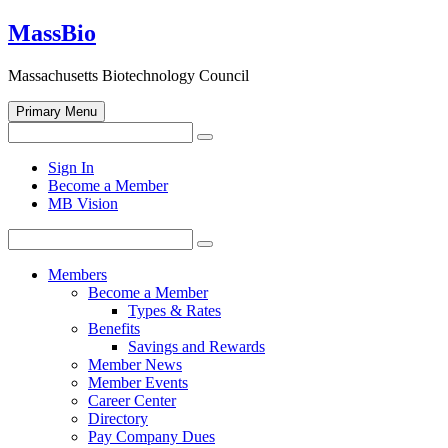
Skip
MassBio
to
content
Massachusetts Biotechnology Council
Primary Menu
Search
Search
for:
Open
Sign In
search
Become a Member
form
MB Vision
Search
Search
for:
Members
Become a Member
Types & Rates
Benefits
Savings and Rewards
Member News
Member Events
Career Center
Directory
Pay Company Dues