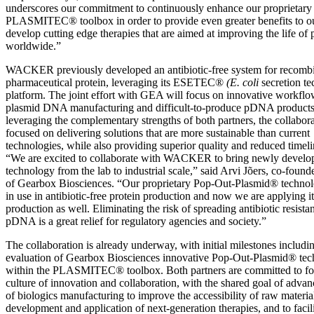
underscores our commitment to continuously enhance our proprietary
PLASMITEC® toolbox in order to provide even greater benefits to ou
develop cutting edge therapies that are aimed at improving the life of 
worldwide.”
WACKER previously developed an antibiotic-free system for recomb
pharmaceutical protein, leveraging its ESETEC®
(E. coli
secretion t
platform. The joint effort with GEA will focus on innovative workflow
plasmid DNA manufacturing and difficult-to-produce pDNA product
leveraging the complementary strengths of both partners, the collabora
focused on delivering solutions that are more sustainable than current
technologies, while also providing superior quality and reduced timeli
“We are excited to collaborate with WACKER to bring newly develo
technology from the lab to industrial scale,” said Arvi Jõers, co-fou
of Gearbox Biosciences. “Our proprietary Pop-Out-Plasmid® technol
in use in antibiotic-free protein production and now we are applying i
production as well. Eliminating the risk of spreading antibiotic resist
pDNA is a great relief for regulatory agencies and society.”
The collaboration is already underway, with initial milestones includi
evaluation of Gearbox Biosciences innovative Pop-Out-Plasmid® te
within the PLASMITEC® toolbox. Both partners are committed to fos
culture of innovation and collaboration, with the shared goal of advanc
of biologics manufacturing to improve the accessibility of raw material
development and application of next-generation therapies, and to facilit