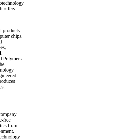
iotechnology
h offers
l products
puter chips.
l
es,
4.
nd Polymers
the
hnology
ngineered
produces
es.
 company
c-free
tics from
ronment.
technology