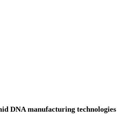
mid DNA manufacturing technologies