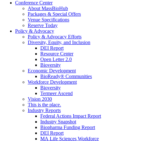
Conference Center
About MassBioHub
Packages & Special Offers
Venue Specifications
Reserve Today
Policy & Advocacy
Policy & Advocacy Efforts
Diversity, Equity, and Inclusion
DEI Report
Resource Center
Open Letter 2.0
Bioversity
Economic Development
BioReady® Communities
Workforce Development
Bioversity
Termeer Ascend
Vision 2030
This is the place.
Industry Reports
Federal Actions Impact Report
Industry Snapshot
Biopharma Funding Report
DEI Report
MA Life Sciences Workforce