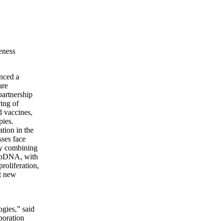
veness
nced a
are
partnership
ring of
d vaccines,
pies.
tion in the
sses face
 By combining
g pDNA, with
roliferation,
et new
gies,” said
boration