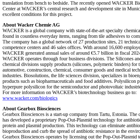
translation from bench to bedside. The recently opened WACKER B
Center at WACKER’s central research and development site in Munic
excellent conditions for this project.
About Wacker Chemie AG
WACKER is a global company with state-of-the-art specialty chemica
found in countless everyday items, ranging from tile adhesives to com
The company has a global network of 27 production sites, 21 technica
competence centers and 46 sales offices. With around 16,600 employe
WACKER generated annual sales of around €5.7 billion in fiscal 202
WACKER operates through four business divisions. The Silicones a
chemical divisions supply products (silicones, polymeric binders) for 
automotive, construction, chemical, consumer goods and medical tec
industries. Biosolutions, the life sciences division, specializes in bioe
products such as biopharmaceuticals and food additives. Polysilicon 
hyperpure polysilicon for the semiconductor and photovoltaic industri
For more information on WACKER’s biotechnology business go to:
www.wacker.com/biologics
About Gearbox Biosciences
Gearbox Biosciences is a start-up company from Tartu, Estonia. The
has developed a proprietary Pop-Out-Plasmid technology for antibioti
protein and plasmid production. This technology can eliminate antibio
bioproduction and curb the spread of antibiotic resistance in the envi
Gearbox Biosciences operates by licensing out the Pop-Out-Plasmid 