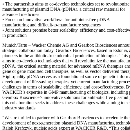
• The partnership aims to co-develop technologies set to revolutionize
manufacturing of plasmid DNA (pDNA), a critical raw material for
advanced medicines
• Focus on innovative workflows for antibiotic-free pDNA
manufacturing and difficult-to-manufacture sequences
• Joint solutions promise better scalability, efficiency and cost-effecti
in production
Munich/Tartu – Wacker Chemie AG and Gearbox Biosciences annou
strategic collaboration today. Gearbox Biosciences, based in Estonia, 
pioneers in the antibiotic-free microbial production of biologics. This 
aims to co-develop technologies that will revolutionize the manufactu
pDNA, the critical starting material for advanced mRNA therapies an
gene or gene-modified cell therapies, as well as vector-delivered thera
High-quality pDNA serves as a foundational source of genetic informa
development of life-saving therapies, yet current manufacturing proce
challenges in terms of scalability, efficiency, and cost-effectiveness.
WACKER’s expertise in GMP manufacturing of biologics, includin
Gearbox Bioscience’s innovative solutions for antibiotic-free plasmid p
this collaboration seeks to address these challenges while aiming to s
industry standards.
“We are thrilled to partner with Gearbox Biosciences to accelerate the
development of next-generation plasmid DNA manufacturing technolo
Ralph Krafczyk, nucleic acids expert at WACKER R&D. “This colla