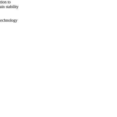
tion to
in stability
technology