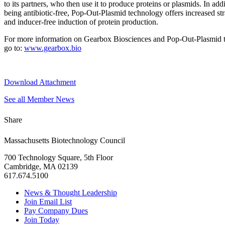
to its partners, who then use it to produce proteins or plasmids. In addi
being antibiotic-free, Pop-Out-Plasmid technology offers increased stra
and inducer-free induction of protein production.
For more information on Gearbox Biosciences and Pop-Out-Plasmid 
go to:
www.gearbox.bio
Download Attachment
See all Member News
Share
Massachusetts Biotechnology Council
700 Technology Square, 5th Floor
Cambridge, MA 02139
617.674.5100
News & Thought Leadership
Join Email List
Pay Company Dues
Join Today