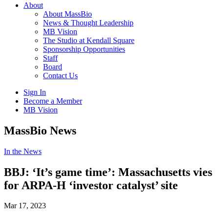
About
About MassBio
News & Thought Leadership
MB Vision
The Studio at Kendall Square
Sponsorship Opportunities
Staff
Board
Contact Us
Sign In
Become a Member
MB Vision
Open
MassBio News
search
form
Click
In the News
to
Open
BBJ: ‘It’s game time’: Massachusetts vies
Main
for ARPA-H ‘investor catalyst’ site
Menu
Mar 17, 2023