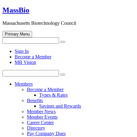
Skip
MassBio
to
content
Massachusetts Biotechnology Council
Primary Menu
Search
Search
for:
Open
Sign In
search
Become a Member
form
MB Vision
Search
Search
for:
Members
Become a Member
Types & Rates
Benefits
Savings and Rewards
Member News
Member Events
Career Center
Directory
Pay Company Dues