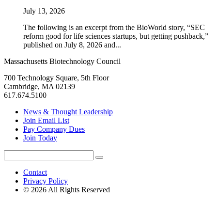
July 13, 2026
The following is an excerpt from the BioWorld story, “SEC
reform good for life sciences startups, but getting pushback,”
published on July 8, 2026 and...
Massachusetts Biotechnology Council
700 Technology Square, 5th Floor
Cambridge, MA 02139
617.674.5100
News & Thought Leadership
Join Email List
Pay Company Dues
Join Today
Search
Search
for:
Contact
Privacy Policy
© 2026 All Rights Reserved