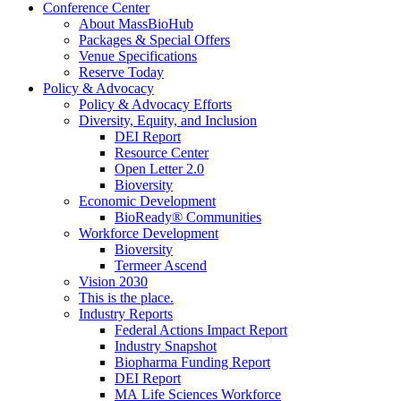
Conference Center
About MassBioHub
Packages & Special Offers
Venue Specifications
Reserve Today
Policy & Advocacy
Policy & Advocacy Efforts
Diversity, Equity, and Inclusion
DEI Report
Resource Center
Open Letter 2.0
Bioversity
Economic Development
BioReady® Communities
Workforce Development
Bioversity
Termeer Ascend
Vision 2030
This is the place.
Industry Reports
Federal Actions Impact Report
Industry Snapshot
Biopharma Funding Report
DEI Report
MA Life Sciences Workforce