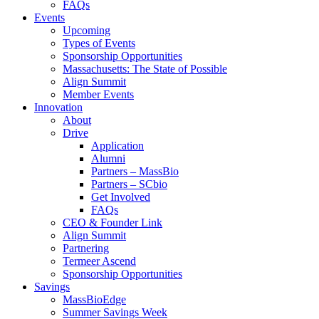
FAQs
Events
Upcoming
Types of Events
Sponsorship Opportunities
Massachusetts: The State of Possible
Align Summit
Member Events
Innovation
About
Drive
Application
Alumni
Partners – MassBio
Partners – SCbio
Get Involved
FAQs
CEO & Founder Link
Align Summit
Partnering
Termeer Ascend
Sponsorship Opportunities
Savings
MassBioEdge
Summer Savings Week