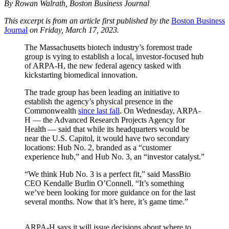
By Rowan Walrath, Boston Business Journal
This excerpt is from an article first published by the
Boston Business
Journal
on Friday, March 17, 2023.
The Massachusetts biotech industry’s foremost trade
group is vying to establish a local, investor-focused hub
of ARPA-H, the new federal agency tasked with
kickstarting biomedical innovation.
The trade group has been leading an initiative to
establish the agency’s physical presence in the
Commonwealth
since last fall
. On Wednesday, ARPA-
H — the Advanced Research Projects Agency for
Health — said that while its headquarters would be
near the U.S. Capitol, it would have two secondary
locations: Hub No. 2, branded as a “customer
experience hub,” and Hub No. 3, an “investor catalyst.”
“We think Hub No. 3 is a perfect fit,” said MassBio
CEO Kendalle Burlin O’Connell. “It’s something
we’ve been looking for more guidance on for the last
several months. Now that it’s here, it’s game time.”
ARPA-H says it will issue decisions about where to