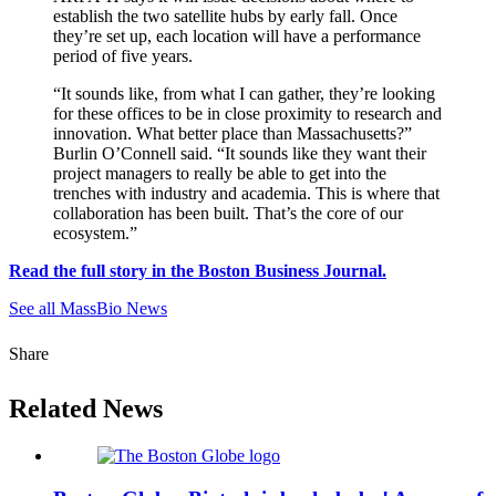
establish the two satellite hubs by early fall. Once
they’re set up, each location will have a performance
period of five years.
“It sounds like, from what I can gather, they’re looking
for these offices to be in close proximity to research and
innovation. What better place than Massachusetts?”
Burlin O’Connell said. “It sounds like they want their
project managers to really be able to get into the
trenches with industry and academia. This is where that
collaboration has been built. That’s the core of our
ecosystem.”
Read the full story in the Boston Business Journal.
See all MassBio News
Share
Related News