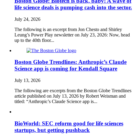
Boston Globe: Biotech is back, baby! A wave of
life science deals is pumping cash into the sector.
July 24, 2026
The following is an excerpt from Jon Chesto and Shirley
Leung’s Power Play newsletter on July 23, 2026: Now, head
up to the 40th floor...
Boston Globe Trendlines: Anthropic’s Claude
Science app is coming for Kendall Square
July 13, 2026
The following are excerpts from the Boston Globe Trendlines
article published on July 13, 2026 by Robert Weisman and
titled: “Anthropic’s Claude Science app is...
BioWorld: SEC reform good for life sciences
startups, but getting pushback