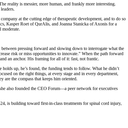
The reality is messier, more human, and frankly more interesting.
 leaders.
 a company at the cutting edge of therapeutic development, and to do so
ics, Kasper Roet of QurAlis, and Joanna Stanicka of Axonis for a
ll moderate.
on between pressing forward and slowing down to interrogate what the
rease risk or miss opportunities to innovate.” When the path forward
 an anchor. His framing for all of it: fast, not frantic.
e holds up, he’s found, the funding tends to follow. What he didn’t
ocused on the right things, at every stage and in every department,
They are the compass that keeps him oriented.
, she also founded the CEO Forum—a peer network for executives
4, is building toward first-in-class treatments for spinal cord injury,