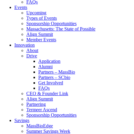
FAQs
Events
Upcoming
Types of Events
Sponsorship Opportunities
Massachusetts: The State of Possible
Align Summit
Member Events
Innovation
About
Drive
Application
Alumni
Partners – MassBio
Partners – SCbio
Get Involved
FAQs
CEO & Founder Link
Align Summit
Partnering
Termeer Ascend
Sponsorship Opportunities
Savings
MassBioEdge
Summer Savings Week