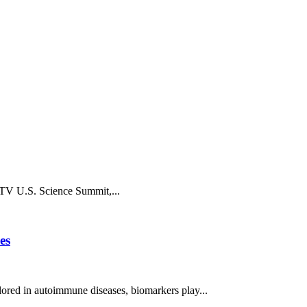
chTV U.S. Science Summit,...
es
ored in autoimmune diseases, biomarkers play...