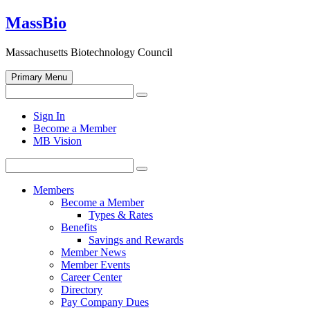
Skip
MassBio
to
content
Massachusetts Biotechnology Council
Primary Menu
Search
Search
for:
Open
Sign In
search
Become a Member
form
MB Vision
Search
Search
for:
Members
Become a Member
Types & Rates
Benefits
Savings and Rewards
Member News
Member Events
Career Center
Directory
Pay Company Dues