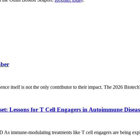
mber
ience itself is not the only contributor to their impact. The 2026 Biote
t: Lessons for T Cell Engagers in Autoimmune Diseas
 As immune‑modulating treatments like T cell engagers are being expl