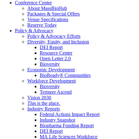
Conference Center
About MassBioHub
Packages & Special Offers
Venue Specifications
Reserve Today
Policy & Advocacy
Policy & Advocacy Efforts
Diversity, Equity, and Inclusion
DEI Report
Resource Center
Open Letter 2.0
Bioversity
Economic Development
BioReady® Communities
Workforce Development
Bioversity
Termeer Ascend
Vision 2030
This is the place.
Industry Reports
Federal Actions Impact Report
Industry Snapshot
Biopharma Funding Report
DEI Report
MA Life Sciences Workforce