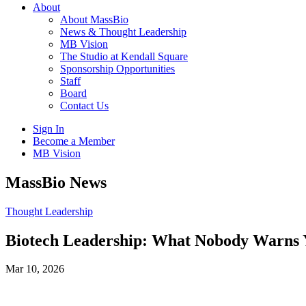
About
About MassBio
News & Thought Leadership
MB Vision
The Studio at Kendall Square
Sponsorship Opportunities
Staff
Board
Contact Us
Sign In
Become a Member
MB Vision
Open
MassBio News
search
form
Click
Thought Leadership
to
Open
Biotech Leadership: What Nobody Warns 
Main
Menu
Mar 10, 2026