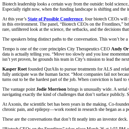
Biotech leadership looks a certain way from the outside: bold science
Especially right now, when the funding landscape is shifting and the i
At this year’s
State of Possible Conference
, four biotech CEOs will 
in this environment. The panel, “Biotech CEOs on the Frontlines,” b
rare, unfiltered look at the science, the setbacks, and the decisions 
The speakers bring distinct paths to the conversation. This won’t be a 
Tempo is one of the core principles City Therapeutics CEO
Andy Or
data is actually telling you. “Move too slowly and you lose momentum
isn’t yet proven, he grounds his team in City’s mission to lead the nex
Kasper Roet
founded QurAlis to pursue treatments for ALS and related
fully anticipate was the human factor. “Most companies fail not becaus
turns out to be the hardest part of the job. When conviction is hard to
The vantage point
Jodie Morrison
brings is unusually wide. A seri
navigating exactly the kind of challenges that don’t surface publicly. 
At Axonis, the scientific bet has been years in the making. Co-foun
chronic pain, and epilepsy—work rooted in research she began as a po
These are the conversations that don’t fit neatly into an investor dec
“Biotech CEOs on the Frontlines” takes place March 26 at 1:55 PM 