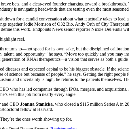
, brave bets, and a clear-eyed founder charging toward a breakthrough. 
ndustry is navigating headwinds that are testing even the most seasoned
sit down for a candid conversation about what it actually takes to lead
rings together Jodie Morrison of Q32 Bio, Andy Orth of City Therapeut
that define this work. Endpoints News senior reporter Nicole DeFeudis wi
highlight reel.
th
returns to—not speed for its own sake, but the disciplined calibrati
, talent, and opportunity,” he says. “Move too quickly and you may inc
t generation of RNAi therapeutics—a vision that serves as both a guide and
 diseases and expected capital to be his biggest obstacle. If the scienc
e of science but because of people,” he says. Getting the right people f
 sustain and uncertainty is high, he returns to the patients themselves. 
al CEO who has led companies through IPOs, mergers, and acquisitions
She’s seen this job from nearly every angle.
der and CEO
Joanna Stanicka
, who closed a $115 million Series A in 202
stdoctoral fellow at Harvard.
k. They’re the ones worth showing up for.
at the Omni Boston Seaport.
Register today
.