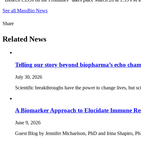
See all MassBio News
Share
Related News
Telling our story beyond biopharma’s echo cha
July 30, 2026
Scientific breakthroughs have the power to change lives, but sc
A Biomarker Approach to Elucidate Immune Rese
June 9, 2026
Guest Blog by Jennifer Michaelson, PhD and Irina Shapiro, PhD