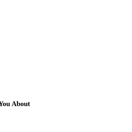
You About