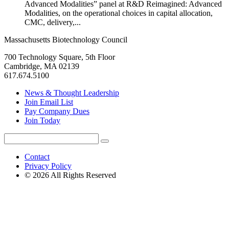
Advanced Modalities” panel at R&D Reimagined: Advanced
Modalities, on the operational choices in capital allocation,
CMC, delivery,...
Massachusetts Biotechnology Council
700 Technology Square, 5th Floor
Cambridge, MA 02139
617.674.5100
News & Thought Leadership
Join Email List
Pay Company Dues
Join Today
Search
Search
for:
Contact
Privacy Policy
© 2026 All Rights Reserved