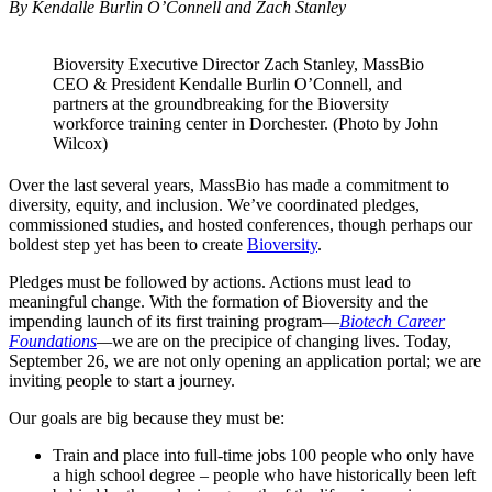
By Kendalle Burlin O’Connell and Zach Stanley
Bioversity Executive Director Zach Stanley, MassBio
CEO & President Kendalle Burlin O’Connell, and
partners at the groundbreaking for the Bioversity
workforce training center in Dorchester. (Photo by John
Wilcox)
Over the last several years, MassBio has made a commitment to
diversity, equity, and inclusion. We’ve coordinated pledges,
commissioned studies, and hosted conferences, though perhaps our
boldest step yet has been to create
Bioversity
.
Pledges must be followed by actions. Actions must lead to
meaningful change. With the formation of Bioversity and the
impending launch of its first training program—
Biotech Career
Foundations
—
we are on the precipice of changing lives. Today,
September 26, we are not only opening an application portal; we are
inviting people to start a journey.
Our goals are big because they must be:
Train and place into full-time jobs 100 people who only have
a high school degree – people who have historically been left