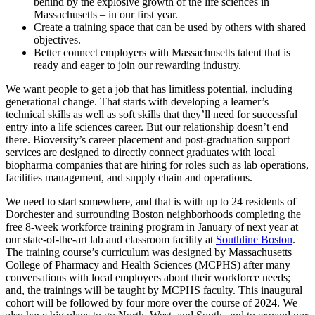
behind by the explosive growth of the life sciences in
Massachusetts – in our first year.
Create a training space that can be used by others with shared
objectives.
Better connect employers with Massachusetts talent that is
ready and eager to join our rewarding industry.
We want people to get a job that has limitless potential, including
generational change. That starts with developing a learner’s
technical skills as well as soft skills that they’ll need for successful
entry into a life sciences career. But our relationship doesn’t end
there. Bioversity’s career placement and post-graduation support
services are designed to directly connect graduates with local
biopharma companies that are hiring for roles such as lab operations,
facilities management, and supply chain and operations.
We need to start somewhere, and that is with up to 24 residents of
Dorchester and surrounding Boston neighborhoods completing the
free 8-week workforce training program in January of next year at
our state-of-the-art lab and classroom facility at
Southline Boston
.
The training course’s curriculum was designed by Massachusetts
College of Pharmacy and Health Sciences (MCPHS) after many
conversations with local employers about their workforce needs;
and, the trainings will be taught by MCPHS faculty. This inaugural
cohort will be followed by four more over the course of 2024. We