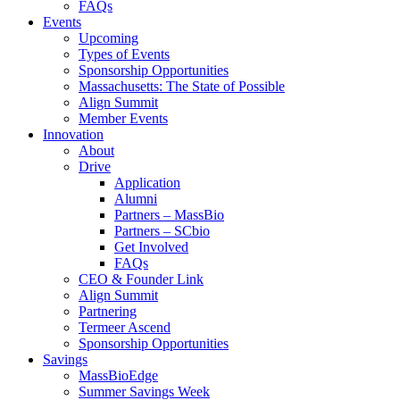
FAQs
Events
Upcoming
Types of Events
Sponsorship Opportunities
Massachusetts: The State of Possible
Align Summit
Member Events
Innovation
About
Drive
Application
Alumni
Partners – MassBio
Partners – SCbio
Get Involved
FAQs
CEO & Founder Link
Align Summit
Partnering
Termeer Ascend
Sponsorship Opportunities
Savings
MassBioEdge
Summer Savings Week