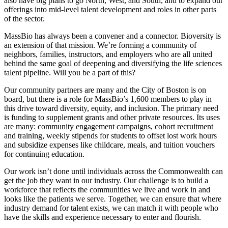
also have big plans to go North, West, and South, and to expand our
offerings into mid-level talent development and roles in other parts
of the sector.
MassBio has always been a convener and a connector. Bioversity is
an extension of that mission. We’re forming a community of
neighbors, families, instructors, and employers who are all united
behind the same goal of deepening and diversifying the life sciences
talent pipeline. Will you be a part of this?
Our community partners are many and the City of Boston is on
board, but there is a role for MassBio’s 1,600 members to play in
this drive toward diversity, equity, and inclusion. The primary need
is funding to supplement grants and other private resources. Its uses
are many: community engagement campaigns, cohort recruitment
and training, weekly stipends for students to offset lost work hours
and subsidize expenses like childcare, meals, and tuition vouchers
for continuing education.
Our work isn’t done until individuals across the Commonwealth can
get the job they want in our industry. Our challenge is to build a
workforce that reflects the communities we live and work in and
looks like the patients we serve. Together, we can ensure that where
industry demand for talent exists, we can match it with people who
have the skills and experience necessary to enter and flourish.