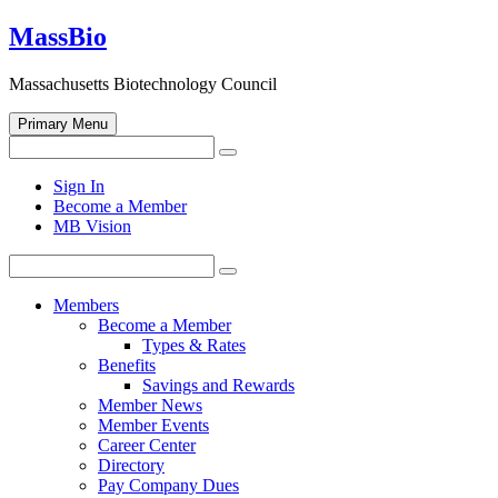
Skip
MassBio
to
content
Massachusetts Biotechnology Council
Primary Menu
Search
Search
for:
Open
Sign In
search
Become a Member
form
MB Vision
Search
Search
for:
Members
Become a Member
Types & Rates
Benefits
Savings and Rewards
Member News
Member Events
Career Center
Directory
Pay Company Dues