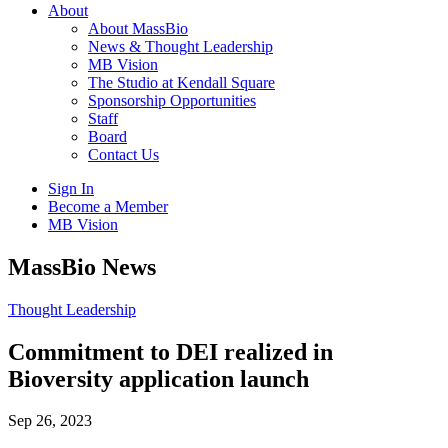
About
About MassBio
News & Thought Leadership
MB Vision
The Studio at Kendall Square
Sponsorship Opportunities
Staff
Board
Contact Us
Sign In
Become a Member
MB Vision
Open
MassBio News
search
form
Click
Thought Leadership
to
Open
Commitment to DEI realized in
Main
Bioversity application launch
Menu
Sep 26, 2023