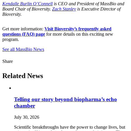
Kendalle Burlin O’Connell
is CEO and President of MassBio and
Board Chair of Bioversity.
Zach Stanley
is Executive Director of
Bioversity.
Get more information:
Visit Bioversity’s frequently asked
questions (FAQ) page
for more details on this exciting new
program.
See all MassBio News
Share
Related News
Telling our story beyond biopharma’s echo
chamber
July 30, 2026
Scientific breakthroughs have the power to change lives, but