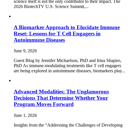
science itself is not the only contributor to their impact. The
2026 BiotechTV U.S. Science Summit,...
A Biomarker Approach to Elucidate Immune
Reset: Lessons for T Cell Engagers in
Autoimmune Diseases
June 9, 2026
Guest Blog by Jennifer Michaelson, PhD and Irina Shapiro,
PhD As immune‑modulating treatments like T cell engagers
are being explored in autoimmune diseases, biomarkers play...
Advanced Modalities: The Unglamorous
Decisions That Determine Whether Your
Program Moves Forward
June 1, 2026
Insights from the “Addressing the Challenges of Developing