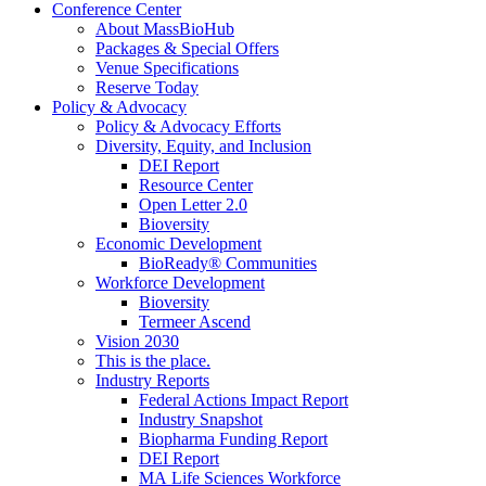
Conference Center
About MassBioHub
Packages & Special Offers
Venue Specifications
Reserve Today
Policy & Advocacy
Policy & Advocacy Efforts
Diversity, Equity, and Inclusion
DEI Report
Resource Center
Open Letter 2.0
Bioversity
Economic Development
BioReady® Communities
Workforce Development
Bioversity
Termeer Ascend
Vision 2030
This is the place.
Industry Reports
Federal Actions Impact Report
Industry Snapshot
Biopharma Funding Report
DEI Report
MA Life Sciences Workforce