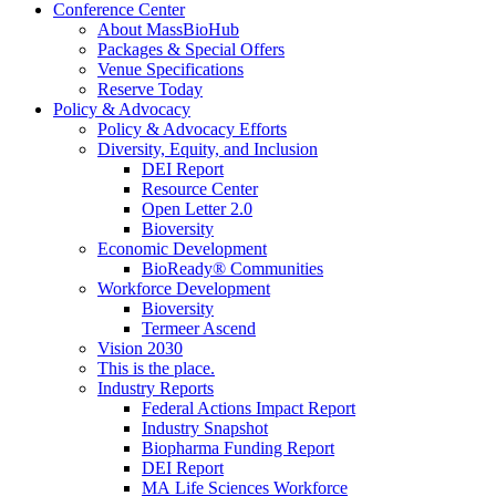
Conference Center
About MassBioHub
Packages & Special Offers
Venue Specifications
Reserve Today
Policy & Advocacy
Policy & Advocacy Efforts
Diversity, Equity, and Inclusion
DEI Report
Resource Center
Open Letter 2.0
Bioversity
Economic Development
BioReady® Communities
Workforce Development
Bioversity
Termeer Ascend
Vision 2030
This is the place.
Industry Reports
Federal Actions Impact Report
Industry Snapshot
Biopharma Funding Report
DEI Report
MA Life Sciences Workforce