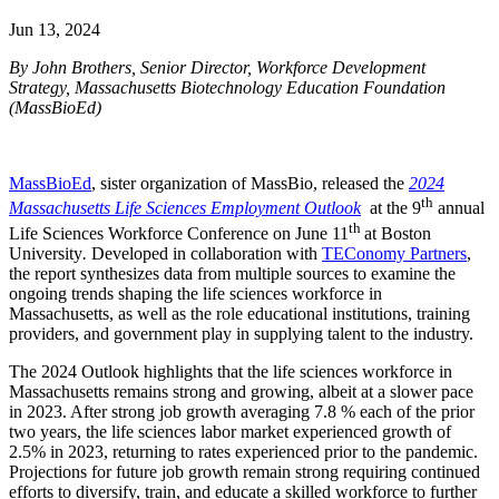
Jun 13, 2024
By John Brothers, Senior Director, Workforce Development
Strategy, Massachusetts Biotechnology Education Foundation
(MassBioEd)
MassBioEd
, sister organization of MassBio, released the
2024
th
Massachusetts Life Sciences Employment Outlook
at the 9
annual
th
Life Sciences Workforce Conference on June 11
at Boston
University
.
Developed in collaboration with
TEConomy Partners
,
the report synthesizes data from multiple sources to examine the
ongoing trends shaping the life sciences workforce in
Massachusetts, as well as the role educational institutions, training
providers, and government play in supplying talent to the industry.
The 2024 Outlook highlights that the life sciences workforce in
Massachusetts remains strong and growing, albeit at a slower pace
in 2023. After strong job growth averaging 7.8 % each of the prior
two years, the life sciences labor market experienced growth of
2.5% in 2023, returning to rates experienced prior to the pandemic.
Projections for future job growth remain strong requiring continued
efforts to diversify, train, and educate a skilled workforce to further