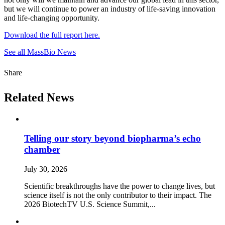
but we will continue to power an industry of life-saving innovation
and life-changing opportunity.
Download the full report here.
See all MassBio News
Share
Related News
Telling our story beyond biopharma’s echo
chamber
July 30, 2026
Scientific breakthroughs have the power to change lives, but
science itself is not the only contributor to their impact. The
2026 BiotechTV U.S. Science Summit,...