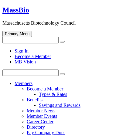
Skip
MassBio
to
content
Massachusetts Biotechnology Council
Primary Menu
Search
Search
for:
Open
Sign In
search
Become a Member
form
MB Vision
Search
Search
for:
Members
Become a Member
Types & Rates
Benefits
Savings and Rewards
Member News
Member Events
Career Center
Directory
Pay Company Dues