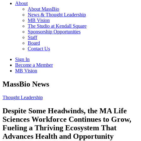
About
About MassBio
News & Thought Leadership
MB Vision
The Studio at Kendall Square
Sponsorship Opportunities
Staff
Board
Contact Us
Sign In
Become a Member
MB Vision
Open
MassBio News
search
form
Click
Thought Leadership
to
Open
Despite Some Headwinds, the MA Life
Main
Sciences Workforce Continues to Grow,
Menu
Fueling a Thriving Ecosystem That
Advances Health and Opportunity