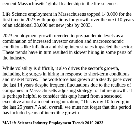
cement Massachusetts’ global leadership in the life sciences.
Life Science employment in Massachusetts topped 140,000 for the
first time in 2023 with projections for growth over the next 10 years
of an additional 38,000 net new jobs by 2033.
2023 employment growth reverted to pre-pandemic levels as a
combination of increased investor caution and macroeconomic
conditions like inflation and rising interest rates impacted the sector.
These trends have in turn resulted in slower hiring in some parts of
the industry.
While volatility is difficult, it also drives the sector’s growth,
including big surges in hiring in response to short-term conditions
and market forces. The workforce has grown at a steady pace over
the last 14 years despite frequent fluctuations due to the realities of
companies in Massachusetts adjusting strategy for future growth. It
is perhaps helpful to consider this quip heard from a seasoned
executive about a recent reorganization, “This is my 10th reorg in
the last 25 years.” And, overall, we must not forget that this period
has included years of incredible growth.
MA Life Sciences Industry Employment Trends 2010-2023