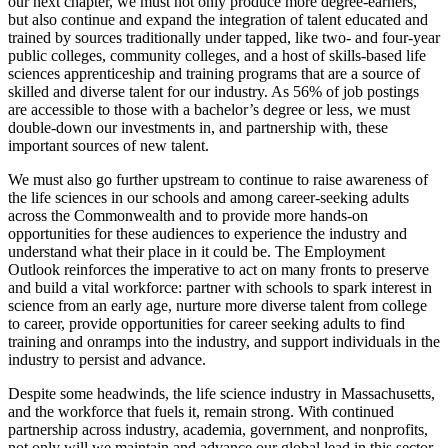
our next chapter, we must not only produce more degree-earners,
but also continue and expand the integration of talent educated and
trained by sources traditionally under tapped, like two- and four-year
public colleges, community colleges, and a host of skills-based life
sciences apprenticeship and training programs that are a source of
skilled and diverse talent for our industry. As 56% of job postings
are accessible to those with a bachelor’s degree or less, we must
double-down our investments in, and partnership with, these
important sources of new talent.
We must also go further upstream to continue to raise awareness of
the life sciences in our schools and among career-seeking adults
across the Commonwealth and to provide more hands-on
opportunities for these audiences to experience the industry and
understand what their place in it could be. The Employment
Outlook reinforces the imperative to act on many fronts to preserve
and build a vital workforce: partner with schools to spark interest in
science from an early age, nurture more diverse talent from college
to career, provide opportunities for career seeking adults to find
training and onramps into the industry, and support individuals in the
industry to persist and advance.
Despite some headwinds, the life science industry in Massachusetts,
and the workforce that fuels it, remain strong. With continued
partnership across industry, academia, government, and nonprofits,
not only will we maintain and advance our global lead in this sector,