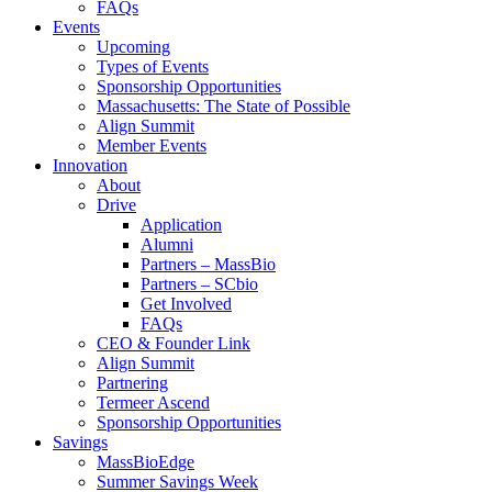
FAQs
Events
Upcoming
Types of Events
Sponsorship Opportunities
Massachusetts: The State of Possible
Align Summit
Member Events
Innovation
About
Drive
Application
Alumni
Partners – MassBio
Partners – SCbio
Get Involved
FAQs
CEO & Founder Link
Align Summit
Partnering
Termeer Ascend
Sponsorship Opportunities
Savings
MassBioEdge
Summer Savings Week