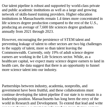
Our talent pipeline is robust and supported by world-class private
and public academic institutions as well as a large and growing
network of skills-based training providers.
Higher education
institutions in Massachusetts remain 1.4 times more concentrated in
life sciences degree production compared to the rest of the U.S.,
producing an average of 7,600 life sciences degree graduates
annually from 2021 through 2023.
However, encouraging the persistence of STEM talent and
preventing leakage of talent to other sectors are two big challenges
to the supply of talent, more so than talent leaving the
Commonwealth. Currently, only 19% of adult science degree
earners are working in the Life Sciences sector. While, as a
healthcare capital, we expect many science degree earners to land in
health care, the data suggest that there is an opportunity to funnel
more science talent into our industry.
Partnerships between industry, academia, nonprofits, and
government have been fruitful, and these collaborations must
continue developing the talent pipeline if our state is to remain in a
leadership position. Massachusetts has long been the envy of the
world in Research and Development. To extend that lead and write