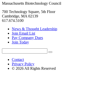
Massachusetts Biotechnology Council
700 Technology Square, 5th Floor
Cambridge, MA 02139
617.674.5100
News & Thought Leadership
Join Email List
Pay Company Dues
Join Today
Search
Search
for:
Contact
Privacy Policy
© 2026 All Rights Reserved