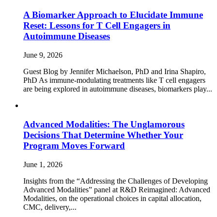
A Biomarker Approach to Elucidate Immune
Reset: Lessons for T Cell Engagers in
Autoimmune Diseases
June 9, 2026
Guest Blog by Jennifer Michaelson, PhD and Irina Shapiro,
PhD As immune‑modulating treatments like T cell engagers
are being explored in autoimmune diseases, biomarkers play...
Advanced Modalities: The Unglamorous
Decisions That Determine Whether Your
Program Moves Forward
June 1, 2026
Insights from the “Addressing the Challenges of Developing
Advanced Modalities” panel at R&D Reimagined: Advanced
Modalities, on the operational choices in capital allocation,
CMC, delivery,...