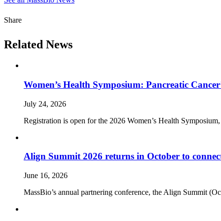
Share
Related News
Women’s Health Symposium: Pancreatic Cancer’
July 24, 2026
Registration is open for the 2026 Women’s Health Symposium,
Align Summit 2026 returns in October to connec
June 16, 2026
MassBio’s annual partnering conference, the Align Summit (Octobe