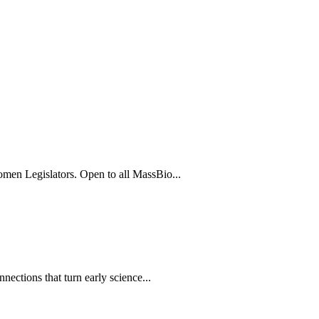
men Legislators. Open to all MassBio...
ections that turn early science...