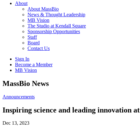
About
About MassBio
News & Thought Leadership
MB Vision
The Studio at Kendall Square
Sponsorship Opportunities
Staff
Board
Contact Us
Sign In
Become a Member
MB Vision
Open
MassBio News
search
form
Click
Announcements
to
Open
Inspiring science and leading innovati
Main
Menu
Dec 13, 2023