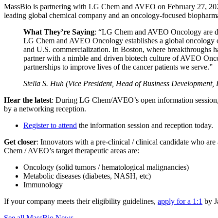
MassBio is partnering with LG Chem and AVEO on February 27, 202
leading global chemical company and an oncology-focused biopharmaceu
What They’re Saying
: “LG Chem and AVEO Oncology are dedic
LG Chem and AVEO Oncology establishes a global oncology organ
and U.S. commercialization. In Boston, where breakthroughs h
partner with a nimble and driven biotech culture of AVEO Onco
partnerships to improve lives of the cancer patients we serve.”
Stella S. Huh (Vice President, Head of Business Development
Hear the latest
: During LG Chem/AVEO’s open information session, you’
by a networking reception.
Register to attend
the information session and reception today.
Get closer
: Innovators with a pre-clinical / clinical candidate who 
Chem / AVEO’s target therapeutic areas are:
Oncology (solid tumors / hematological malignancies)
Metabolic diseases (diabetes, NASH, etc)
Immunology
If your company meets their eligibility guidelines,
apply for a 1:1
by J
See all MassBio News