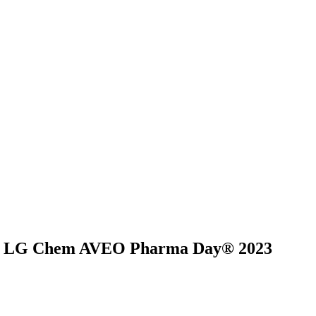
on at LG Chem AVEO Pharma Day® 2023