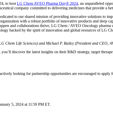
4, to host
LG Chem AVEO Pharma Day® 2024
, an unparalleled opp
tical company committed to delivering medicines that provide a better
ated to our shared mission of providing innovative solutions to impro
ization with a robust portfolio of innovative products and deep capabi
appen and collaborations thrive, LG Chem / AVEO Oncology pharma day
logy backed by the spirit of innovation and global resources of LG Ch
, LG Chem Life Sciences) and Michael P. Bailey (President and CEO,
ll discover the latest insights on their R&D strategy, target therapeut
are actively looking for partnership opportunities are encouraged to a
anuary 5, 2024 at 11:59 PM ET.