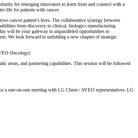
ortunity for emerging innovators to learn from and connect with a
 life for patients with cancer.
ve cancer patient’s lives. The collaborative synergy between
lities from discovery to clinical, biologics manufacturing
 will be your gateway to unparalleled opportunities to
em. We look forward to unfolding a new chapter of strategic
 AVEO Oncology)
ic areas, and partnering capabilities. This session will be followed
pply for a one-on-one meeting with LG Chem / AVEO representatives. LG