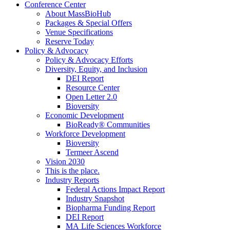
Conference Center
About MassBioHub
Packages & Special Offers
Venue Specifications
Reserve Today
Policy & Advocacy
Policy & Advocacy Efforts
Diversity, Equity, and Inclusion
DEI Report
Resource Center
Open Letter 2.0
Bioversity
Economic Development
BioReady® Communities
Workforce Development
Bioversity
Termeer Ascend
Vision 2030
This is the place.
Industry Reports
Federal Actions Impact Report
Industry Snapshot
Biopharma Funding Report
DEI Report
MA Life Sciences Workforce