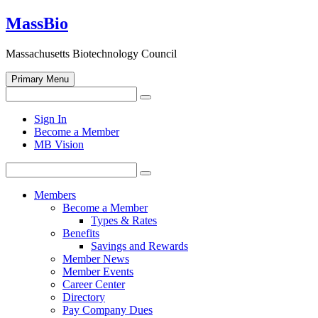
Skip
MassBio
to
content
Massachusetts Biotechnology Council
Primary Menu
Search
Search
for:
Open
Sign In
search
Become a Member
form
MB Vision
Search
Search
for:
Members
Become a Member
Types & Rates
Benefits
Savings and Rewards
Member News
Member Events
Career Center
Directory
Pay Company Dues