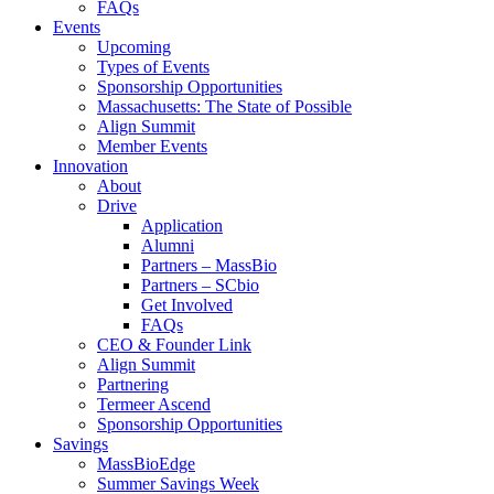
FAQs
Events
Upcoming
Types of Events
Sponsorship Opportunities
Massachusetts: The State of Possible
Align Summit
Member Events
Innovation
About
Drive
Application
Alumni
Partners – MassBio
Partners – SCbio
Get Involved
FAQs
CEO & Founder Link
Align Summit
Partnering
Termeer Ascend
Sponsorship Opportunities
Savings
MassBioEdge
Summer Savings Week