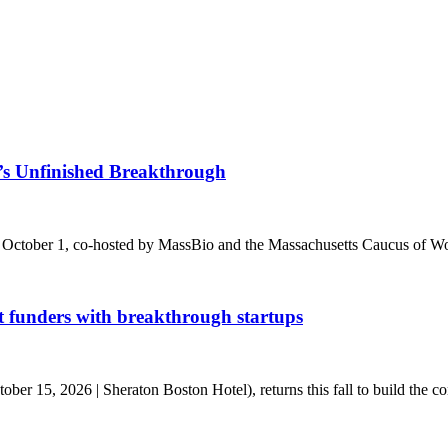
s Unfinished Breakthrough
 October 1, co-hosted by MassBio and the Massachusetts Caucus of Wo
t funders with breakthrough startups
r 15, 2026 | Sheraton Boston Hotel), returns this fall to build the conn