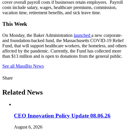
cover overall payroll costs if businesses retain employees. Payroll
costs include salary, wages, healthcare premiums, commission,
vacation time, retirement benefits, and sick leave time.
This Week
On Monday, the Baker Administration
launched
a new corporate-
and foundation-backed fund, the Massachusetts COVID-19 Relief
Fund, that will support healthcare workers, the homeless, and others
affected by the pandemic. Currently, the Fund has collected more
than $13 million and is open to donations from the general public.
See all MassBio News
Share
Related News
CEO Innovation Policy Update 08.06.26
August 6, 2026