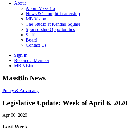
About
About MassBio
News & Thought Leadership
MB Vision
The Studio at Kendall Square
Sponsorship Opportunities
Staff
Board
Contact Us
Sign In
Become a Member
MB Vision
Open
MassBio News
search
form
Click
Policy & Advocacy
to
Open
Legislative Update: Week of April 6, 2020
Main
Menu
Apr 06, 2020
Last Week