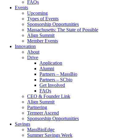
FAQs
Events
Upcoming
Types of Events
Sponsorship Opportunities
Massachusetts: The State of Possible
Align Summit
Member Events
Innovation
About
Drive
Application
Alumni
Partners – MassBio
Partners – SCbio
Get Involved
FAQs
CEO & Founder Link
Align Summit
Partnering
Termeer Ascend
Sponsorship Opportunities
Savings
MassBioEdge
Summer Savings Week