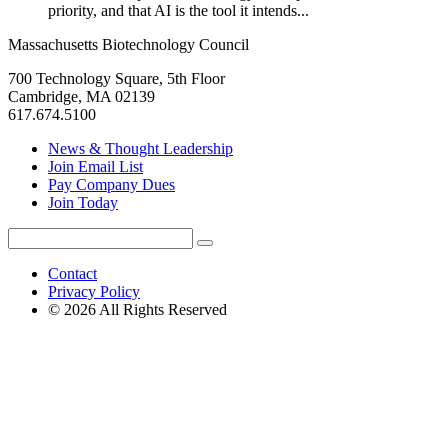
priority, and that AI is the tool it intends...
Massachusetts Biotechnology Council
700 Technology Square, 5th Floor
Cambridge, MA 02139
617.674.5100
News & Thought Leadership
Join Email List
Pay Company Dues
Join Today
Search
Search
for:
Contact
Privacy Policy
© 2026 All Rights Reserved