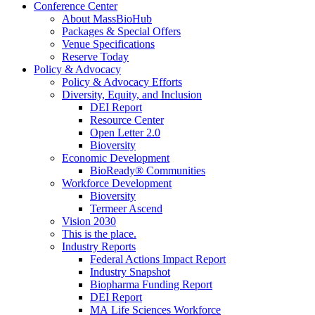
Conference Center
About MassBioHub
Packages & Special Offers
Venue Specifications
Reserve Today
Policy & Advocacy
Policy & Advocacy Efforts
Diversity, Equity, and Inclusion
DEI Report
Resource Center
Open Letter 2.0
Bioversity
Economic Development
BioReady® Communities
Workforce Development
Bioversity
Termeer Ascend
Vision 2030
This is the place.
Industry Reports
Federal Actions Impact Report
Industry Snapshot
Biopharma Funding Report
DEI Report
MA Life Sciences Workforce