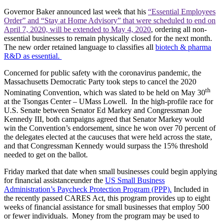
Governor Baker announced last week that his
“Essential Employees
Order” and “Stay at Home Advisory” that were scheduled to end on
April 7, 2020, will be extended to May 4, 2020
, ordering all non-
essential businesses to remain physically closed for the next month.
The new order retained language to classifies all
biotech & pharma
R&D as essential.
Concerned for public safety with the coronavirus pandemic, the
Massachusetts Democratic Party took steps to cancel the 2020
th
Nominating Convention, which was slated to be held on May 30
at the Tsongas Center – UMass Lowell. In the high-profile race for
U.S. Senate between Senator Ed Markey and Congressman Joe
Kennedy III, both campaigns agreed that Senator Markey would
win the Convention’s endorsement, since he won over 70 percent of
the delegates elected at the caucuses that were held across the state,
and that Congressman Kennedy would surpass the 15% threshold
needed to get on the ballot.
Friday marked that date when small businesses could begin applying
for financial assistanceunder the
US Small Business
Administration’s Paycheck Protection Program (PPP).
Included in
the recently passed CARES Act, this program provides up to eight
weeks of financial assistance for small businesses that employ 500
or fewer individuals. Money from the program may be used to