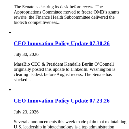
The Senate is clearing its desk before recess. The
Appropriations Committee moved to freeze OMB’s grants
rewrite, the Finance Health Subcommittee delivered the
biotech competitiveness...
CEO Innovation Policy Update 07.30.26
July 30, 2026
MassBio CEO & President Kendalle Burlin O’Connell
originally posted this update to LinkedIn. Washington is
clearing its desk before August recess. The Senate has
stacked...
CEO Innovation Policy Update 07.23.26
July 23, 2026
Several announcements this week made plain that maintaining
U.S. leadership in biotechnology is a top administration