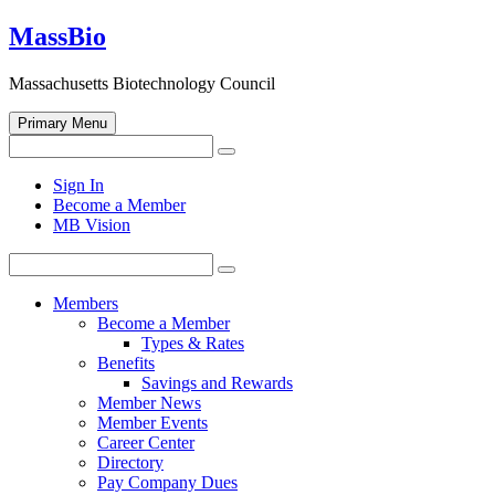
Skip
MassBio
to
content
Massachusetts Biotechnology Council
Primary Menu
Search
Search
for:
Open
Sign In
search
Become a Member
form
MB Vision
Search
Search
for:
Members
Become a Member
Types & Rates
Benefits
Savings and Rewards
Member News
Member Events
Career Center
Directory
Pay Company Dues