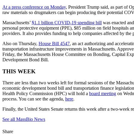
At a press conference on Monday
, President Trump said, as part of 
raw materials so drugmakers can begin producing their potential COV
Massachusetts’
$1.1 billion COVID-19 spending bill
was enacted and 
personal protective equipment (PPE), $85 million on field hospitals an
providers. It also provides funding to help companies affected by 
Also on Thursday,
House Bill 4547
, an act authorizing and accelerat
transportation infrastructure improvements in Massachusetts. Approved
Friday, the Massachusetts House Committee on Bonding, Capital Expen
Development Bond Bill.
THIS WEEK
There are less than two weeks left for formal sessions of the Massachu
economic development bond bill and transportation finance legislatio
Health Policy Commission (HPC) will hold a
board meeting
on Wednes
process. You can see the agenda,
here
.
Finally, the United States Senate returns this week after a two-week re
See all MassBio News
Share