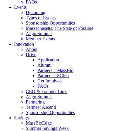
FAQs
Events
Upcoming
Types of Events
Sponsorship Opportunities
Massachusetts: The State of Possible
Align Summit
Member Events
Innovation
About
Drive
Application
Alumni
Partners – MassBio
Partners – SCbio
Get Involved
FAQs
CEO & Founder Link
Align Summit
Partnering
Termeer Ascend
Sponsorship Opportunities
Savings
MassBioEdge
Summer Savings Week