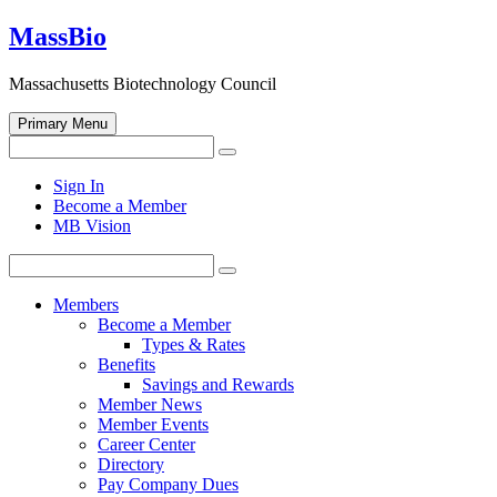
Skip
MassBio
to
content
Massachusetts Biotechnology Council
Primary Menu
Search
Search
for:
Open
Sign In
search
Become a Member
form
MB Vision
Search
Search
for:
Members
Become a Member
Types & Rates
Benefits
Savings and Rewards
Member News
Member Events
Career Center
Directory
Pay Company Dues