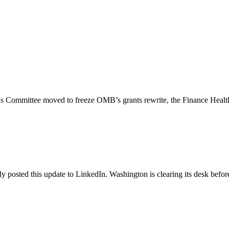
ons Committee moved to freeze OMB’s grants rewrite, the Finance Healt
posted this update to LinkedIn. Washington is clearing its desk before