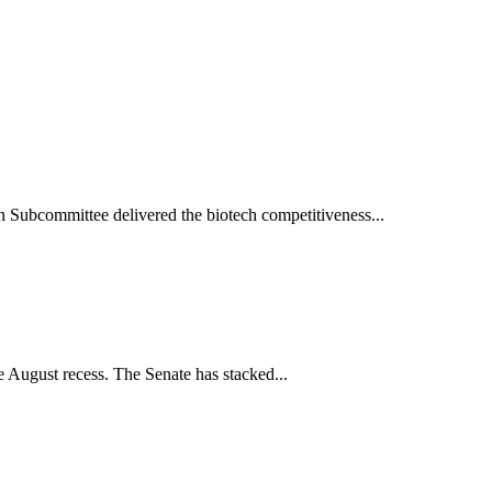
h Subcommittee delivered the biotech competitiveness...
 August recess. The Senate has stacked...