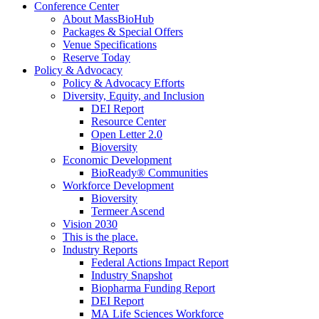
Conference Center
About MassBioHub
Packages & Special Offers
Venue Specifications
Reserve Today
Policy & Advocacy
Policy & Advocacy Efforts
Diversity, Equity, and Inclusion
DEI Report
Resource Center
Open Letter 2.0
Bioversity
Economic Development
BioReady® Communities
Workforce Development
Bioversity
Termeer Ascend
Vision 2030
This is the place.
Industry Reports
Federal Actions Impact Report
Industry Snapshot
Biopharma Funding Report
DEI Report
MA Life Sciences Workforce