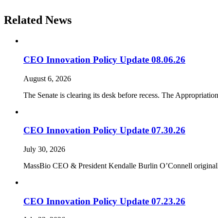
Related News
CEO Innovation Policy Update 08.06.26
August 6, 2026
The Senate is clearing its desk before recess. The Appropriati
CEO Innovation Policy Update 07.30.26
July 30, 2026
MassBio CEO & President Kendalle Burlin O’Connell originally 
CEO Innovation Policy Update 07.23.26