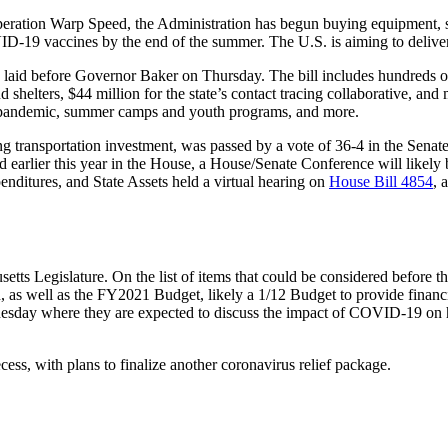
Operation Warp Speed, the Administration has begun buying equipment, se
ID-19 vaccines by the end of the summer. The U.S. is aiming to deliv
laid before Governor Baker on Thursday. The bill includes hundreds of 
d shelters, $44 million for the state’s contact tracing collaborative, an
the pandemic, summer camps and youth programs, and more.
ing transportation investment, was passed by a vote of 36-4 in the Senat
 earlier this year in the House, a House/Senate Conference will likely b
ditures, and State Assets held a virtual hearing on
House Bill 4854
, 
setts Legislature. On the list of items that could be considered before t
n, as well as the FY2021 Budget, likely a 1/12 Budget to provide finan
day where they are expected to discuss the impact of COVID-19 on hea
cess, with plans to finalize another coronavirus relief package.