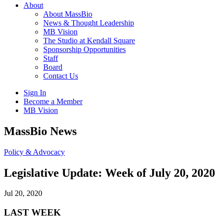
About
About MassBio
News & Thought Leadership
MB Vision
The Studio at Kendall Square
Sponsorship Opportunities
Staff
Board
Contact Us
Sign In
Become a Member
MB Vision
Open
MassBio News
search
form
Click
Policy & Advocacy
to
Open
Legislative Update: Week of July 20, 2020
Main
Menu
Jul 20, 2020
LAST WEEK