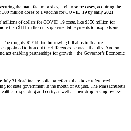
curing the manufacturing sites, and, in some cases, acquiring the
er 300 million doses of a vaccine for COVID-19 by early 2021.
millions of dollars for COVID-19 costs, like $350 million for
d more than $111 million in supplemental payments to hospitals and
e. The roughly $17 billion borrowing bill aims to finance
e appointed to iron out the differences between the bills. And on
and act enabling partnerships for growth – the Governor’s Economic
he July 31 deadline are policing reform, the above referenced
cing for state government in the month of August. The Massachusetts
lthcare spending and costs, as well as their drug pricing review