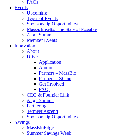
FAQs
Events
Upcoming
Types of Events
Sponsorship Opportunities
Massachusetts: The State of Possible
Align Summit
Member Events
Innovation
About
Drive
Application
Alumni
Partners – MassBio
Partners – SCbio
Get Involved
FAQs
CEO & Founder Link
Align Summit
Partnering
Termeer Ascend
Sponsorship Opportunities
Savings
MassBioEdge
Summer Savings Week