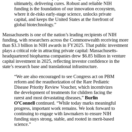
ultimately, delivering cures. Robust and reliable NIH
funding is the foundation of our innovation ecosystem,
where it de-risks early-stage science, unlocks private
capital, and keeps the United States at the forefront of
global biotechnology.”
Massachusetts is one of the nation’s leading recipients of NIH
funding, with researchers across the Commonwealth receiving more
than $3.3 billion in NIH awards in FY2025. That public investment
plays a critical role in attracting private capital: Massachusetts-
headquartered biopharma companies drew $6.85 billion in venture
capital investment in 2025, reflecting investor confidence in the
state’s research base and translational infrastructure.
“We are also encouraged to see Congress act on PBM
reform and the reauthorization of the Rare Pediatric
Disease Priority Review Voucher, which incentivizes
the development of treatments for children facing the
rarest and most devastating diseases,”
Burlin
O’Connell
continued. “While today marks meaningful
progress, important work remains. We look forward to
continuing to engage with lawmakers to ensure NIH
funding stays strong, stable, and rooted in merit-based
science.”