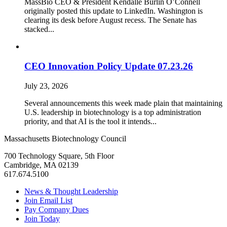
MassBio CEO & President Kendalle Burlin O’Connell
originally posted this update to LinkedIn. Washington is
clearing its desk before August recess. The Senate has
stacked...
CEO Innovation Policy Update 07.23.26
July 23, 2026
Several announcements this week made plain that maintaining
U.S. leadership in biotechnology is a top administration
priority, and that AI is the tool it intends...
Massachusetts Biotechnology Council
700 Technology Square, 5th Floor
Cambridge, MA 02139
617.674.5100
News & Thought Leadership
Join Email List
Pay Company Dues
Join Today