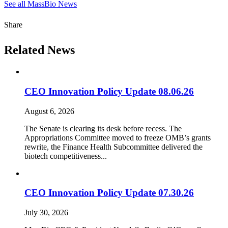
See all MassBio News
Share
Related News
CEO Innovation Policy Update 08.06.26
August 6, 2026
The Senate is clearing its desk before recess. The
Appropriations Committee moved to freeze OMB’s grants
rewrite, the Finance Health Subcommittee delivered the
biotech competitiveness...
CEO Innovation Policy Update 07.30.26
July 30, 2026