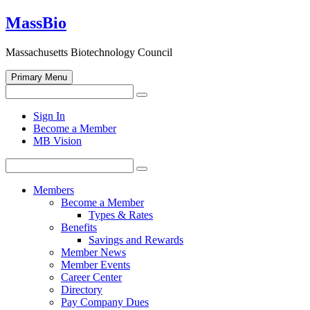
Skip
MassBio
to
content
Massachusetts Biotechnology Council
Primary Menu
Search
Search
for:
Open
Sign In
search
Become a Member
form
MB Vision
Search
Search
for:
Members
Become a Member
Types & Rates
Benefits
Savings and Rewards
Member News
Member Events
Career Center
Directory
Pay Company Dues