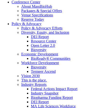
Conference Center
About MassBioHub
Packages & Special Offers
Venue Specifications
Reserve Today
Policy & Advocacy
Policy & Advocacy Efforts
Diversity, Equity, and Inclusion
DEI Report
Resource Center
Open Letter 2.0
Bioversity
Economic Development
BioReady® Communities
Workforce Development
Bioversity
Termeer Ascend
Vision 2030
This is the place.
Industry Reports
Federal Actions Impact Report
Industry Snapshot
Biopharma Funding Report
DEI Report
MA Life Sciences Workforce