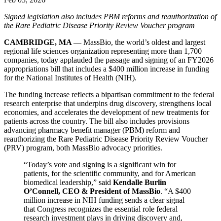
Signed legislation also includes PBM reforms and reauthorization of
the Rare Pediatric Disease Priority Review Voucher program
CAMBRIDGE, MA —
MassBio, the world’s oldest and largest
regional life sciences organization representing more than 1,700
companies, today applauded the passage and signing of an FY2026
appropriations bill that includes a $400 million increase in funding
for the National Institutes of Health (NIH).
The funding increase reflects a bipartisan commitment to the federal
research enterprise that underpins drug discovery, strengthens local
economies, and accelerates the development of new treatments for
patients across the country. The bill also includes provisions
advancing pharmacy benefit manager (PBM) reform and
reauthorizing the Rare Pediatric Disease Priority Review Voucher
(PRV) program, both MassBio advocacy priorities.
“Today’s vote and signing is a significant win for
patients, for the scientific community, and for American
biomedical leadership,” said
Kendalle Burlin
O’Connell, CEO & President of MassBio
. “A $400
million increase in NIH funding sends a clear signal
that Congress recognizes the essential role federal
research investment plays in driving discovery and,