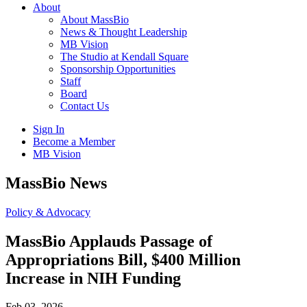
About
About MassBio
News & Thought Leadership
MB Vision
The Studio at Kendall Square
Sponsorship Opportunities
Staff
Board
Contact Us
Sign In
Become a Member
MB Vision
Open
MassBio News
search
form
Click
Policy & Advocacy
to
Open
MassBio Applauds Passage of
Main
Appropriations Bill, $400 Million
Menu
Increase in NIH Funding
Feb 03, 2026