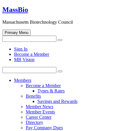
Skip
MassBio
to
content
Massachusetts Biotechnology Council
Primary Menu
Search
Search
for:
Open
Sign In
search
Become a Member
form
MB Vision
Search
Search
for:
Members
Become a Member
Types & Rates
Benefits
Savings and Rewards
Member News
Member Events
Career Center
Directory
Pay Company Dues