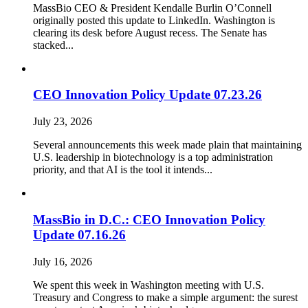
MassBio CEO & President Kendalle Burlin O’Connell
originally posted this update to LinkedIn. Washington is
clearing its desk before August recess. The Senate has
stacked...
CEO Innovation Policy Update 07.23.26
July 23, 2026
Several announcements this week made plain that maintaining
U.S. leadership in biotechnology is a top administration
priority, and that AI is the tool it intends...
MassBio in D.C.: CEO Innovation Policy
Update 07.16.26
July 16, 2026
We spent this week in Washington meeting with U.S.
Treasury and Congress to make a simple argument: the surest