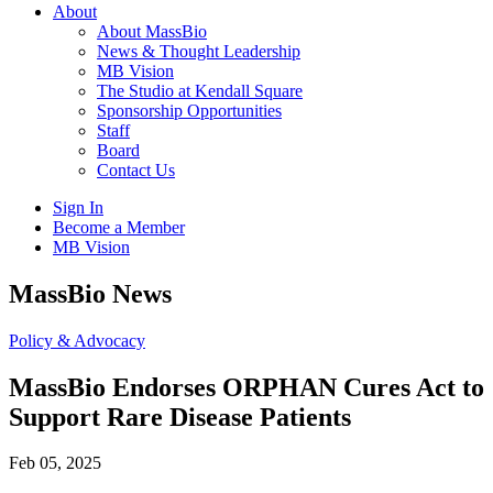
About
About MassBio
News & Thought Leadership
MB Vision
The Studio at Kendall Square
Sponsorship Opportunities
Staff
Board
Contact Us
Sign In
Become a Member
MB Vision
Open
MassBio News
search
form
Click
Policy & Advocacy
to
Open
MassBio Endorses ORPHAN Cures Act to
Main
Support Rare Disease Patients
Menu
Feb 05, 2025