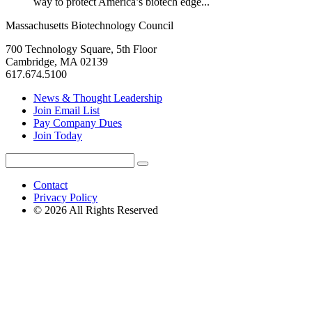
way to protect America’s biotech edge...
Massachusetts Biotechnology Council
700 Technology Square, 5th Floor
Cambridge, MA 02139
617.674.5100
News & Thought Leadership
Join Email List
Pay Company Dues
Join Today
Search
Search
for:
Contact
Privacy Policy
© 2026 All Rights Reserved