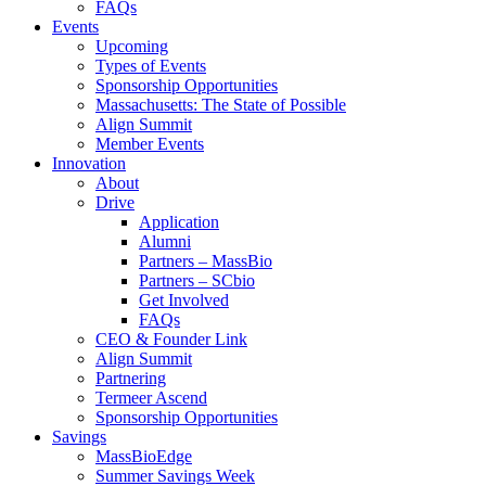
FAQs
Events
Upcoming
Types of Events
Sponsorship Opportunities
Massachusetts: The State of Possible
Align Summit
Member Events
Innovation
About
Drive
Application
Alumni
Partners – MassBio
Partners – SCbio
Get Involved
FAQs
CEO & Founder Link
Align Summit
Partnering
Termeer Ascend
Sponsorship Opportunities
Savings
MassBioEdge
Summer Savings Week