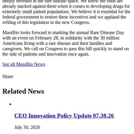
deeply invested in the rare disease space. We know the odds are
already stacked against them when it comes to developing drugs for
extremely small patient populations. We believe it is essential for the
federal government to restore these incentives and we applaud the
refiling of this legislation in the new Congress.
MassBio looks forward to marking the annual Rare Disease Day
with an event on February 28, in solidarity with the 30 million
Americans living with a rare disease and their families and
caregivers. We call on Congress to pass this bill quickly to stand on
the side of patients and innovation once again.
See all MassBio News
Share
Related News
CEO Innovation Policy Update 07.30.26
July 30, 2026