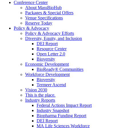
Conference Center
About MassBioHub
Packages & Special Offers
Venue Specifications
Reserve Today
Policy & Advocacy
Policy & Advocacy Efforts
Diversity, Equity, and Inclusion
DEI Report
Resource Center
Open Letter 2.0
Bioversity
Economic Development
BioReady® Communities
Workforce Development
Bioversity
Termeer Ascend
Vision 2030
This is the place.
Industry Reports
Federal Actions Impact Report
Industry Snapshot
Biopharma Funding Report
DEI Report
MA Life Sciences Workforce