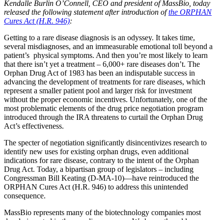
Kendalle Burlin O’Connell, CEO and president of MassBio, today
released the following statement after introduction of
the ORPHAN
Cures Act (H.R. 946)
:
Getting to a rare disease diagnosis is an odyssey. It takes time,
several misdiagnoses, and an immeasurable emotional toll beyond a
patient’s physical symptoms. And then you’re most likely to learn
that there isn’t yet a treatment – 6,000+ rare diseases don’t. The
Orphan Drug Act of 1983 has been an indisputable success in
advancing the development of treatments for rare diseases, which
represent a smaller patient pool and larger risk for investment
without the proper economic incentives. Unfortunately, one of the
most problematic elements of the drug price negotiation program
introduced through the IRA threatens to curtail the Orphan Drug
Act’s effectiveness.
The specter of negotiation significantly disincentivizes research to
identify new uses for existing orphan drugs, even additional
indications for rare disease, contrary to the intent of the Orphan
Drug Act. Today, a bipartisan group of legislators – including
Congressman Bill Keating (D-MA-10)—have reintroduced the
ORPHAN Cures Act (H.R. 946) to address this unintended
consequence.
MassBio represents many of the biotechnology companies most