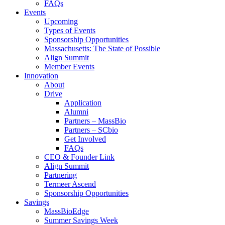
FAQs
Events
Upcoming
Types of Events
Sponsorship Opportunities
Massachusetts: The State of Possible
Align Summit
Member Events
Innovation
About
Drive
Application
Alumni
Partners – MassBio
Partners – SCbio
Get Involved
FAQs
CEO & Founder Link
Align Summit
Partnering
Termeer Ascend
Sponsorship Opportunities
Savings
MassBioEdge
Summer Savings Week