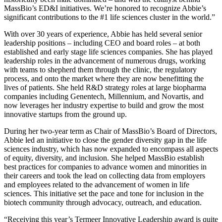
MassBio’s ED&I initiatives. We’re honored to recognize Abbie’s
significant contributions to the #1 life sciences cluster in the world.”
With over 30 years of experience, Abbie has held several senior
leadership positions – including CEO and board roles – at both
established and early stage life sciences companies. She has played
leadership roles in the advancement of numerous drugs, working
with teams to shepherd them through the clinic, the regulatory
process, and onto the market where they are now benefitting the
lives of patients. She held R&D strategy roles at large biopharma
companies including Genentech, Millennium, and Novartis, and
now leverages her industry expertise to build and grow the most
innovative startups from the ground up.
During her two-year term as Chair of MassBio’s Board of Directors,
Abbie led an initiative to close the gender diversity gap in the life
sciences industry, which has now expanded to encompass all aspects
of equity, diversity, and inclusion. She helped MassBio establish
best practices for companies to advance women and minorities in
their careers and took the lead on collecting data from employers
and employees related to the advancement of women in life
sciences. This initiative set the pace and tone for inclusion in the
biotech community through advocacy, outreach, and education.
“Receiving this year’s Termeer Innovative Leadership award is quite