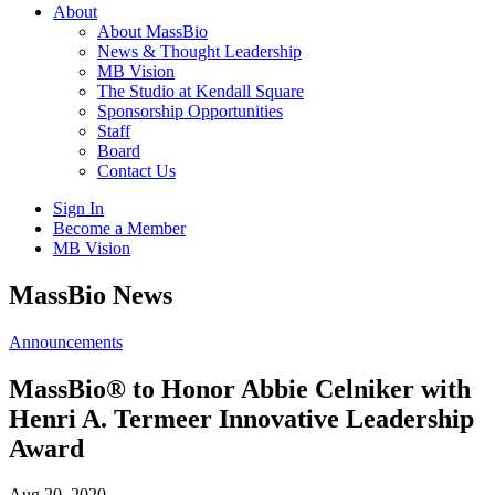
About
About MassBio
News & Thought Leadership
MB Vision
The Studio at Kendall Square
Sponsorship Opportunities
Staff
Board
Contact Us
Sign In
Become a Member
MB Vision
Open
MassBio News
search
form
Click
Announcements
to
Open
MassBio® to Honor Abbie Celniker with
Main
Henri A. Termeer Innovative Leadership
Menu
Award
Aug 20, 2020