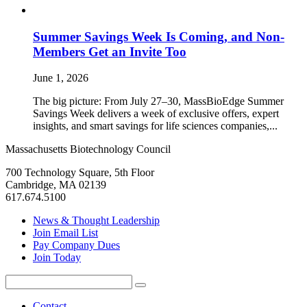
Summer Savings Week Is Coming, and Non-
Members Get an Invite Too
June 1, 2026
The big picture: From July 27–30, MassBioEdge Summer
Savings Week delivers a week of exclusive offers, expert
insights, and smart savings for life sciences companies,...
Massachusetts Biotechnology Council
700 Technology Square, 5th Floor
Cambridge, MA 02139
617.674.5100
News & Thought Leadership
Join Email List
Pay Company Dues
Join Today
Search
Search
for:
Contact