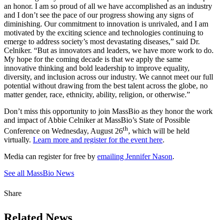
an honor. I am so proud of all we have accomplished as an industry
and I don’t see the pace of our progress showing any signs of
diminishing. Our commitment to innovation is unrivaled, and I am
motivated by the exciting science and technologies continuing to
emerge to address society’s most devastating diseases,” said Dr.
Celniker. “But as innovators and leaders, we have more work to do.
My hope for the coming decade is that we apply the same
innovative thinking and bold leadership to improve equality,
diversity, and inclusion across our industry. We cannot meet our full
potential without drawing from the best talent across the globe, no
matter gender, race, ethnicity, ability, religion, or otherwise.”
Don’t miss this opportunity to join MassBio as they honor the work
and impact of Abbie Celniker at MassBio’s State of Possible
th
Conference on Wednesday, August 26
, which will be held
virtually.
Learn more and register for the event here
.
Media can register for free by
emailing Jennifer Nason
.
See all MassBio News
Share
Related News