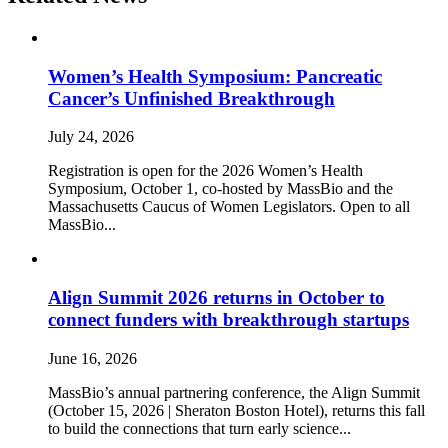
Women’s Health Symposium: Pancreatic
Cancer’s Unfinished Breakthrough
July 24, 2026
Registration is open for the 2026 Women’s Health
Symposium, October 1, co-hosted by MassBio and the
Massachusetts Caucus of Women Legislators. Open to all
MassBio...
Align Summit 2026 returns in October to
connect funders with breakthrough startups
June 16, 2026
MassBio’s annual partnering conference, the Align Summit
(October 15, 2026 | Sheraton Boston Hotel), returns this fall
to build the connections that turn early science...