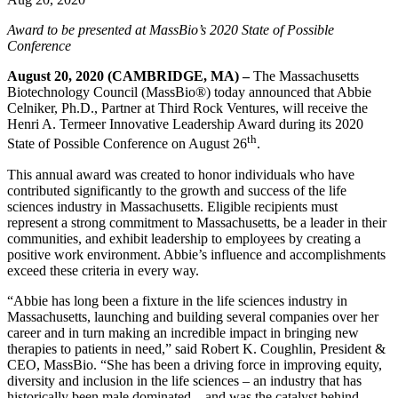
Award to be presented at MassBio’s 2020 State of Possible
Conference
August 20, 2020 (CAMBRIDGE, MA) –
The Massachusetts
Biotechnology Council (MassBio®) today announced that Abbie
Celniker, Ph.D., Partner at Third Rock Ventures, will receive the
Henri A. Termeer Innovative Leadership Award during its 2020
th
State of Possible Conference on August 26
.
This annual award was created to honor individuals who have
contributed significantly to the growth and success of the life
sciences industry in Massachusetts. Eligible recipients must
represent a strong commitment to Massachusetts, be a leader in their
communities, and exhibit leadership to employees by creating a
positive work environment. Abbie’s influence and accomplishments
exceed these criteria in every way.
“Abbie has long been a fixture in the life sciences industry in
Massachusetts, launching and building several companies over her
career and in turn making an incredible impact in bringing new
therapies to patients in need,” said Robert K. Coughlin, President &
CEO, MassBio. “She has been a driving force in improving equity,
diversity and inclusion in the life sciences – an industry that has
historically been male dominated – and was the catalyst behind