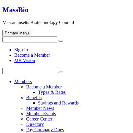
Skip
MassBio
to
content
Massachusetts Biotechnology Council
Primary Menu
Search
Search
for:
Open
Sign In
search
Become a Member
form
MB Vision
Search
Search
for:
Members
Become a Member
Types & Rates
Benefits
Savings and Rewards
Member News
Member Events
Career Center
Directory
Pay Company Dues