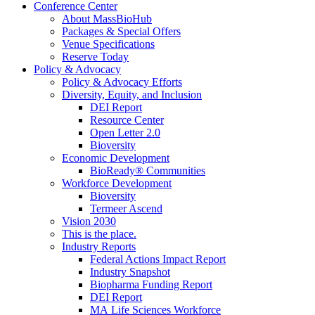
Conference Center
About MassBioHub
Packages & Special Offers
Venue Specifications
Reserve Today
Policy & Advocacy
Policy & Advocacy Efforts
Diversity, Equity, and Inclusion
DEI Report
Resource Center
Open Letter 2.0
Bioversity
Economic Development
BioReady® Communities
Workforce Development
Bioversity
Termeer Ascend
Vision 2030
This is the place.
Industry Reports
Federal Actions Impact Report
Industry Snapshot
Biopharma Funding Report
DEI Report
MA Life Sciences Workforce