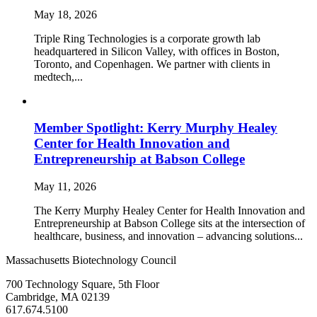
May 18, 2026
Triple Ring Technologies is a corporate growth lab
headquartered in Silicon Valley, with offices in Boston,
Toronto, and Copenhagen. We partner with clients in
medtech,...
Member Spotlight: Kerry Murphy Healey
Center for Health Innovation and
Entrepreneurship at Babson College
May 11, 2026
The Kerry Murphy Healey Center for Health Innovation and
Entrepreneurship at Babson College sits at the intersection of
healthcare, business, and innovation – advancing solutions...
Massachusetts Biotechnology Council
700 Technology Square, 5th Floor
Cambridge, MA 02139
617.674.5100