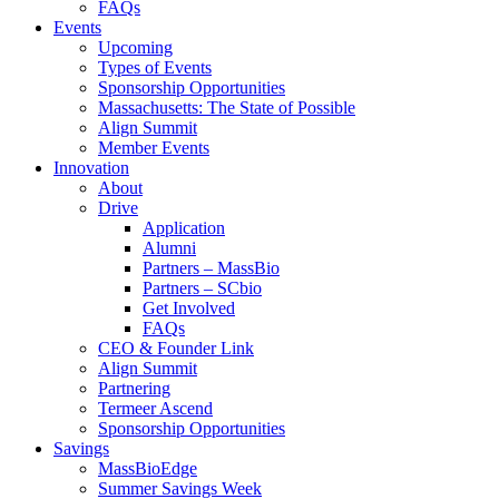
FAQs
Events
Upcoming
Types of Events
Sponsorship Opportunities
Massachusetts: The State of Possible
Align Summit
Member Events
Innovation
About
Drive
Application
Alumni
Partners – MassBio
Partners – SCbio
Get Involved
FAQs
CEO & Founder Link
Align Summit
Partnering
Termeer Ascend
Sponsorship Opportunities
Savings
MassBioEdge
Summer Savings Week