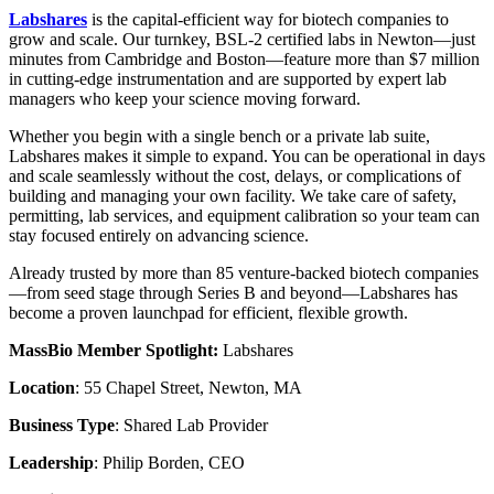
Labshares
is the capital-efficient way for biotech companies to
grow and scale. Our turnkey, BSL-2 certified labs in Newton—just
minutes from Cambridge and Boston—feature more than $7 million
in cutting-edge instrumentation and are supported by expert lab
managers who keep your science moving forward.
Whether you begin with a single bench or a private lab suite,
Labshares makes it simple to expand. You can be operational in days
and scale seamlessly without the cost, delays, or complications of
building and managing your own facility. We take care of safety,
permitting, lab services, and equipment calibration so your team can
stay focused entirely on advancing science.
Already trusted by more than 85 venture-backed biotech companies
—from seed stage through Series B and beyond—Labshares has
become a proven launchpad for efficient, flexible growth.
MassBio Member Spotlight:
Labshares
Location
: 55 Chapel Street, Newton, MA
Business Type
: Shared Lab Provider
Leadership
: Philip Borden, CEO