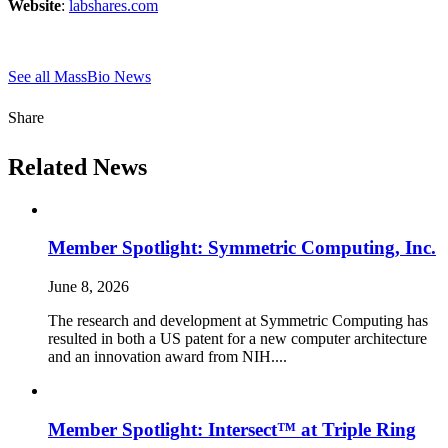
Website
:
labshares.com
See all MassBio News
Share
Related News
Member Spotlight: Symmetric Computing, Inc.
June 8, 2026
The research and development at Symmetric Computing has
resulted in both a US patent for a new computer architecture
and an innovation award from NIH....
Member Spotlight: Intersect™ at Triple Ring