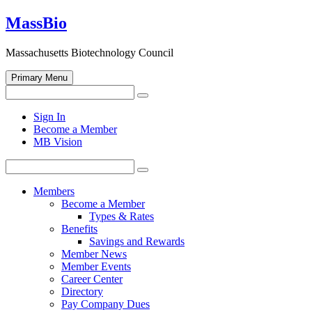
Skip
MassBio
to
content
Massachusetts Biotechnology Council
Primary Menu
Search
Search
for:
Open
Sign In
search
Become a Member
form
MB Vision
Search
Search
for:
Members
Become a Member
Types & Rates
Benefits
Savings and Rewards
Member News
Member Events
Career Center
Directory
Pay Company Dues