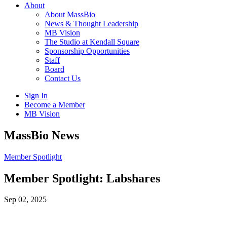
About
About MassBio
News & Thought Leadership
MB Vision
The Studio at Kendall Square
Sponsorship Opportunities
Staff
Board
Contact Us
Sign In
Become a Member
MB Vision
Open
MassBio News
search
form
Click
Member Spotlight
to
Open
Member Spotlight: Labshares
Main
Menu
Sep 02, 2025