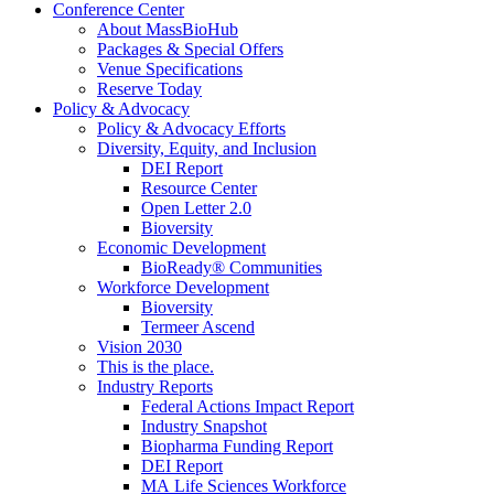
Conference Center
About MassBioHub
Packages & Special Offers
Venue Specifications
Reserve Today
Policy & Advocacy
Policy & Advocacy Efforts
Diversity, Equity, and Inclusion
DEI Report
Resource Center
Open Letter 2.0
Bioversity
Economic Development
BioReady® Communities
Workforce Development
Bioversity
Termeer Ascend
Vision 2030
This is the place.
Industry Reports
Federal Actions Impact Report
Industry Snapshot
Biopharma Funding Report
DEI Report
MA Life Sciences Workforce