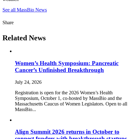
See all MassBio News
Share
Related News
Women’s Health Symposium: Pancreatic
Cancer’s Unfinished Breakthrough
July 24, 2026
Registration is open for the 2026 Women’s Health
Symposium, October 1, co-hosted by MassBio and the
Massachusetts Caucus of Women Legislators. Open to all
MassBio...
Align Summit 2026 returns in October to
connect funders with breakthrough startups