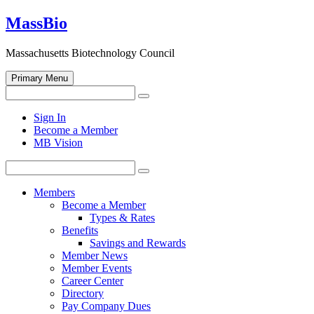
Skip
MassBio
to
content
Massachusetts Biotechnology Council
Primary Menu
Search
Search
for:
Open
Sign In
search
Become a Member
form
MB Vision
Search
Search
for:
Members
Become a Member
Types & Rates
Benefits
Savings and Rewards
Member News
Member Events
Career Center
Directory
Pay Company Dues