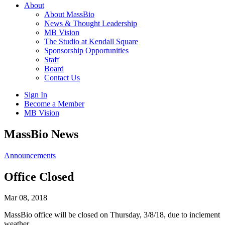
About
About MassBio
News & Thought Leadership
MB Vision
The Studio at Kendall Square
Sponsorship Opportunities
Staff
Board
Contact Us
Sign In
Become a Member
MB Vision
Open
MassBio News
search
form
Click
Announcements
to
Open
Office Closed
Main
Menu
Mar 08, 2018
MassBio office will be closed on Thursday, 3/8/18, due to inclement
weather.