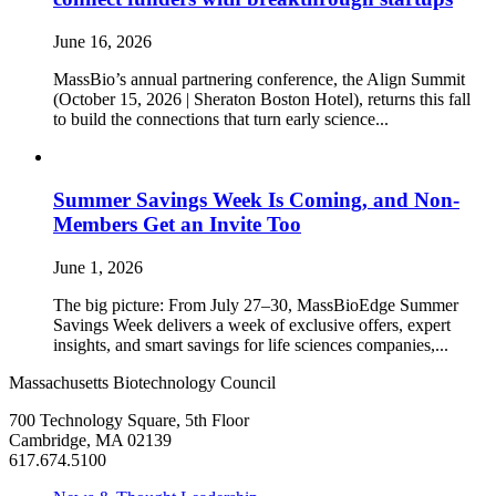
June 16, 2026
MassBio’s annual partnering conference, the Align Summit
(October 15, 2026 | Sheraton Boston Hotel), returns this fall
to build the connections that turn early science...
Summer Savings Week Is Coming, and Non-
Members Get an Invite Too
June 1, 2026
The big picture: From July 27–30, MassBioEdge Summer
Savings Week delivers a week of exclusive offers, expert
insights, and smart savings for life sciences companies,...
Massachusetts Biotechnology Council
700 Technology Square, 5th Floor
Cambridge, MA 02139
617.674.5100