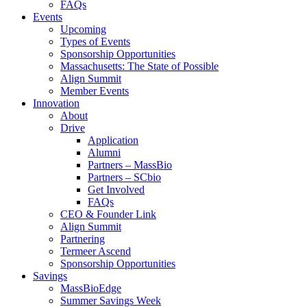
FAQs
Events
Upcoming
Types of Events
Sponsorship Opportunities
Massachusetts: The State of Possible
Align Summit
Member Events
Innovation
About
Drive
Application
Alumni
Partners – MassBio
Partners – SCbio
Get Involved
FAQs
CEO & Founder Link
Align Summit
Partnering
Termeer Ascend
Sponsorship Opportunities
Savings
MassBioEdge
Summer Savings Week