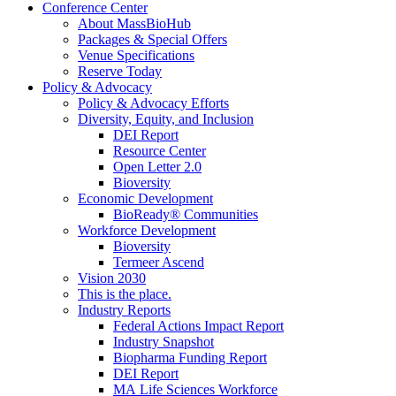
Conference Center
About MassBioHub
Packages & Special Offers
Venue Specifications
Reserve Today
Policy & Advocacy
Policy & Advocacy Efforts
Diversity, Equity, and Inclusion
DEI Report
Resource Center
Open Letter 2.0
Bioversity
Economic Development
BioReady® Communities
Workforce Development
Bioversity
Termeer Ascend
Vision 2030
This is the place.
Industry Reports
Federal Actions Impact Report
Industry Snapshot
Biopharma Funding Report
DEI Report
MA Life Sciences Workforce