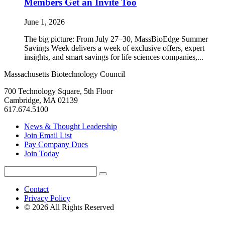
Members Get an Invite Too
June 1, 2026
The big picture: From July 27–30, MassBioEdge Summer
Savings Week delivers a week of exclusive offers, expert
insights, and smart savings for life sciences companies,...
Massachusetts Biotechnology Council
700 Technology Square, 5th Floor
Cambridge, MA 02139
617.674.5100
News & Thought Leadership
Join Email List
Pay Company Dues
Join Today
Search
Search
for:
Contact
Privacy Policy
© 2026 All Rights Reserved