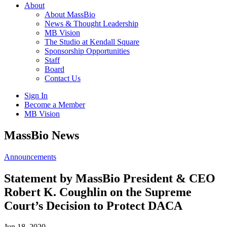
About
About MassBio
News & Thought Leadership
MB Vision
The Studio at Kendall Square
Sponsorship Opportunities
Staff
Board
Contact Us
Sign In
Become a Member
MB Vision
Open
MassBio News
search
form
Click
Announcements
to
Open
Statement by MassBio President & CEO
Main
Robert K. Coughlin on the Supreme
Menu
Court’s Decision to Protect DACA
Jun 18, 2020