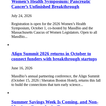
Women’s Health Symposium: Pancreatic
Cancer’s Unfinished Breakthrough
July 24, 2026
Registration is open for the 2026 Women’s Health
Symposium, October 1, co-hosted by MassBio and the
Massachusetts Caucus of Women Legislators. Open to all
MassBio...
Align Summit 2026 returns in October to
connect funders with breakthrough startups
June 16, 2026
MassBio’s annual partnering conference, the Align Summit
(October 15, 2026 | Sheraton Boston Hotel), returns this fall
to build the connections that turn early science...
Summer Savings Week Is Coming, and Non-