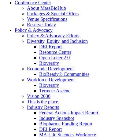
Conference Center
About MassBioHub
Packages & Special Offers
Venue Specifications
Reserve Today
Policy & Advocacy
Policy & Advocacy Efforts
Diversity, Equity, and Inclusion
DEI Report
Resource Center
Open Letter 2.0
Bioversity
Economic Development
BioReady® Communities
Workforce Development
Bioversity
Termeer Ascend
Vision 2030
This is the place.
Industry Reports
Federal Actions Impact Report
Industry Snapshot
Biopharma Funding Report
DEI Report
MA Life Sciences Workforce