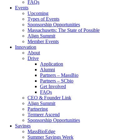
FAQs
Events
Upcoming
Types of Events
Sponsorship Opportunities
Massachusetts: The State of Possible
Align Summit
Member Events
Innovation
About
Drive
Application
Alumni
Partners – MassBio
Partners – SCbio
Get Involved
FAQs
CEO & Founder Link
Align Summit
Partnering
Termeer Ascend
Sponsorship Opportunities
Savings
MassBioEdge
Summer Savings Week