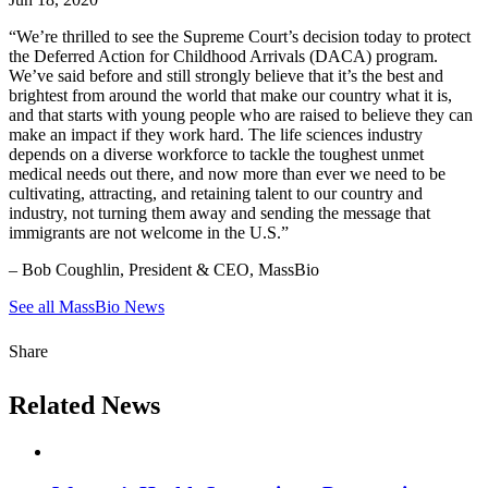
“We’re thrilled to see the Supreme Court’s decision today to protect
the Deferred Action for Childhood Arrivals (DACA) program.
We’ve said before and still strongly believe that it’s the best and
brightest from around the world that make our country what it is,
and that starts with young people who are raised to believe they can
make an impact if they work hard. The life sciences industry
depends on a diverse workforce to tackle the toughest unmet
medical needs out there, and now more than ever we need to be
cultivating, attracting, and retaining talent to our country and
industry, not turning them away and sending the message that
immigrants are not welcome in the U.S.”
– Bob Coughlin, President & CEO, MassBio
See all MassBio News
Share
Related News