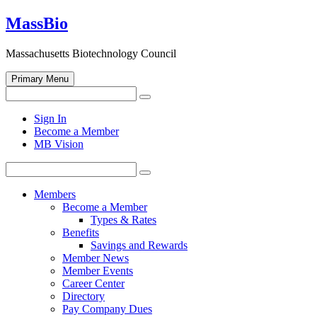
Skip
MassBio
to
content
Massachusetts Biotechnology Council
Primary Menu
Search
Search
for:
Open
Sign In
search
Become a Member
form
MB Vision
Search
Search
for:
Members
Become a Member
Types & Rates
Benefits
Savings and Rewards
Member News
Member Events
Career Center
Directory
Pay Company Dues