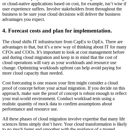
or cloud-native applications based on cost, for example, isn’t wise if
user experience suffers. Involve stakeholders from throughout the
business to be sure your cloud decisions will deliver the business
advantages you expect.
4. Forecast costs and plan for implementation.
The cloud shifts IT infrastructure from CapEx to OpEx. There are
advantages to that, but it’s a new way of thinking about IT for many
CFOs and COOs. It’s important to look at cost management before
and during cloud migration and keep in in mind that the cost of
cloud operations will vary as your workloads and resource use
change. Optimizing workloads upfront can help avoid paying for
more cloud capacity than needed.
Cost forecasting is one reason your firm might consider a cloud
proof of concept before your actual migration. If you decide on this
approach, make sure the proof of concept is robust enough to reflect
your real-world environment. Conduct workload tests using a
realistic quantity of mock data to confirm assumptions about
performance and resource use.
All these phases of cloud migration involve expertise that many life
sciences firms simply don’t have. Your cloud transformation is likely
to go much faster and smoother with the guidance of a trusted