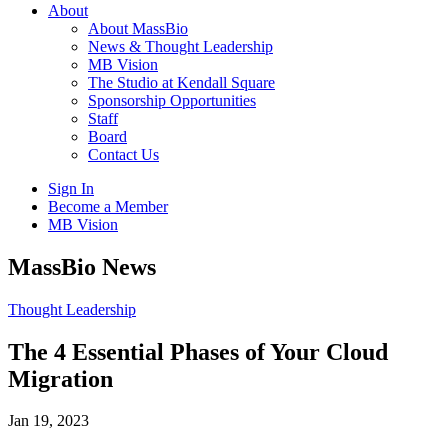
About
About MassBio
News & Thought Leadership
MB Vision
The Studio at Kendall Square
Sponsorship Opportunities
Staff
Board
Contact Us
Sign In
Become a Member
MB Vision
Open
MassBio News
search
form
Click
Thought Leadership
to
Open
The 4 Essential Phases of Your Cloud
Main
Migration
Menu
Jan 19, 2023