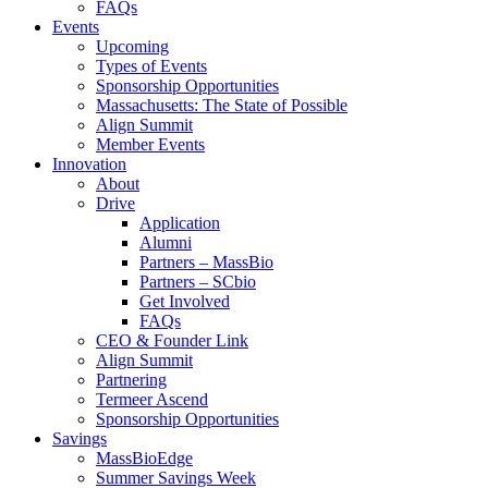
FAQs
Events
Upcoming
Types of Events
Sponsorship Opportunities
Massachusetts: The State of Possible
Align Summit
Member Events
Innovation
About
Drive
Application
Alumni
Partners – MassBio
Partners – SCbio
Get Involved
FAQs
CEO & Founder Link
Align Summit
Partnering
Termeer Ascend
Sponsorship Opportunities
Savings
MassBioEdge
Summer Savings Week