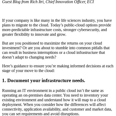
Guest Blog from Rich Itri, Chief Innovation Officer, ECI
If your company is like many in the life sciences industry, you have
plans to migrate to the cloud. Today’s public-cloud options provide
more-predictable infrastructure costs, stronger cybersecurity, and
greater flexibility to innovate and grow.
But are you positioned to maximize the returns on your cloud
investment? Or are you about to stumble into common pitfalls that
can result in business interruptions or a cloud infrastructure that
doesn’t adapt to changing needs?
Here’s guidance to ensure you’re making informed decisions at each
stage of your move to the cloud:
1. Document your infrastructure needs.
Running an IT environment in a public cloud isn’t the same as
operating an on-premises data center. You need to inventory your
existing environment and understand how it will map to a cloud
deployment. When you consider how the differences will affect
connectivity, application availability, and customer and market data,
you can set requirements and avoid disruptions.