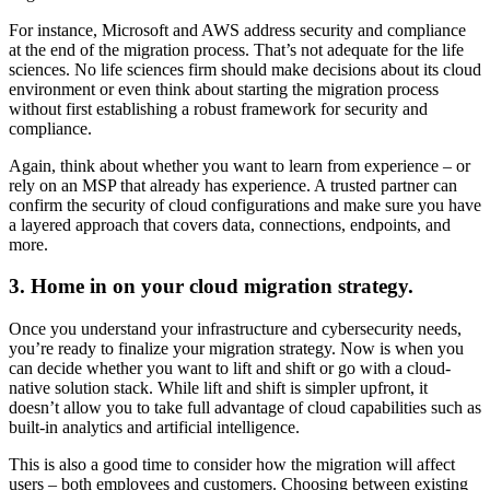
For instance, Microsoft and AWS address security and compliance
at the end of the migration process. That’s not adequate for the life
sciences. No life sciences firm should make decisions about its cloud
environment or even think about starting the migration process
without first establishing a robust framework for security and
compliance.
Again, think about whether you want to learn from experience – or
rely on an MSP that already has experience. A trusted partner can
confirm the security of cloud configurations and make sure you have
a layered approach that covers data, connections, endpoints, and
more.
3. Home in on your cloud migration strategy.
Once you understand your infrastructure and cybersecurity needs,
you’re ready to finalize your migration strategy. Now is when you
can decide whether you want to lift and shift or go with a cloud-
native solution stack. While lift and shift is simpler upfront, it
doesn’t allow you to take full advantage of cloud capabilities such as
built-in analytics and artificial intelligence.
This is also a good time to consider how the migration will affect
users – both employees and customers. Choosing between existing