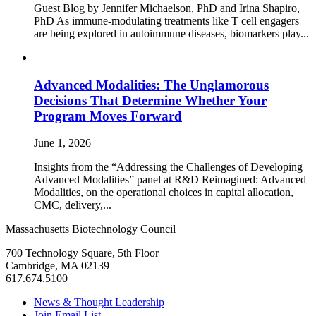
Guest Blog by Jennifer Michaelson, PhD and Irina Shapiro,
PhD As immune‑modulating treatments like T cell engagers
are being explored in autoimmune diseases, biomarkers play...
Advanced Modalities: The Unglamorous
Decisions That Determine Whether Your
Program Moves Forward
June 1, 2026
Insights from the “Addressing the Challenges of Developing
Advanced Modalities” panel at R&D Reimagined: Advanced
Modalities, on the operational choices in capital allocation,
CMC, delivery,...
Massachusetts Biotechnology Council
700 Technology Square, 5th Floor
Cambridge, MA 02139
617.674.5100
News & Thought Leadership
Join Email List