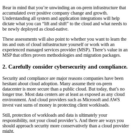
Bear in mind that you’re unwinding an on-prem infrastructure that
accumulated over positive company change and growth.
Understanding all system and application integrations will help
dictate what you can “lift and shift” to the cloud and what needs to
be newly deployed as cloud-native.
These assessments will also point to whether you want to learn the
ins and outs of cloud infrastructure yourself or work with an
experienced managed services provider (MSP). There’s value in an
MSP that offers proven methodologies and migration packages.
2. Carefully consider cybersecurity and compliance.
Security and compliance are major reasons companies have been
hesitant about cloud adoption. Many assume their on-prem
datacenter is more secure than a public cloud. But today, that’s no
longer true. Most data centers are at least as exposed as any cloud
environment. And cloud providers such as Microsoft and AWS
invest vast sums of money in protecting client workloads.
Still, protection of workloads and data is ultimately your
responsibility, not your cloud provider’s. And there are ways you
should approach security more conservatively than a cloud provider
might.