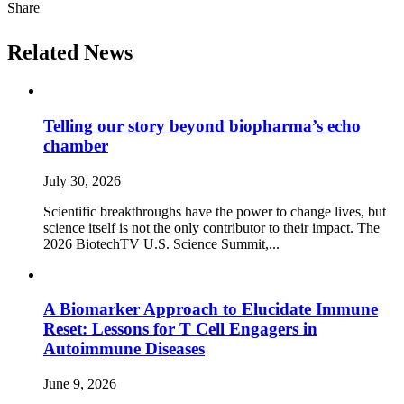
Share
Related News
Telling our story beyond biopharma’s echo
chamber
July 30, 2026
Scientific breakthroughs have the power to change lives, but
science itself is not the only contributor to their impact. The
2026 BiotechTV U.S. Science Summit,...
A Biomarker Approach to Elucidate Immune
Reset: Lessons for T Cell Engagers in
Autoimmune Diseases
June 9, 2026