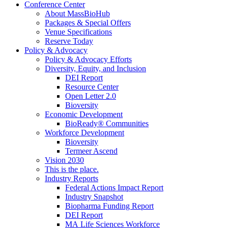
Conference Center
About MassBioHub
Packages & Special Offers
Venue Specifications
Reserve Today
Policy & Advocacy
Policy & Advocacy Efforts
Diversity, Equity, and Inclusion
DEI Report
Resource Center
Open Letter 2.0
Bioversity
Economic Development
BioReady® Communities
Workforce Development
Bioversity
Termeer Ascend
Vision 2030
This is the place.
Industry Reports
Federal Actions Impact Report
Industry Snapshot
Biopharma Funding Report
DEI Report
MA Life Sciences Workforce