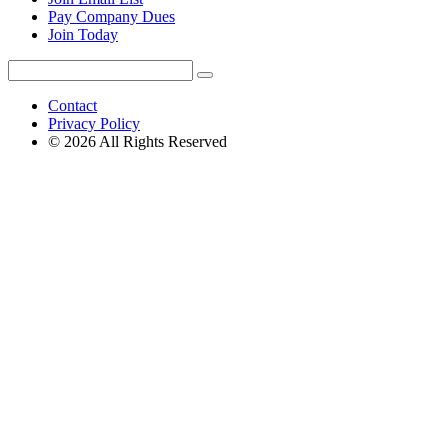
Pay Company Dues
Join Today
Search
Search
for:
Contact
Privacy Policy
© 2026 All Rights Reserved