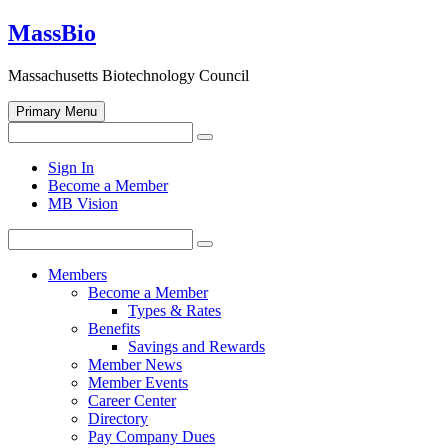
Skip
MassBio
to
content
Massachusetts Biotechnology Council
Primary Menu
Search
Search
for:
Open
Sign In
search
Become a Member
form
MB Vision
Search
Search
for:
Members
Become a Member
Types & Rates
Benefits
Savings and Rewards
Member News
Member Events
Career Center
Directory
Pay Company Dues