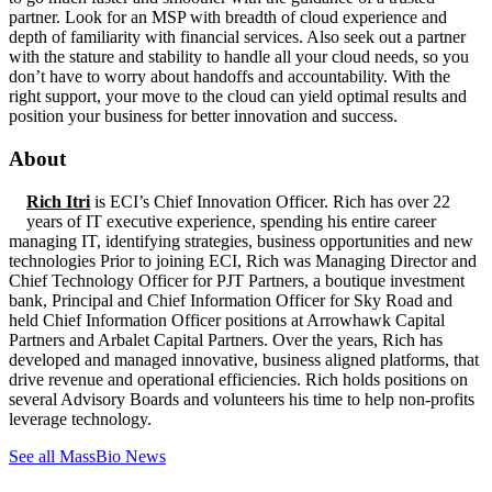
partner. Look for an MSP with breadth of cloud experience and
depth of familiarity with financial services. Also seek out a partner
with the stature and stability to handle all your cloud needs, so you
don’t have to worry about handoffs and accountability. With the
right support, your move to the cloud can yield optimal results and
position your business for better innovation and success.
About
Rich Itri
is ECI’s Chief Innovation Officer. Rich has over 22
years of IT executive experience, spending his entire career
managing IT, identifying strategies, business opportunities and new
technologies Prior to joining ECI, Rich was Managing Director and
Chief Technology Officer for PJT Partners, a boutique investment
bank, Principal and Chief Information Officer for Sky Road and
held Chief Information Officer positions at Arrowhawk Capital
Partners and Arbalet Capital Partners. Over the years, Rich has
developed and managed innovative, business aligned platforms, that
drive revenue and operational efficiencies. Rich holds positions on
several Advisory Boards and volunteers his time to help non-profits
leverage technology.
See all MassBio News