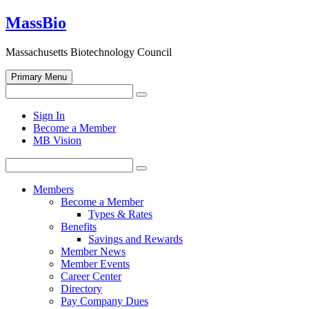
Skip
MassBio
to
content
Massachusetts Biotechnology Council
Primary Menu
Search
Search
for:
Open
Sign In
search
Become a Member
form
MB Vision
Search
Search
for:
Members
Become a Member
Types & Rates
Benefits
Savings and Rewards
Member News
Member Events
Career Center
Directory
Pay Company Dues