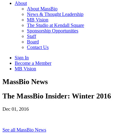
About
About MassBio
News & Thought Leadership
MB Vision
The Studio at Kendall Square
Sponsorship Opportunities
Staff
Board
Contact Us
Sign In
Become a Member
MB Vision
Open
MassBio News
search
form
Click
The MassBio Insider: Winter 2016
to
Open
Dec 01, 2016
Main
Menu
See all MassBio News