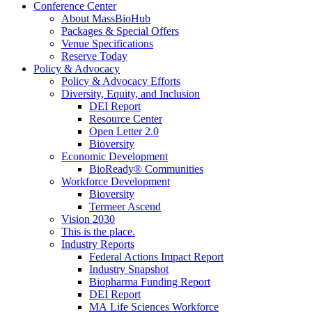
Conference Center
About MassBioHub
Packages & Special Offers
Venue Specifications
Reserve Today
Policy & Advocacy
Policy & Advocacy Efforts
Diversity, Equity, and Inclusion
DEI Report
Resource Center
Open Letter 2.0
Bioversity
Economic Development
BioReady® Communities
Workforce Development
Bioversity
Termeer Ascend
Vision 2030
This is the place.
Industry Reports
Federal Actions Impact Report
Industry Snapshot
Biopharma Funding Report
DEI Report
MA Life Sciences Workforce