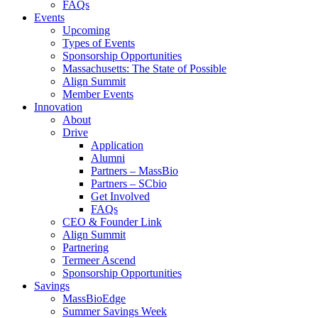
FAQs
Events
Upcoming
Types of Events
Sponsorship Opportunities
Massachusetts: The State of Possible
Align Summit
Member Events
Innovation
About
Drive
Application
Alumni
Partners – MassBio
Partners – SCbio
Get Involved
FAQs
CEO & Founder Link
Align Summit
Partnering
Termeer Ascend
Sponsorship Opportunities
Savings
MassBioEdge
Summer Savings Week