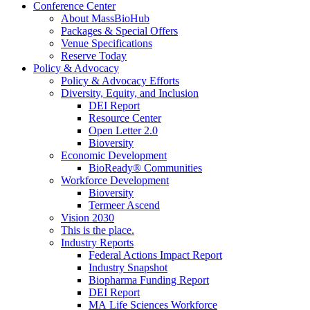
Conference Center
About MassBioHub
Packages & Special Offers
Venue Specifications
Reserve Today
Policy & Advocacy
Policy & Advocacy Efforts
Diversity, Equity, and Inclusion
DEI Report
Resource Center
Open Letter 2.0
Bioversity
Economic Development
BioReady® Communities
Workforce Development
Bioversity
Termeer Ascend
Vision 2030
This is the place.
Industry Reports
Federal Actions Impact Report
Industry Snapshot
Biopharma Funding Report
DEI Report
MA Life Sciences Workforce