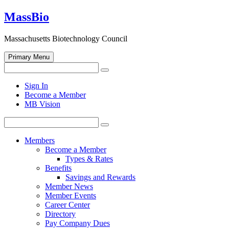
Skip
MassBio
to
content
Massachusetts Biotechnology Council
Primary Menu
Search
Search
for:
Open
Sign In
search
Become a Member
form
MB Vision
Search
Search
for:
Members
Become a Member
Types & Rates
Benefits
Savings and Rewards
Member News
Member Events
Career Center
Directory
Pay Company Dues