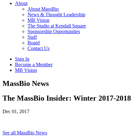
About
About MassBio
News & Thought Leadership
MB Vision
The Studio at Kendall Square
Sponsorship Opportunities
Staff
Board
Contact Us
Sign In
Become a Member
MB Vision
Open
MassBio News
search
form
Click
The MassBio Insider: Winter 2017-2018
to
Open
Dec 01, 2017
Main
Menu
See all MassBio News