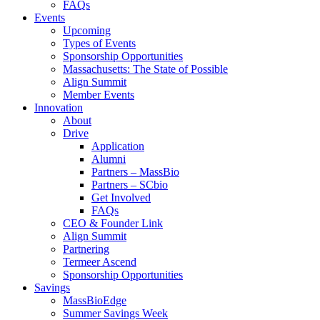
FAQs
Events
Upcoming
Types of Events
Sponsorship Opportunities
Massachusetts: The State of Possible
Align Summit
Member Events
Innovation
About
Drive
Application
Alumni
Partners – MassBio
Partners – SCbio
Get Involved
FAQs
CEO & Founder Link
Align Summit
Partnering
Termeer Ascend
Sponsorship Opportunities
Savings
MassBioEdge
Summer Savings Week