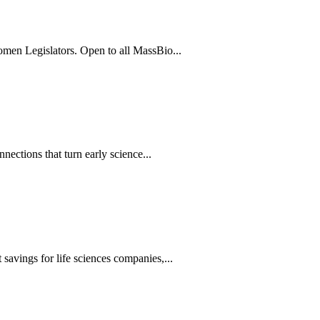
men Legislators. Open to all MassBio...
ections that turn early science...
avings for life sciences companies,...