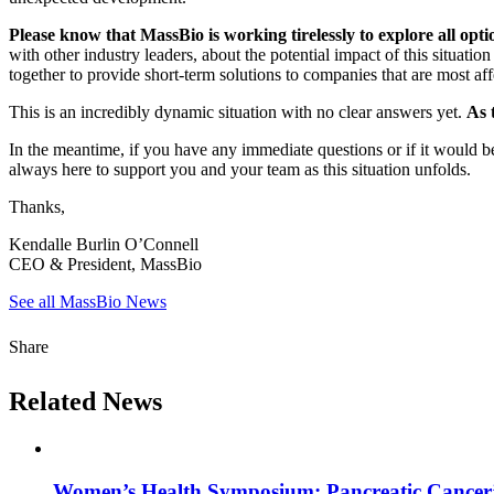
Please know that MassBio is working tirelessly to explore all opt
with other industry leaders, about the potential impact of this situa
together to provide short-term solutions to companies that are most aff
This is an incredibly dynamic situation with no clear answers yet.
As 
In the meantime, if you have any immediate questions or if it would be
always here to support you and your team as this situation unfolds.
Thanks,
Kendalle Burlin O’Connell
CEO & President, MassBio
See all MassBio News
Share
Related News
Women’s Health Symposium: Pancreatic Cancer’