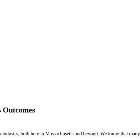
B Outcomes
ur industry, both here in Massachusetts and beyond. We know that man