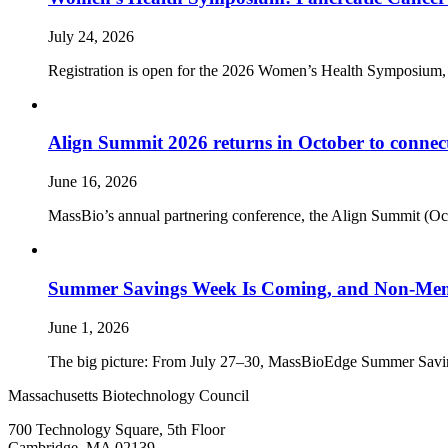
July 24, 2026
Registration is open for the 2026 Women’s Health Symposium,
Align Summit 2026 returns in October to connec
June 16, 2026
MassBio’s annual partnering conference, the Align Summit (Octobe
Summer Savings Week Is Coming, and Non-Memb
June 1, 2026
The big picture: From July 27–30, MassBioEdge Summer Savings W
Massachusetts Biotechnology Council
700 Technology Square, 5th Floor
Cambridge, MA 02139