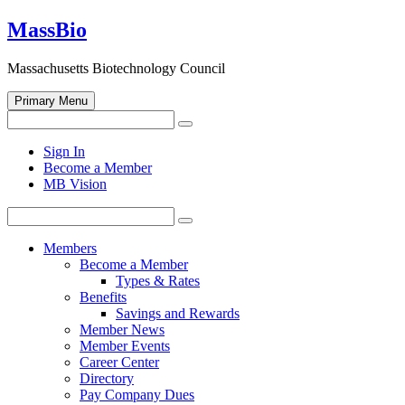
Skip
MassBio
to
content
Massachusetts Biotechnology Council
Primary Menu
Search
Search
for:
Open
Sign In
search
Become a Member
form
MB Vision
Search
Search
for:
Members
Become a Member
Types & Rates
Benefits
Savings and Rewards
Member News
Member Events
Career Center
Directory
Pay Company Dues