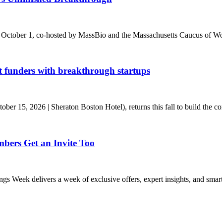
 October 1, co-hosted by MassBio and the Massachusetts Caucus of Wo
t funders with breakthrough startups
r 15, 2026 | Sheraton Boston Hotel), returns this fall to build the conn
ers Get an Invite Too
eek delivers a week of exclusive offers, expert insights, and smart s