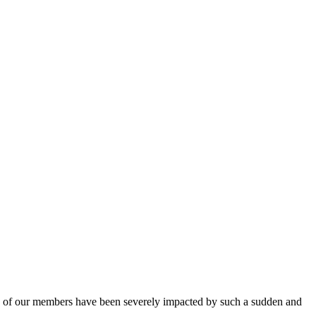
y of our members have been severely impacted by such a sudden and