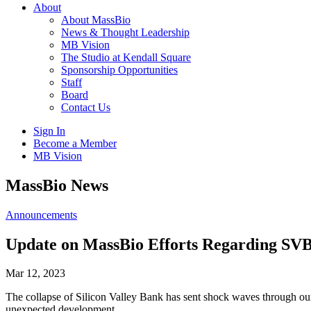
About
About MassBio
News & Thought Leadership
MB Vision
The Studio at Kendall Square
Sponsorship Opportunities
Staff
Board
Contact Us
Sign In
Become a Member
MB Vision
Open
MassBio News
search
form
Click
Announcements
to
Open
Update on MassBio Efforts Regarding SV
Main
Menu
Mar 12, 2023
The collapse of Silicon Valley Bank has sent shock waves through o
unexpected development.