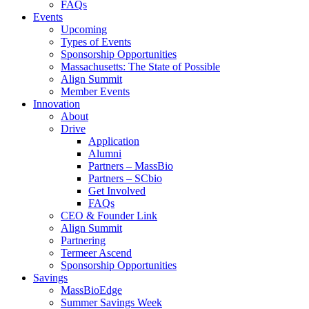
FAQs
Events
Upcoming
Types of Events
Sponsorship Opportunities
Massachusetts: The State of Possible
Align Summit
Member Events
Innovation
About
Drive
Application
Alumni
Partners – MassBio
Partners – SCbio
Get Involved
FAQs
CEO & Founder Link
Align Summit
Partnering
Termeer Ascend
Sponsorship Opportunities
Savings
MassBioEdge
Summer Savings Week