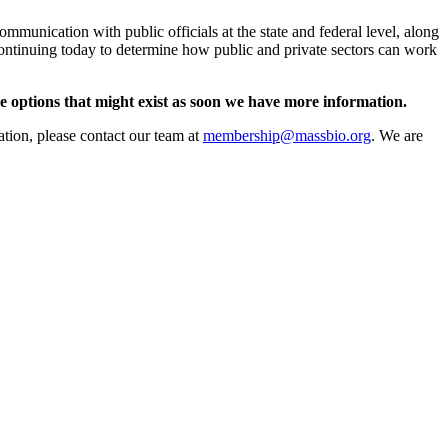
mmunication with public officials at the state and federal level, along
continuing today to determine how public and private sectors can work
e options that might exist as soon we have more information.
ation, please contact our team at
membership@massbio.org
. We are