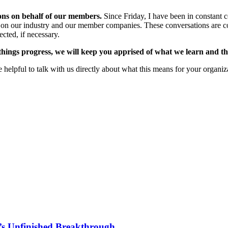
ions on behalf of our members.
Since Friday, I have been in constant co
tion on our industry and our member companies. These conversations are 
ected, if necessary.
things progress, we will keep you apprised of what we learn and th
 helpful to talk with us directly about what this means for your organiz
s Unfinished Breakthrough