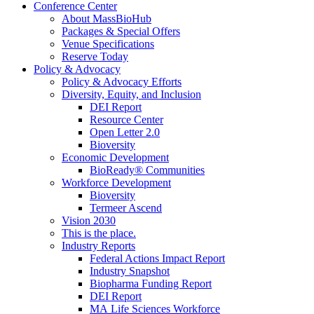
Conference Center
About MassBioHub
Packages & Special Offers
Venue Specifications
Reserve Today
Policy & Advocacy
Policy & Advocacy Efforts
Diversity, Equity, and Inclusion
DEI Report
Resource Center
Open Letter 2.0
Bioversity
Economic Development
BioReady® Communities
Workforce Development
Bioversity
Termeer Ascend
Vision 2030
This is the place.
Industry Reports
Federal Actions Impact Report
Industry Snapshot
Biopharma Funding Report
DEI Report
MA Life Sciences Workforce