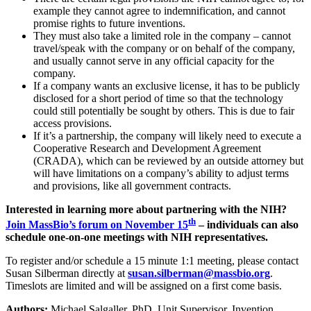
example they cannot agree to indemnification, and cannot
promise rights to future inventions.
They must also take a limited role in the company – cannot
travel/speak with the company or on behalf of the company,
and usually cannot serve in any official capacity for the
company.
If a company wants an exclusive license, it has to be publicly
disclosed for a short period of time so that the technology
could still potentially be sought by others. This is due to fair
access provisions.
If it’s a partnership, the company will likely need to execute a
Cooperative Research and Development Agreement
(CRADA), which can be reviewed by an outside attorney but
will have limitations on a company’s ability to adjust terms
and provisions, like all government contracts.
Interested in learning more about partnering with the NIH?
th
Join MassBio’s forum on November 15
– individuals can also
schedule one-on-one meetings with NIH representatives.
To register and/or schedule a 15 minute 1:1 meeting, please contact
Susan Silberman directly at
susan.silberman@massbio.org
.
Timeslots are limited and will be assigned on a first come basis.
Authors:
Michael Salgaller, PhD, Unit Supervisor, Invention