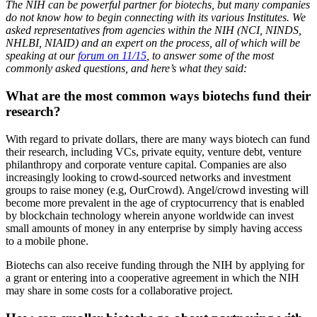
The NIH can be powerful partner for biotechs, but many companies
do not know how to begin connecting with its various Institutes. We
asked representatives from agencies within the NIH (NCI, NINDS,
NHLBI, NIAID) and an expert on the process, all of which will be
speaking at our
forum on 11/15
, to answer some of the most
commonly asked questions, and here’s what they said:
What are the most common ways biotechs fund their
research?
With regard to private dollars, there are many ways biotech can fund
their research, including VCs, private equity, venture debt, venture
philanthropy and corporate venture capital. Companies are also
increasingly looking to crowd-sourced networks and investment
groups to raise money (e.g, OurCrowd). Angel/crowd investing will
become more prevalent in the age of cryptocurrency that is enabled
by blockchain technology wherein anyone worldwide can invest
small amounts of money in any enterprise by simply having access
to a mobile phone.
Biotechs can also receive funding through the NIH by applying for
a grant or entering into a cooperative agreement in which the NIH
may share in some costs for a collaborative project.