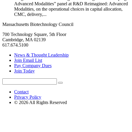
Advanced Modalities” panel at R&D Reimagined: Advanced
Modalities, on the operational choices in capital allocation,
CMC, delivery,...
Massachusetts Biotechnology Council
700 Technology Square, 5th Floor
Cambridge, MA 02139
617.674.5100
News & Thought Leadership
Join Email List
Pay Company Dues
Join Today
Search
Search
for:
Contact
Privacy Policy
© 2026 All Rights Reserved