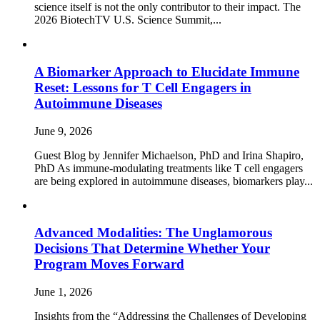
science itself is not the only contributor to their impact. The
2026 BiotechTV U.S. Science Summit,...
A Biomarker Approach to Elucidate Immune
Reset: Lessons for T Cell Engagers in
Autoimmune Diseases
June 9, 2026
Guest Blog by Jennifer Michaelson, PhD and Irina Shapiro,
PhD As immune‑modulating treatments like T cell engagers
are being explored in autoimmune diseases, biomarkers play...
Advanced Modalities: The Unglamorous
Decisions That Determine Whether Your
Program Moves Forward
June 1, 2026
Insights from the “Addressing the Challenges of Developing