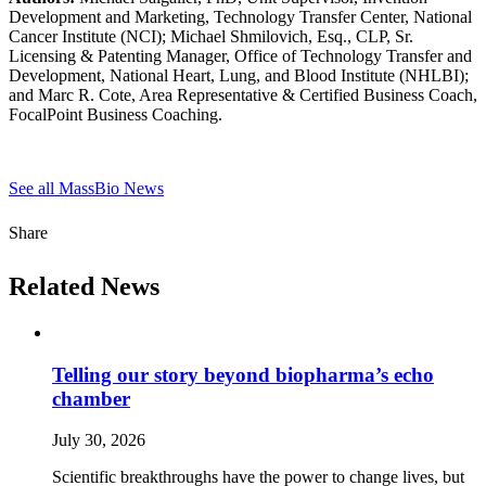
Development and Marketing, Technology Transfer Center, National
Cancer Institute (NCI); Michael Shmilovich, Esq., CLP, Sr.
Licensing & Patenting Manager, Office of Technology Transfer and
Development, National Heart, Lung, and Blood Institute (NHLBI);
and Marc R. Cote, Area Representative & Certified Business Coach,
FocalPoint Business Coaching.
See all MassBio News
Share
Related News
Telling our story beyond biopharma’s echo
chamber
July 30, 2026
Scientific breakthroughs have the power to change lives, but