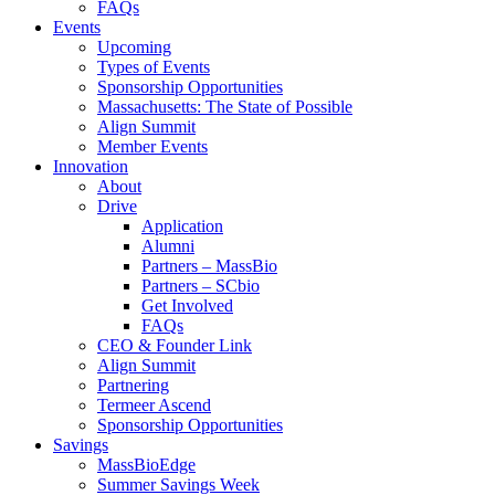
FAQs
Events
Upcoming
Types of Events
Sponsorship Opportunities
Massachusetts: The State of Possible
Align Summit
Member Events
Innovation
About
Drive
Application
Alumni
Partners – MassBio
Partners – SCbio
Get Involved
FAQs
CEO & Founder Link
Align Summit
Partnering
Termeer Ascend
Sponsorship Opportunities
Savings
MassBioEdge
Summer Savings Week