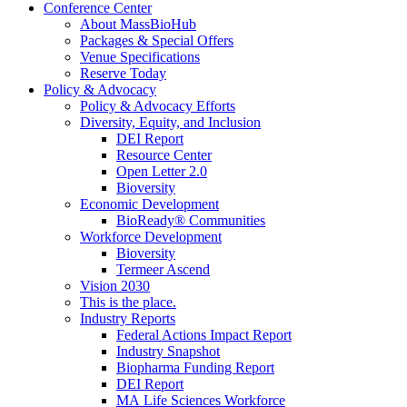
Conference Center
About MassBioHub
Packages & Special Offers
Venue Specifications
Reserve Today
Policy & Advocacy
Policy & Advocacy Efforts
Diversity, Equity, and Inclusion
DEI Report
Resource Center
Open Letter 2.0
Bioversity
Economic Development
BioReady® Communities
Workforce Development
Bioversity
Termeer Ascend
Vision 2030
This is the place.
Industry Reports
Federal Actions Impact Report
Industry Snapshot
Biopharma Funding Report
DEI Report
MA Life Sciences Workforce