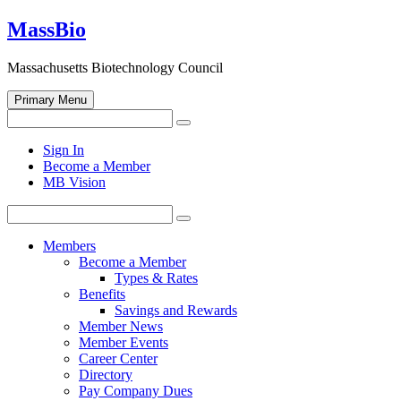
Skip
MassBio
to
content
Massachusetts Biotechnology Council
Primary Menu
Search
Search
for:
Open
Sign In
search
Become a Member
form
MB Vision
Search
Search
for:
Members
Become a Member
Types & Rates
Benefits
Savings and Rewards
Member News
Member Events
Career Center
Directory
Pay Company Dues