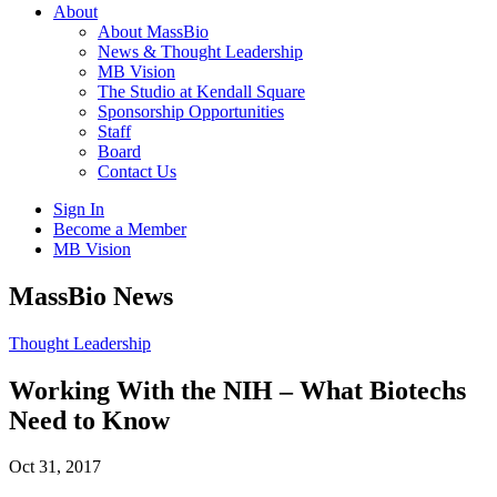
About
About MassBio
News & Thought Leadership
MB Vision
The Studio at Kendall Square
Sponsorship Opportunities
Staff
Board
Contact Us
Sign In
Become a Member
MB Vision
Open
MassBio News
search
form
Click
Thought Leadership
to
Open
Working With the NIH – What Biotechs
Main
Need to Know
Menu
Oct 31, 2017