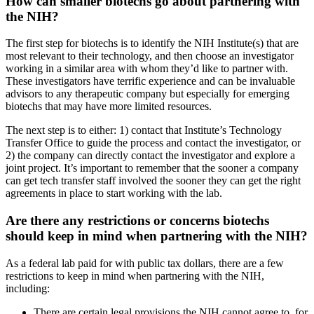
How can smaller biotechs go about partnering with
the NIH?
The first step for biotechs is to identify the NIH Institute(s) that are
most relevant to their technology, and then choose an investigator
working in a similar area with whom they’d like to partner with.
These investigators have terrific experience and can be invaluable
advisors to any therapeutic company but especially for emerging
biotechs that may have more limited resources.
The next step is to either: 1) contact that Institute’s Technology
Transfer Office to guide the process and contact the investigator, or
2) the company can directly contact the investigator and explore a
joint project. It’s important to remember that the sooner a company
can get tech transfer staff involved the sooner they can get the right
agreements in place to start working with the lab.
Are there any restrictions or concerns biotechs
should keep in mind when partnering with the NIH?
As a federal lab paid for with public tax dollars, there are a few
restrictions to keep in mind when partnering with the NIH,
including:
There are certain legal provisions the NIH cannot agree to, for