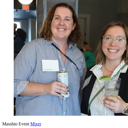
Massbio Event
Mixer