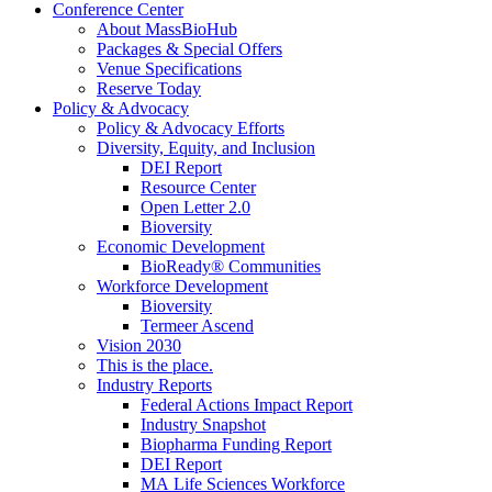
Conference Center
About MassBioHub
Packages & Special Offers
Venue Specifications
Reserve Today
Policy & Advocacy
Policy & Advocacy Efforts
Diversity, Equity, and Inclusion
DEI Report
Resource Center
Open Letter 2.0
Bioversity
Economic Development
BioReady® Communities
Workforce Development
Bioversity
Termeer Ascend
Vision 2030
This is the place.
Industry Reports
Federal Actions Impact Report
Industry Snapshot
Biopharma Funding Report
DEI Report
MA Life Sciences Workforce