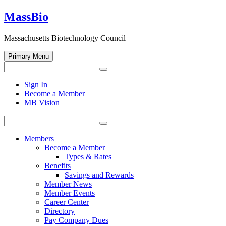
Skip
MassBio
to
content
Massachusetts Biotechnology Council
Primary Menu
Search
Search
for:
Open
Sign In
search
Become a Member
form
MB Vision
Search
Search
for:
Members
Become a Member
Types & Rates
Benefits
Savings and Rewards
Member News
Member Events
Career Center
Directory
Pay Company Dues