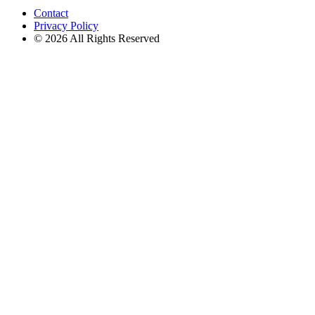
Contact
Privacy Policy
© 2026 All Rights Reserved