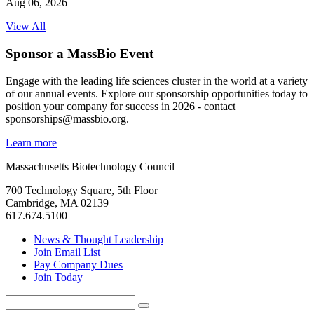
Aug 06, 2026
View All
Sponsor a MassBio Event
Engage with the leading life sciences cluster in the world at a variety
of our annual events. Explore our sponsorship opportunities today to
position your company for success in 2026 - contact
sponsorships@massbio.org.
Learn more
Massachusetts Biotechnology Council
700 Technology Square, 5th Floor
Cambridge, MA 02139
617.674.5100
News & Thought Leadership
Join Email List
Pay Company Dues
Join Today
Search
Search
for: