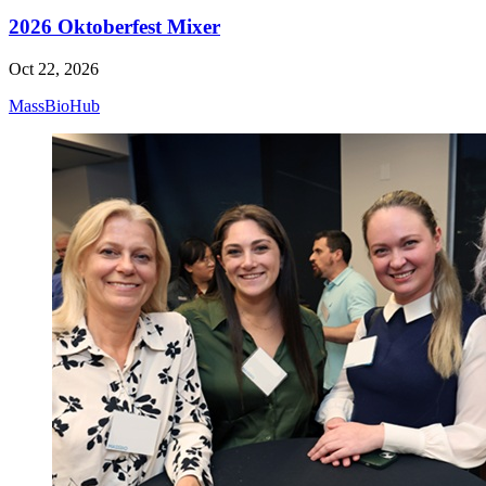
2026 Oktoberfest Mixer
Oct 22, 2026
MassBioHub