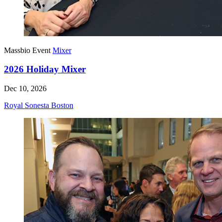
Massbio Event
Mixer
2026 Holiday Mixer
Dec 10, 2026
Royal Sonesta Boston