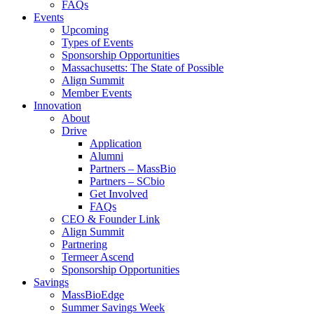
FAQs
Events
Upcoming
Types of Events
Sponsorship Opportunities
Massachusetts: The State of Possible
Align Summit
Member Events
Innovation
About
Drive
Application
Alumni
Partners – MassBio
Partners – SCbio
Get Involved
FAQs
CEO & Founder Link
Align Summit
Partnering
Termeer Ascend
Sponsorship Opportunities
Savings
MassBioEdge
Summer Savings Week