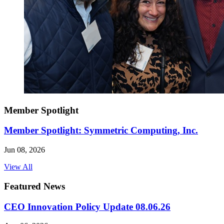
Member Spotlight
Member Spotlight: Symmetric Computing, Inc.
Jun 08, 2026
View All
Featured News
CEO Innovation Policy Update 08.06.26