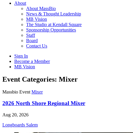
About
About MassBio
News & Thought Leadership
MB Vision
The Studio at Kendall Square
Sponsorship Opportunities
Staff
Board
Contact Us
Sign In
Become a Member
MB Vision
Open
Event Categories:
Mixer
search
form
Click
Massbio Event
Mixer
to
Open
2026 North Shore Regional Mixer
Main
Menu
Aug 20, 2026
Longboards Salem