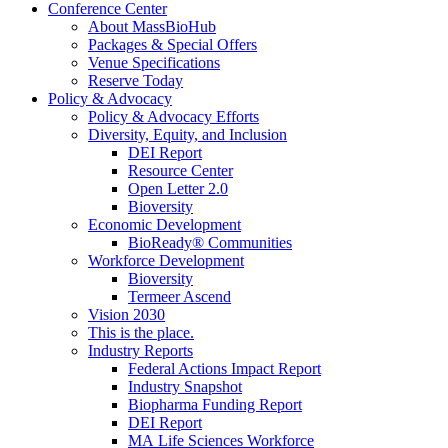
Conference Center
About MassBioHub
Packages & Special Offers
Venue Specifications
Reserve Today
Policy & Advocacy
Policy & Advocacy Efforts
Diversity, Equity, and Inclusion
DEI Report
Resource Center
Open Letter 2.0
Bioversity
Economic Development
BioReady® Communities
Workforce Development
Bioversity
Termeer Ascend
Vision 2030
This is the place.
Industry Reports
Federal Actions Impact Report
Industry Snapshot
Biopharma Funding Report
DEI Report
MA Life Sciences Workforce