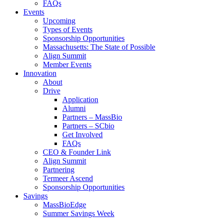
FAQs
Events
Upcoming
Types of Events
Sponsorship Opportunities
Massachusetts: The State of Possible
Align Summit
Member Events
Innovation
About
Drive
Application
Alumni
Partners – MassBio
Partners – SCbio
Get Involved
FAQs
CEO & Founder Link
Align Summit
Partnering
Termeer Ascend
Sponsorship Opportunities
Savings
MassBioEdge
Summer Savings Week