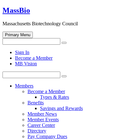
Skip
MassBio
to
content
Massachusetts Biotechnology Council
Primary Menu
Search
Search
for:
Open
Sign In
search
Become a Member
form
MB Vision
Search
Search
for:
Members
Become a Member
Types & Rates
Benefits
Savings and Rewards
Member News
Member Events
Career Center
Directory
Pay Company Dues