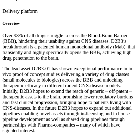
Delivery platform
Overview
Over 98% of all drugs struggle to cross the Blood-Brain Barrier
(BBB), hindering their usability against CNS diseases. D2B3’s
breakthrough is a patented human monoclonal antibody (Mab), that
transiently and highly specifically opens the BBB, achieving high
drug penetration to the brain.
The lead asset D2B3-01 has shown exceptional performance in in
vivo proof of concept studies delivering a variety of drug classes
(small molecules to biologics) across the BBB and unlocking
therapeutic efficacy in different rodent CNS-disease models.
Initially, D2B3 hopes to extend the reach of generic – off-patent –
therapeutic assets to the brain, promising lower regulatory burdens
and fast clinical progression, bringing hope to patients living with
CNS-diseases. In the future D2B3 hopes to expand out additional
pipelines enabling novel assets through in-licensing and in house
pipeline development as well as shared drug pipelines through
partnerships with Pharma-companies – many of which have
signaled interest.