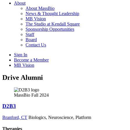
About
About MassBio
News & Thought Leadership
MB Vision
The Studio at Kendall Square
Sponsorship Opportunities
Staff
Board
Contact Us
Sign In
Become a Member
MB Vision
Open
Drive Alumni
search
form
Click
to
MassBio Fall 2024
Open
Main
D2B3
Menu
Branford, CT
Biologics, Neuroscience, Platform
Therapies