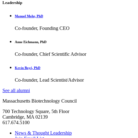
Leadership
Manuel Mohr, PhD
Co-founder, Founding CEO
Anne Eichmann, PhD
Co-founder, Chief Scientific Advisor
Kevin Boyé, PhD
Co-founder, Lead Scientist/Advisor
See all alumni
Massachusetts Biotechnology Council
700 Technology Square, 5th Floor
Cambridge, MA 02139
617.674.5100
News & Thought Leadership