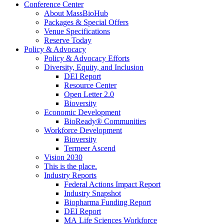
Conference Center
About MassBioHub
Packages & Special Offers
Venue Specifications
Reserve Today
Policy & Advocacy
Policy & Advocacy Efforts
Diversity, Equity, and Inclusion
DEI Report
Resource Center
Open Letter 2.0
Bioversity
Economic Development
BioReady® Communities
Workforce Development
Bioversity
Termeer Ascend
Vision 2030
This is the place.
Industry Reports
Federal Actions Impact Report
Industry Snapshot
Biopharma Funding Report
DEI Report
MA Life Sciences Workforce