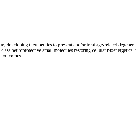
pany developing therapeutics to prevent and/or treat age-related degene
-class neuroprotective small molecules restoring cellular bioenergetics.
al outcomes.