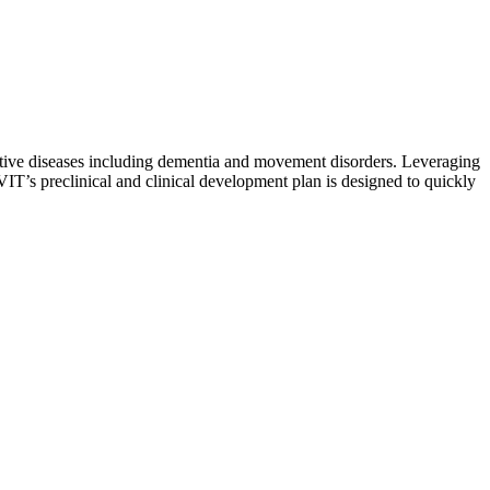
rative diseases including dementia and movement disorders. Leveraging
 VIT’s preclinical and clinical development plan is designed to quickly