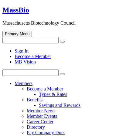
Skip
MassBio
to
content
Massachusetts Biotechnology Council
Primary Menu
Search
Search
for:
Open
Sign In
search
Become a Member
form
MB Vision
Search
Search
for:
Members
Become a Member
Types & Rates
Benefits
Savings and Rewards
Member News
Member Events
Career Center
Directory
Pay Company Dues