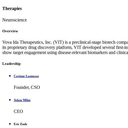
Therapies
Neuroscience
Overview
Vova Ida Therapeutics, Inc. (VIT) is a preclinical-stage biotech com
its proprietary drug discovery platform, VIT developed several first-in
show target engagement using disease-relevant biomarkers and clinic
Leadership
Corinne Lasmezas
Founder, CSO
Adam Milne
CEO
Eric Ende