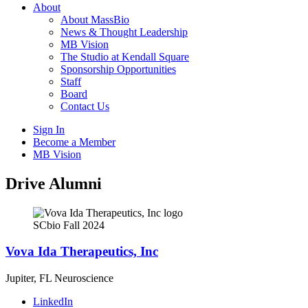
About
About MassBio
News & Thought Leadership
MB Vision
The Studio at Kendall Square
Sponsorship Opportunities
Staff
Board
Contact Us
Sign In
Become a Member
MB Vision
Open
Drive Alumni
search
form
Click
to
SCbio Fall 2024
Open
Main
Vova Ida Therapeutics, Inc
Menu
Jupiter, FL
Neuroscience
LinkedIn