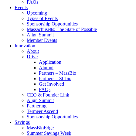
FAQs
Events
Upcoming
Types of Events
Sponsorship Opportunities
Massachusetts: The State of Possible
Align Summit
Member Events
Innovation
About
Drive
Application
Alumni
Partners – MassBio
Partners – SCbio
Get Involved
FAQs
CEO & Founder Link
Align Summit
Partnering
Termeer Ascend
Sponsorship Opportunities
Savings
MassBioEdge
Summer Savings Week