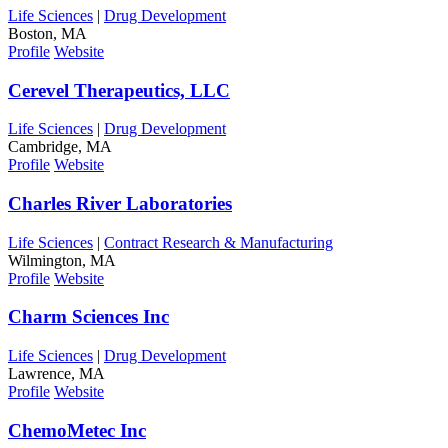
Life Sciences
|
Drug Development
Boston, MA
Profile
Website
Cerevel Therapeutics, LLC
Life Sciences
|
Drug Development
Cambridge, MA
Profile
Website
Charles River Laboratories
Life Sciences
|
Contract Research & Manufacturing
Wilmington, MA
Profile
Website
Charm Sciences Inc
Life Sciences
|
Drug Development
Lawrence, MA
Profile
Website
ChemoMetec Inc