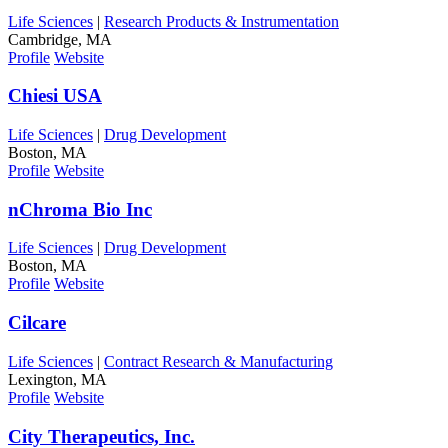
Life Sciences
|
Research Products & Instrumentation
Cambridge, MA
Profile
Website
Chiesi USA
Life Sciences
|
Drug Development
Boston, MA
Profile
Website
nChroma Bio Inc
Life Sciences
|
Drug Development
Boston, MA
Profile
Website
Cilcare
Life Sciences
|
Contract Research & Manufacturing
Lexington, MA
Profile
Website
City Therapeutics, Inc.