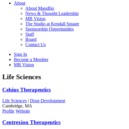
About
About MassBio
News & Thought Leadership
MB Vision
The Studio at Kendall Square
Sponsorship Opportunities
Staff
Board
Contact Us
Sign In
Become a Member
MB Vision
Open
Life Sciences
search
form
Click
Celsius Therapeutics
to
Open
Life Sciences
|
Drug Development
Main
Cambridge, MA
Menu
Profile
Website
Centrexion Therapeutics