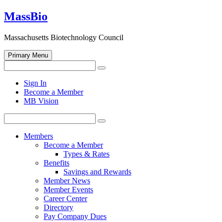
Skip
MassBio
to
content
Massachusetts Biotechnology Council
Primary Menu
Search
Search
for:
Open
Sign In
search
Become a Member
form
MB Vision
Search
Search
for:
Members
Become a Member
Types & Rates
Benefits
Savings and Rewards
Member News
Member Events
Career Center
Directory
Pay Company Dues