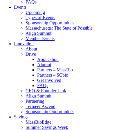
FAQs
Events
Upcoming
Types of Events
Sponsorship Opportunities
Massachusetts: The State of Possible
Align Summit
Member Events
Innovation
About
Drive
Application
Alumni
Partners – MassBio
Partners – SCbio
Get Involved
FAQs
CEO & Founder Link
Align Summit
Partnering
Termeer Ascend
Sponsorship Opportunities
Savings
MassBioEdge
Summer Savings Week