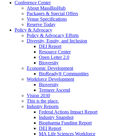
Conference Center
About MassBioHub
Packages & Special Offers
Venue Specifications
Reserve Today
Policy & Advocacy
Policy & Advocacy Efforts
Diversity, Equity, and Inclusion
DEI Report
Resource Center
Open Letter 2.0
Bioversity
Economic Development
BioReady® Communities
Workforce Development
Bioversity
Termeer Ascend
Vision 2030
This is the place.
Industry Reports
Federal Actions Impact Report
Industry Snapshot
Biopharma Funding Report
DEI Report
MA Life Sciences Workforce