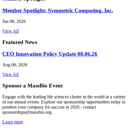
Member Spotlight: Symmetric Computing, Inc.
Jun 08, 2026
View All
Featured News
CEO Innovation Policy Update 08.06.26
Aug 06, 2026
View All
Sponsor a MassBio Event
Engage with the leading life sciences cluster in the world at a variety
of our annual events. Explore our sponsorship opportunities today to
position your company for success in 2026 - contact
sponsorships@massbio.org.
Learn more