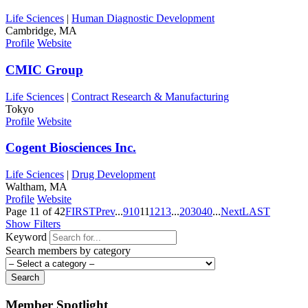
Life Sciences
|
Human Diagnostic Development
Cambridge, MA
Profile
Website
CMIC Group
Life Sciences
|
Contract Research & Manufacturing
Tokyo
Profile
Website
Cogent Biosciences Inc.
Life Sciences
|
Drug Development
Waltham, MA
Profile
Website
Page 11 of 42
FIRST
Prev
...
9
10
11
12
13
...
20
30
40
...
Next
LAST
Show Filters
Keyword
Search members by category
Search
Member Spotlight