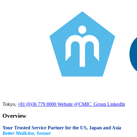
Tokyo,
+81 (0)36 779 8000
Website
@CMIC_Group
LinkedIn
Overview
Your Trusted Service Partner for the US, Japan and Asia
Better Medicine, Sooner