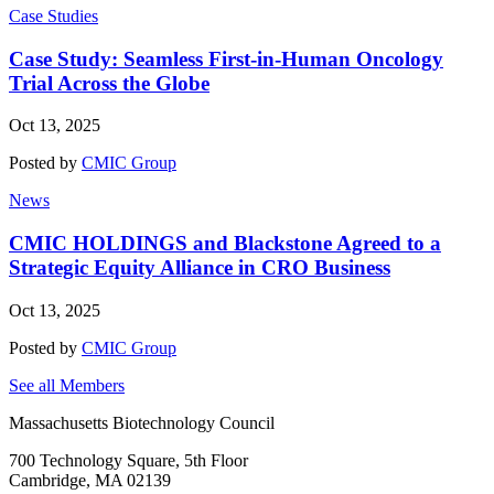
Case Studies
Case Study: Seamless First-in-Human Oncology
Trial Across the Globe
Oct 13, 2025
Posted by
CMIC Group
News
CMIC HOLDINGS and Blackstone Agreed to a
Strategic Equity Alliance in CRO Business
Oct 13, 2025
Posted by
CMIC Group
See all Members
Massachusetts Biotechnology Council
700 Technology Square, 5th Floor
Cambridge, MA 02139