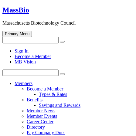
Skip
MassBio
to
content
Massachusetts Biotechnology Council
Primary Menu
Search
Search
for:
Open
Sign In
search
Become a Member
form
MB Vision
Search
Search
for:
Members
Become a Member
Types & Rates
Benefits
Savings and Rewards
Member News
Member Events
Career Center
Directory
Pay Company Dues