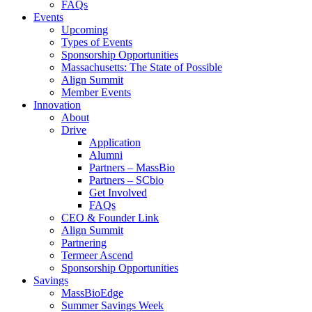
FAQs
Events
Upcoming
Types of Events
Sponsorship Opportunities
Massachusetts: The State of Possible
Align Summit
Member Events
Innovation
About
Drive
Application
Alumni
Partners – MassBio
Partners – SCbio
Get Involved
FAQs
CEO & Founder Link
Align Summit
Partnering
Termeer Ascend
Sponsorship Opportunities
Savings
MassBioEdge
Summer Savings Week