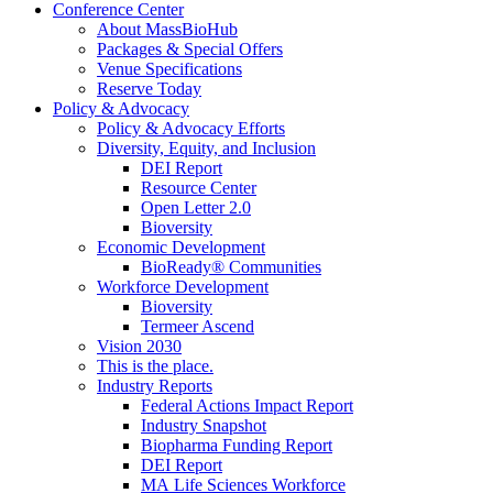
Conference Center
About MassBioHub
Packages & Special Offers
Venue Specifications
Reserve Today
Policy & Advocacy
Policy & Advocacy Efforts
Diversity, Equity, and Inclusion
DEI Report
Resource Center
Open Letter 2.0
Bioversity
Economic Development
BioReady® Communities
Workforce Development
Bioversity
Termeer Ascend
Vision 2030
This is the place.
Industry Reports
Federal Actions Impact Report
Industry Snapshot
Biopharma Funding Report
DEI Report
MA Life Sciences Workforce