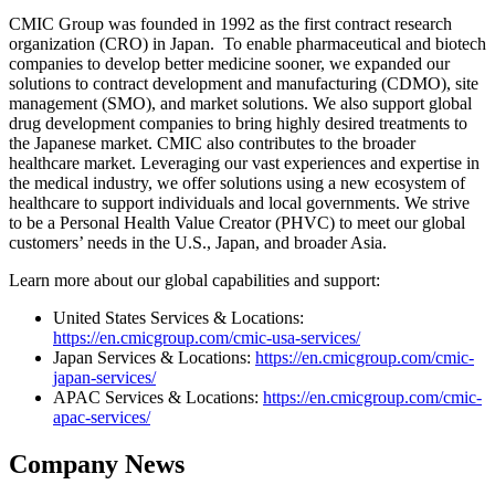
CMIC Group was founded in 1992 as the first contract research
organization (CRO) in Japan. To enable pharmaceutical and biotech
companies to develop better medicine sooner, we expanded our
solutions to contract development and manufacturing (CDMO), site
management (SMO), and market solutions. We also support global
drug development companies to bring highly desired treatments to
the Japanese market. CMIC also contributes to the broader
healthcare market. Leveraging our vast experiences and expertise in
the medical industry, we offer solutions using a new ecosystem of
healthcare to support individuals and local governments. We strive
to be a Personal Health Value Creator (PHVC) to meet our global
customers’ needs in the U.S., Japan, and broader Asia.
Learn more about our global capabilities and support:
United States Services & Locations:
https://en.cmicgroup.com/cmic-usa-services/
Japan Services & Locations:
https://en.cmicgroup.com/cmic-
japan-services/
APAC Services & Locations:
https://en.cmicgroup.com/cmic-
apac-services/
Company News