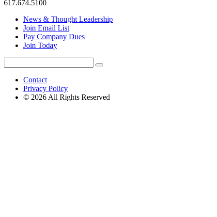
617.674.5100
News & Thought Leadership
Join Email List
Pay Company Dues
Join Today
Search
Search
for:
Contact
Privacy Policy
© 2026 All Rights Reserved