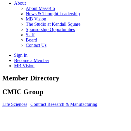
About
About MassBio
News & Thought Leadership
MB Vision
The Studio at Kendall Square
Sponsorship Opportunities
Staff
Board
Contact Us
Sign In
Become a Member
MB Vision
Open
Member Directory
search
form
Click
CMIC Group
to
Open
Life Sciences
|
Contract Research & Manufacturing
Main
Menu