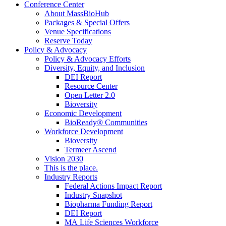
Conference Center
About MassBioHub
Packages & Special Offers
Venue Specifications
Reserve Today
Policy & Advocacy
Policy & Advocacy Efforts
Diversity, Equity, and Inclusion
DEI Report
Resource Center
Open Letter 2.0
Bioversity
Economic Development
BioReady® Communities
Workforce Development
Bioversity
Termeer Ascend
Vision 2030
This is the place.
Industry Reports
Federal Actions Impact Report
Industry Snapshot
Biopharma Funding Report
DEI Report
MA Life Sciences Workforce