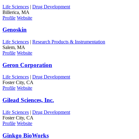
Life Sciences
|
Drug Development
Billerica, MA
Profile
Website
Genoskin
Life Sciences
|
Research Products & Instrumentation
Salem, MA
Profile
Website
Geron Corporation
Life Sciences
|
Drug Development
Foster City, CA
Profile
Website
Gilead Sciences, Inc.
Life Sciences
|
Drug Development
Foster City, CA
Profile
Website
Ginkgo BioWorks