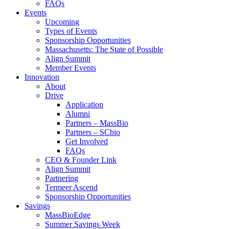
FAQs
Events
Upcoming
Types of Events
Sponsorship Opportunities
Massachusetts: The State of Possible
Align Summit
Member Events
Innovation
About
Drive
Application
Alumni
Partners – MassBio
Partners – SCbio
Get Involved
FAQs
CEO & Founder Link
Align Summit
Partnering
Termeer Ascend
Sponsorship Opportunities
Savings
MassBioEdge
Summer Savings Week