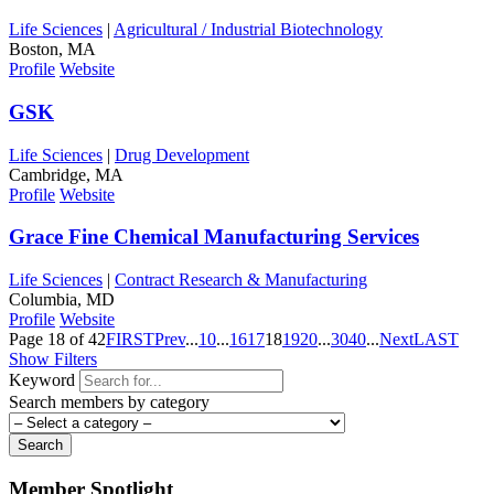
Life Sciences
|
Agricultural / Industrial Biotechnology
Boston, MA
Profile
Website
GSK
Life Sciences
|
Drug Development
Cambridge, MA
Profile
Website
Grace Fine Chemical Manufacturing Services
Life Sciences
|
Contract Research & Manufacturing
Columbia, MD
Profile
Website
Page 18 of 42
FIRST
Prev
...
10
...
16
17
18
19
20
...
30
40
...
Next
LAST
Show Filters
Keyword
Search members by category
Search
Member Spotlight