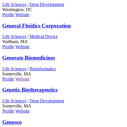
Life Sciences
|
Drug Development
Washington, DC
Profile
Website
General Fluidics Corporation
Life Sciences
|
Medical Device
Waltham, MA
Profile
Website
Generate Biomedicines
Life Sciences
|
Bioinformatics
Somerville, MA
Profile
Website
Genetix Biotherapeutics
Life Sciences
|
Drug Development
Somerville, MA
Profile
Website
Genosco