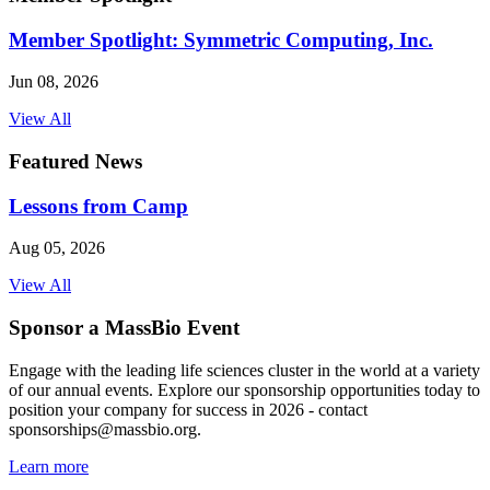
Member Spotlight: Symmetric Computing, Inc.
Jun 08, 2026
View All
Featured News
Lessons from Camp
Aug 05, 2026
View All
Sponsor a MassBio Event
Engage with the leading life sciences cluster in the world at a variety
of our annual events. Explore our sponsorship opportunities today to
position your company for success in 2026 - contact
sponsorships@massbio.org.
Learn more