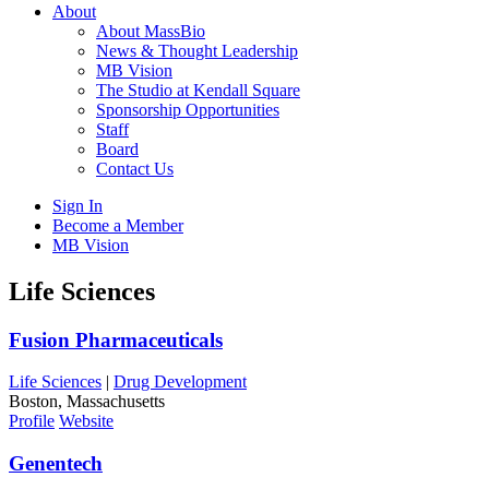
About
About MassBio
News & Thought Leadership
MB Vision
The Studio at Kendall Square
Sponsorship Opportunities
Staff
Board
Contact Us
Sign In
Become a Member
MB Vision
Open
Life Sciences
search
form
Click
Fusion Pharmaceuticals
to
Open
Life Sciences
|
Drug Development
Main
Boston, Massachusetts
Menu
Profile
Website
Genentech