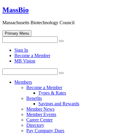
Skip
MassBio
to
content
Massachusetts Biotechnology Council
Primary Menu
Search
Search
for:
Open
Sign In
search
Become a Member
form
MB Vision
Search
Search
for:
Members
Become a Member
Types & Rates
Benefits
Savings and Rewards
Member News
Member Events
Career Center
Directory
Pay Company Dues