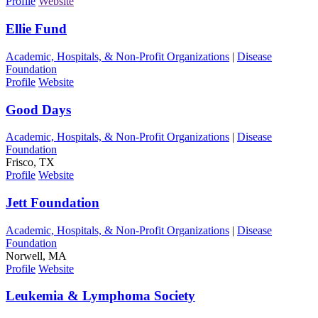
Profile
Website
Ellie Fund
Academic, Hospitals, & Non-Profit Organizations
|
Disease
Foundation
Profile
Website
Good Days
Academic, Hospitals, & Non-Profit Organizations
|
Disease
Foundation
Frisco, TX
Profile
Website
Jett Foundation
Academic, Hospitals, & Non-Profit Organizations
|
Disease
Foundation
Norwell, MA
Profile
Website
Leukemia & Lymphoma Society