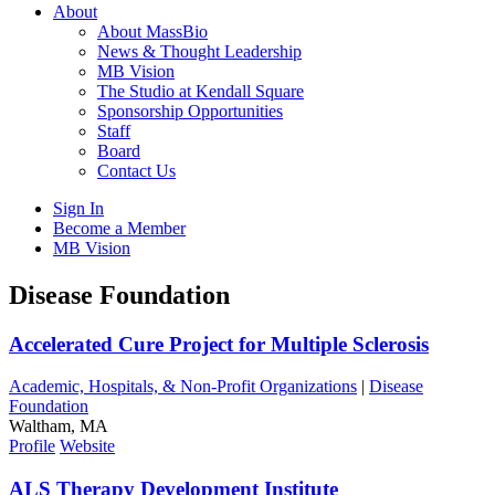
About
About MassBio
News & Thought Leadership
MB Vision
The Studio at Kendall Square
Sponsorship Opportunities
Staff
Board
Contact Us
Sign In
Become a Member
MB Vision
Open
Disease Foundation
search
form
Click
Accelerated Cure Project for Multiple Sclerosis
to
Open
Academic, Hospitals, & Non-Profit Organizations
|
Disease
Main
Foundation
Menu
Waltham, MA
Profile
Website
ALS Therapy Development Institute