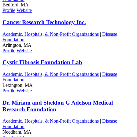
Bedford, MA
Profile
Website
Cancer Research Technology Inc.
Academic, Hospitals, & Non-Profit Organizations
|
Disease
Foundation
Arlington, MA
Profile
Website
Cystic Fibrosis Foundation Lab
Academic, Hospitals, & Non-Profit Organizations
|
Disease
Foundation
Lexington, MA
Profile
Website
Dr. Miriam and Sheldon G Adelson Medical
Research Foundation
Academic, Hospitals, & Non-Profit Organizations
|
Disease
Foundation
Needham, MA