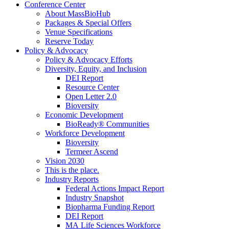
Conference Center
About MassBioHub
Packages & Special Offers
Venue Specifications
Reserve Today
Policy & Advocacy
Policy & Advocacy Efforts
Diversity, Equity, and Inclusion
DEI Report
Resource Center
Open Letter 2.0
Bioversity
Economic Development
BioReady® Communities
Workforce Development
Bioversity
Termeer Ascend
Vision 2030
This is the place.
Industry Reports
Federal Actions Impact Report
Industry Snapshot
Biopharma Funding Report
DEI Report
MA Life Sciences Workforce