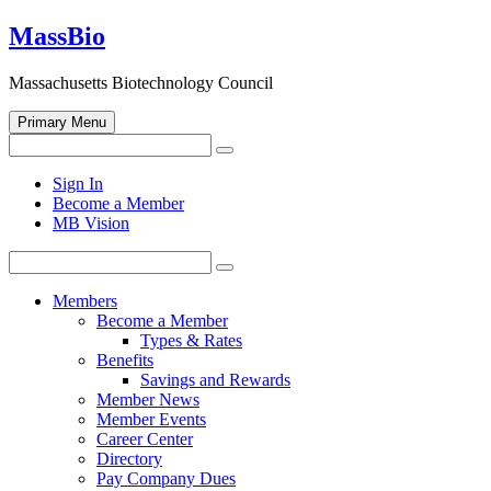
Skip
MassBio
to
content
Massachusetts Biotechnology Council
Primary Menu
Search
Search
for:
Open
Sign In
search
Become a Member
form
MB Vision
Search
Search
for:
Members
Become a Member
Types & Rates
Benefits
Savings and Rewards
Member News
Member Events
Career Center
Directory
Pay Company Dues