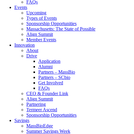
FAQs
Events
Upcoming
Types of Events
Sponsorship Opportunities
Massachusetts: The State of Possible
Align Summit
Member Events
Innovation
About
Drive
Application
Alumni
Partners – MassBio
Partners – SCbio
Get Involved
FAQs
CEO & Founder Link
Align Summit
Partnering
Termeer Ascend
Sponsorship Opportunities
Savings
MassBioEdge
Summer Savings Week