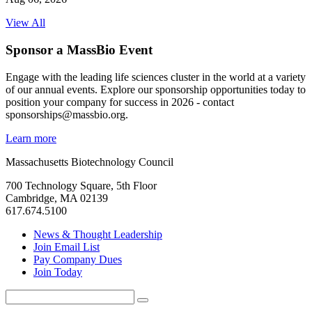
View All
Sponsor a MassBio Event
Engage with the leading life sciences cluster in the world at a variety
of our annual events. Explore our sponsorship opportunities today to
position your company for success in 2026 - contact
sponsorships@massbio.org.
Learn more
Massachusetts Biotechnology Council
700 Technology Square, 5th Floor
Cambridge, MA 02139
617.674.5100
News & Thought Leadership
Join Email List
Pay Company Dues
Join Today
Search
Search
for: