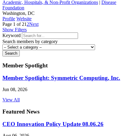
Academic, Hospitals, & Non-Profit Organizations
|
Disease
Foundation
Washington, DC
Profile
Website
Page 1 of 2
1
2
Next
Show Filters
Keyword
Search members by category
Search
Member Spotlight
Member Spotlight: Symmetric Computing, Inc.
Jun 08, 2026
View All
Featured News
CEO Innovation Policy Update 08.06.26
Aug 06, 2026