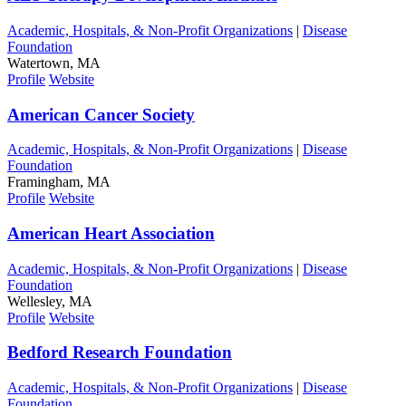
Academic, Hospitals, & Non-Profit Organizations
|
Disease
Foundation
Watertown, MA
Profile
Website
American Cancer Society
Academic, Hospitals, & Non-Profit Organizations
|
Disease
Foundation
Framingham, MA
Profile
Website
American Heart Association
Academic, Hospitals, & Non-Profit Organizations
|
Disease
Foundation
Wellesley, MA
Profile
Website
Bedford Research Foundation
Academic, Hospitals, & Non-Profit Organizations
|
Disease
Foundation