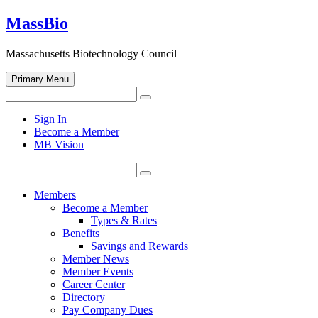
Skip
MassBio
to
content
Massachusetts Biotechnology Council
Primary Menu
Search
Search
for:
Open
Sign In
search
Become a Member
form
MB Vision
Search
Search
for:
Members
Become a Member
Types & Rates
Benefits
Savings and Rewards
Member News
Member Events
Career Center
Directory
Pay Company Dues