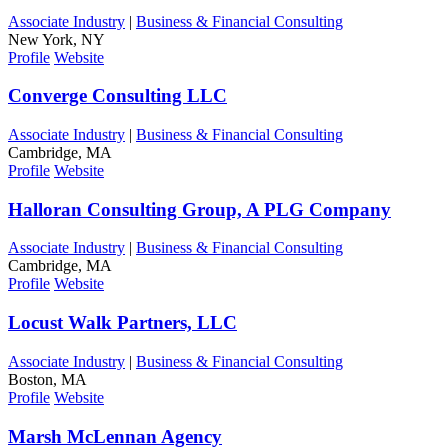
Associate Industry
|
Business & Financial Consulting
New York, NY
Profile
Website
Converge Consulting LLC
Associate Industry
|
Business & Financial Consulting
Cambridge, MA
Profile
Website
Halloran Consulting Group, A PLG Company
Associate Industry
|
Business & Financial Consulting
Cambridge, MA
Profile
Website
Locust Walk Partners, LLC
Associate Industry
|
Business & Financial Consulting
Boston, MA
Profile
Website
Marsh McLennan Agency