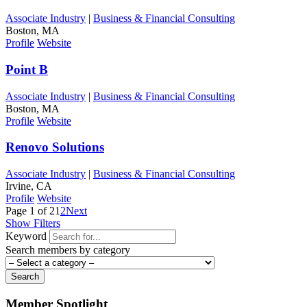
Associate Industry
|
Business & Financial Consulting
Boston, MA
Profile
Website
Point B
Associate Industry
|
Business & Financial Consulting
Boston, MA
Profile
Website
Renovo Solutions
Associate Industry
|
Business & Financial Consulting
Irvine, CA
Profile
Website
Page 1 of 2
1
2
Next
Show Filters
Keyword
Search members by category
Search
Member Spotlight