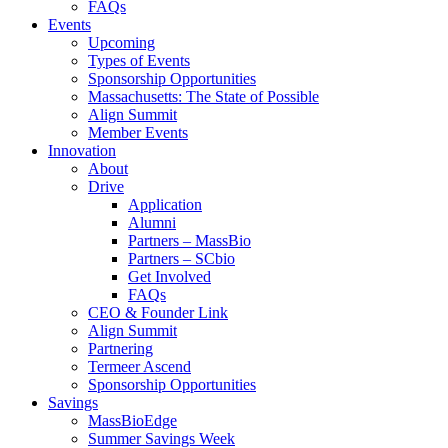
FAQs
Events
Upcoming
Types of Events
Sponsorship Opportunities
Massachusetts: The State of Possible
Align Summit
Member Events
Innovation
About
Drive
Application
Alumni
Partners – MassBio
Partners – SCbio
Get Involved
FAQs
CEO & Founder Link
Align Summit
Partnering
Termeer Ascend
Sponsorship Opportunities
Savings
MassBioEdge
Summer Savings Week