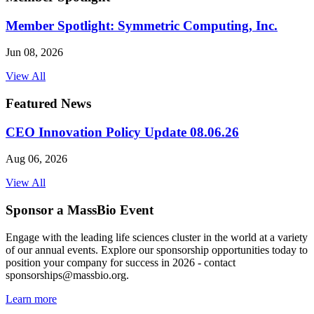
Member Spotlight: Symmetric Computing, Inc.
Jun 08, 2026
View All
Featured News
CEO Innovation Policy Update 08.06.26
Aug 06, 2026
View All
Sponsor a MassBio Event
Engage with the leading life sciences cluster in the world at a variety
of our annual events. Explore our sponsorship opportunities today to
position your company for success in 2026 - contact
sponsorships@massbio.org.
Learn more