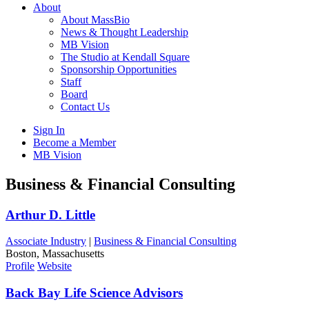
About
About MassBio
News & Thought Leadership
MB Vision
The Studio at Kendall Square
Sponsorship Opportunities
Staff
Board
Contact Us
Sign In
Become a Member
MB Vision
Open
Business & Financial Consulting
search
form
Click
Arthur D. Little
to
Open
Associate Industry
|
Business & Financial Consulting
Main
Boston, Massachusetts
Menu
Profile
Website
Back Bay Life Science Advisors