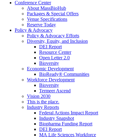
Conference Center
About MassBioHub
Packages & Special Offers
Venue Specifications
Reserve Today
Policy & Advocacy
Policy & Advocacy Efforts
Diversity, Equity, and Inclusion
DEI Report
Resource Center
Open Letter 2.0
Bioversity
Economic Development
BioReady® Communities
Workforce Development
Bioversity
Termeer Ascend
Vision 2030
This is the place.
Industry Reports
Federal Actions Impact Report
Industry Snapshot
Biopharma Funding Report
DEI Report
MA Life Sciences Workforce