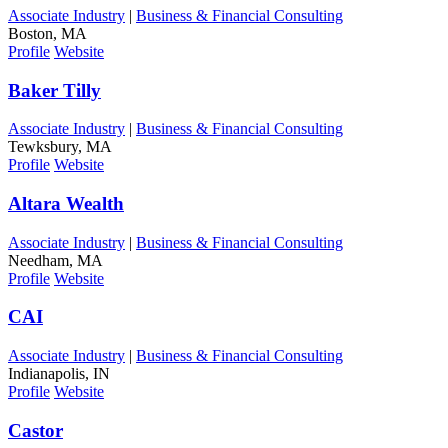
Associate Industry
|
Business & Financial Consulting
Boston, MA
Profile
Website
Baker Tilly
Associate Industry
|
Business & Financial Consulting
Tewksbury, MA
Profile
Website
Altara Wealth
Associate Industry
|
Business & Financial Consulting
Needham, MA
Profile
Website
CAI
Associate Industry
|
Business & Financial Consulting
Indianapolis, IN
Profile
Website
Castor