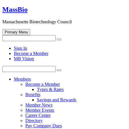
Skip
MassBio
to
content
Massachusetts Biotechnology Council
Primary Menu
Search
Search
for:
Open
Sign In
search
Become a Member
form
MB Vision
Search
Search
for:
Members
Become a Member
Types & Rates
Benefits
Savings and Rewards
Member News
Member Events
Career Center
Directory
Pay Company Dues