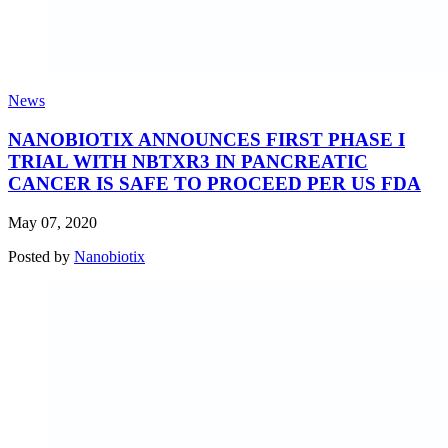
News
NANOBIOTIX ANNOUNCES FIRST PHASE I
TRIAL WITH NBTXR3 IN PANCREATIC
CANCER IS SAFE TO PROCEED PER US FDA
May 07, 2020
Posted by
Nanobiotix