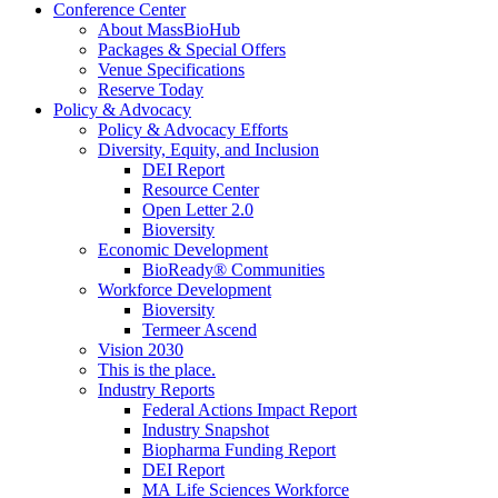
Conference Center
About MassBioHub
Packages & Special Offers
Venue Specifications
Reserve Today
Policy & Advocacy
Policy & Advocacy Efforts
Diversity, Equity, and Inclusion
DEI Report
Resource Center
Open Letter 2.0
Bioversity
Economic Development
BioReady® Communities
Workforce Development
Bioversity
Termeer Ascend
Vision 2030
This is the place.
Industry Reports
Federal Actions Impact Report
Industry Snapshot
Biopharma Funding Report
DEI Report
MA Life Sciences Workforce