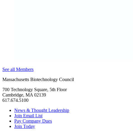
See all Members
Massachusetts Biotechnology Council
700 Technology Square, 5th Floor
Cambridge, MA 02139
617.674.5100
News & Thought Leadership
Join Email List
Pay Company Dues
Join Today