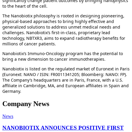
significantly change patient outcomes by bringing nanophysics
to the heart of the cell.
The Nanobiotix philosophy is rooted in designing pioneering,
physical-based approaches to bring highly effective and
generalized solutions to address unmet medical needs and
challenges. Nanobiotix’s first-in-class, proprietary lead
technology, NBTXR3, aims to expand radiotherapy benefits for
millions of cancer patients.
Nanobiotix’s Immuno-Oncology program has the potential to
bring a new dimension to cancer immunotherapies.
Nanobiotix is listed on the regulated market of Euronext in Paris
(Euronext: NANO / ISIN: FR0011341205; Bloomberg: NANO: FP).
The Company’s headquarters are in Paris, France, with a U.S.
affiliate in Cambridge, MA, and European affiliates in Spain and
Germany.
Company News
News
NANOBIOTIX ANNOUNCES POSITIVE FIRST