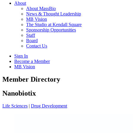
About
About MassBio
News & Thought Leadership
MB Vision
The Studio at Kendall Square
Sponsorship Opportunities
Staff
Board
Contact Us
Sign In
Become a Member
MB Vision
Open
Member Directory
search
form
Click
Nanobiotix
to
Open
Life Sciences
|
Drug Development
Main
Menu