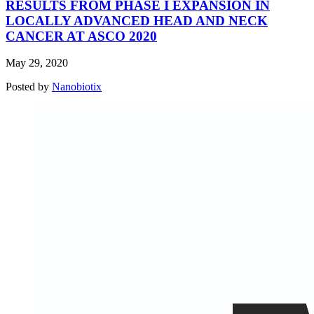
RESULTS FROM PHASE I EXPANSION IN
LOCALLY ADVANCED HEAD AND NECK
CANCER AT ASCO 2020
May 29, 2020
Posted by
Nanobiotix