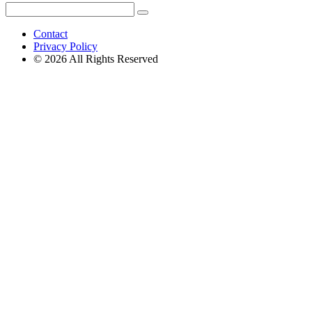
Search
Search
for:
Contact
Privacy Policy
© 2026 All Rights Reserved