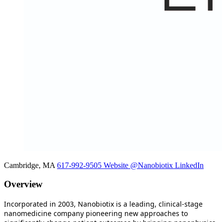
Cambridge, MA
617-992-9505
Website
@Nanobiotix
LinkedIn
Overview
Incorporated in 2003, Nanobiotix is a leading, clinical-stage
nanomedicine company pioneering new approaches to