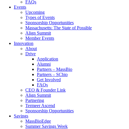
FAQs
Events
Upcoming
Types of Events
Sponsorship Opportunities
Massachusetts: The State of Possible
Align Summit
Member Events
Innovation
About
Drive
Application
Alumni
Partners – MassBio
Partners – SCbio
Get Involved
FAQs
CEO & Founder Link
Align Summit
Partnering
Termeer Ascend
Sponsorship Opportunities
Savings
MassBioEdge
Summer Savings Week