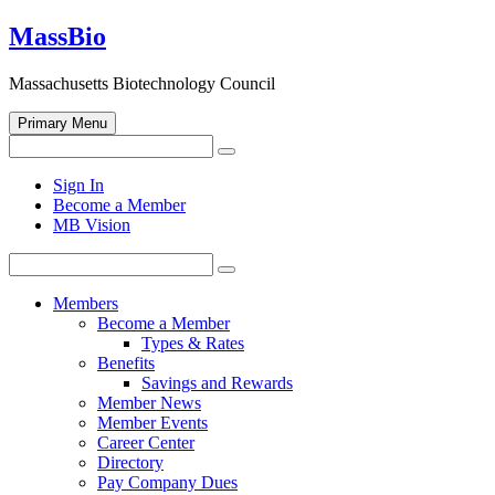
Skip
MassBio
to
content
Massachusetts Biotechnology Council
Primary Menu
Search
Search
for:
Open
Sign In
search
Become a Member
form
MB Vision
Search
Search
for:
Members
Become a Member
Types & Rates
Benefits
Savings and Rewards
Member News
Member Events
Career Center
Directory
Pay Company Dues