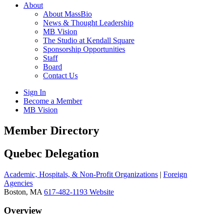
About
About MassBio
News & Thought Leadership
MB Vision
The Studio at Kendall Square
Sponsorship Opportunities
Staff
Board
Contact Us
Sign In
Become a Member
MB Vision
Open
Member Directory
search
form
Click
Quebec Delegation
to
Open
Academic, Hospitals, & Non-Profit Organizations
|
Foreign
Main
Agencies
Menu
Boston, MA
617-482-1193
Website
Overview