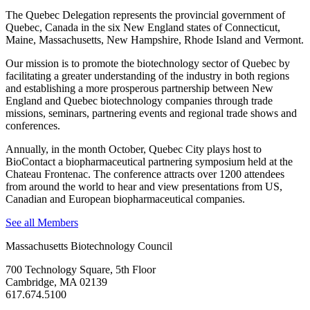
The Quebec Delegation represents the provincial government of
Quebec, Canada in the six New England states of Connecticut,
Maine, Massachusetts, New Hampshire, Rhode Island and Vermont.
Our mission is to promote the biotechnology sector of Quebec by
facilitating a greater understanding of the industry in both regions
and establishing a more prosperous partnership between New
England and Quebec biotechnology companies through trade
missions, seminars, partnering events and regional trade shows and
conferences.
Annually, in the month October, Quebec City plays host to
BioContact a biopharmaceutical partnering symposium held at the
Chateau Frontenac. The conference attracts over 1200 attendees
from around the world to hear and view presentations from US,
Canadian and European biopharmaceutical companies.
See all Members
Massachusetts Biotechnology Council
700 Technology Square, 5th Floor
Cambridge, MA 02139
617.674.5100