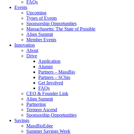
FAQs
Events
Upcoming
Types of Events
Sponsorship Opportunities
Massachusetts: The State of Possible
Align Summit
Member Events
Innovation
About
Drive
Application
Alumni
Partners – MassBio
Partners – SCbio
Get Involved
FAQs
CEO & Founder Link
Align Summit
Partnering
Termeer Ascend
Sponsorship Opportunities
Savings
MassBioEdge
Summer Savings Week