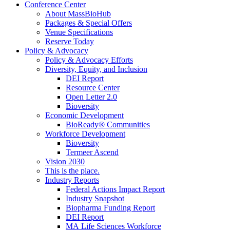
Conference Center
About MassBioHub
Packages & Special Offers
Venue Specifications
Reserve Today
Policy & Advocacy
Policy & Advocacy Efforts
Diversity, Equity, and Inclusion
DEI Report
Resource Center
Open Letter 2.0
Bioversity
Economic Development
BioReady® Communities
Workforce Development
Bioversity
Termeer Ascend
Vision 2030
This is the place.
Industry Reports
Federal Actions Impact Report
Industry Snapshot
Biopharma Funding Report
DEI Report
MA Life Sciences Workforce