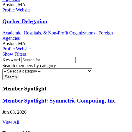
Boston, MA
Profile
Website
Quebec Delegation
Academic, Hospitals, & Non-Profit Organizations
|
Foreign
Agencies
Boston, MA
Profile
Website
Show Filters
Keyword
Search members by category
Search
Member Spotlight
Member Spotlight: Symmetric Computing, Inc.
Jun 08, 2026
View All