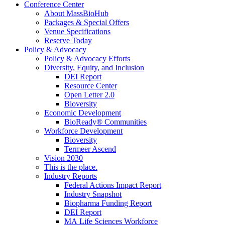
Conference Center
About MassBioHub
Packages & Special Offers
Venue Specifications
Reserve Today
Policy & Advocacy
Policy & Advocacy Efforts
Diversity, Equity, and Inclusion
DEI Report
Resource Center
Open Letter 2.0
Bioversity
Economic Development
BioReady® Communities
Workforce Development
Bioversity
Termeer Ascend
Vision 2030
This is the place.
Industry Reports
Federal Actions Impact Report
Industry Snapshot
Biopharma Funding Report
DEI Report
MA Life Sciences Workforce