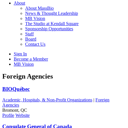
About
About MassBio
News & Thought Leadership
MB Vision
The Studio at Kendall Square
Sponsorship Opportunities
Staff
Board
Contact Us
Sign In
Become a Member
MB Vision
Open
Foreign Agencies
search
form
Click
BIOQuébec
to
Open
Academic, Hospitals, & Non-Profit Organizations
|
Foreign
Main
Agencies
Menu
Bromont, QC
Profile
Website
Consulate General of Canada