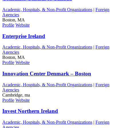
Academic, Hospitals, & Non-Profit Organizations
|
Foreign
Agencies
Boston, MA
Profile
Website
Enterprise Ireland
Academic, Hospitals, & Non-Profit Organizations
|
Foreign
Agencies
Boston, MA
Profile
Website
Innovation Center Denmark – Boston
Academic, Hospitals, & Non-Profit Organizations
|
Foreign
Agencies
Cambridge, ma
Profile
Website
Invest Northern Ireland
Academic, Hospitals, & Non-Profit Organizations
|
Foreign
Agencies