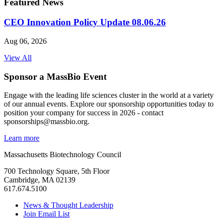
Featured News
CEO Innovation Policy Update 08.06.26
Aug 06, 2026
View All
Sponsor a MassBio Event
Engage with the leading life sciences cluster in the world at a variety
of our annual events. Explore our sponsorship opportunities today to
position your company for success in 2026 - contact
sponsorships@massbio.org.
Learn more
Massachusetts Biotechnology Council
700 Technology Square, 5th Floor
Cambridge, MA 02139
617.674.5100
News & Thought Leadership
Join Email List