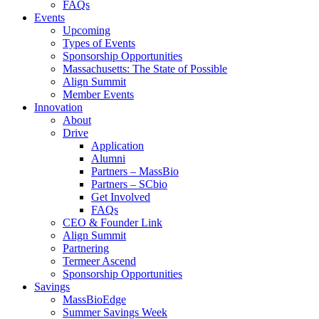
FAQs
Events
Upcoming
Types of Events
Sponsorship Opportunities
Massachusetts: The State of Possible
Align Summit
Member Events
Innovation
About
Drive
Application
Alumni
Partners – MassBio
Partners – SCbio
Get Involved
FAQs
CEO & Founder Link
Align Summit
Partnering
Termeer Ascend
Sponsorship Opportunities
Savings
MassBioEdge
Summer Savings Week