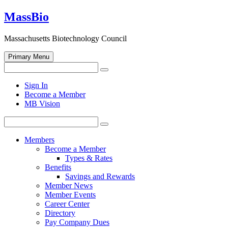
Skip
MassBio
to
content
Massachusetts Biotechnology Council
Primary Menu
Search
Search
for:
Open
Sign In
search
Become a Member
form
MB Vision
Search
Search
for:
Members
Become a Member
Types & Rates
Benefits
Savings and Rewards
Member News
Member Events
Career Center
Directory
Pay Company Dues