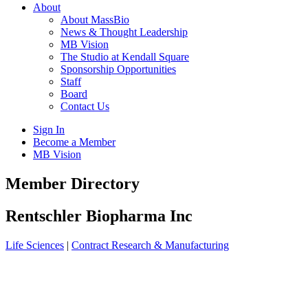
About
About MassBio
News & Thought Leadership
MB Vision
The Studio at Kendall Square
Sponsorship Opportunities
Staff
Board
Contact Us
Sign In
Become a Member
MB Vision
Open
Member Directory
search
form
Click
Rentschler Biopharma Inc
to
Open
Life Sciences
|
Contract Research & Manufacturing
Main
Menu