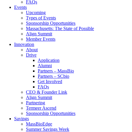
FAQs
Events
Upcoming
Types of Events
Sponsorship Opportunities
Massachusetts: The State of Possible
Align Summit
Member Events
Innovation
About
Drive
Application
Alumni
Partners – MassBio
Partners – SCbio
Get Involved
FAQs
CEO & Founder Link
Align Summit
Partnering
Termeer Ascend
Sponsorship Opportunities
Savings
MassBioEdge
Summer Savings Week