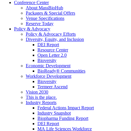
Conference Center
About MassBioHub
Packages & Special Offers
Venue Specifications
Reserve Today
Policy & Advocacy
Policy & Advocacy Efforts
Diversity, Equity, and Inclusion
DEI Report
Resource Center
Open Letter 2.0
Bioversity
Economic Development
BioReady® Communities
Workforce Development
Bioversity
Termeer Ascend
Vision 2030
This is the place.
Industry Reports
Federal Actions Impact Report
Industry Snapshot
Biopharma Funding Report
DEI Report
MA Life Sciences Workforce