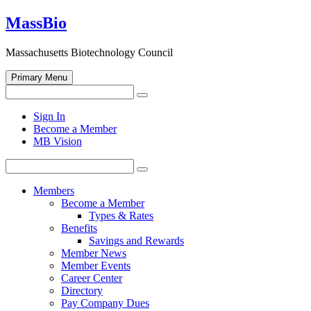
Skip
MassBio
to
content
Massachusetts Biotechnology Council
Primary Menu
Search
Search
for:
Open
Sign In
search
Become a Member
form
MB Vision
Search
Search
for:
Members
Become a Member
Types & Rates
Benefits
Savings and Rewards
Member News
Member Events
Career Center
Directory
Pay Company Dues