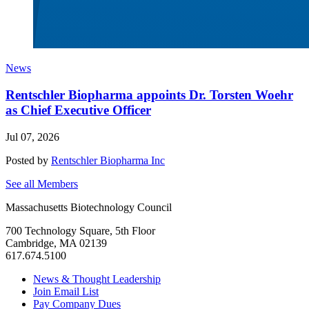
News
Rentschler Biopharma appoints Dr. Torsten Woehr
as Chief Executive Officer
Jul 07, 2026
Posted by
Rentschler Biopharma Inc
See all Members
Massachusetts Biotechnology Council
700 Technology Square, 5th Floor
Cambridge, MA 02139
617.674.5100
News & Thought Leadership
Join Email List
Pay Company Dues