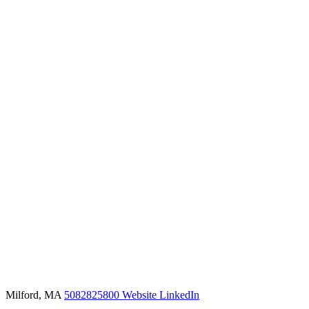
Milford, MA
5082825800
Website
LinkedIn