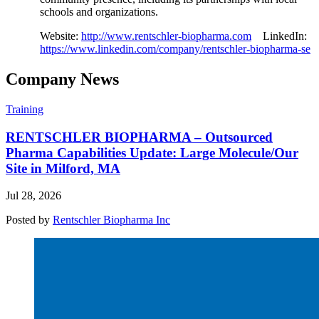
schools and organizations.
Website:
http://www.rentschler-biopharma.com
LinkedIn:
https://www.linkedin.com/company/rentschler-biopharma-se
Company News
Training
RENTSCHLER BIOPHARMA – Outsourced
Pharma Capabilities Update: Large Molecule/Our
Site in Milford, MA
Jul 28, 2026
Posted by
Rentschler Biopharma Inc