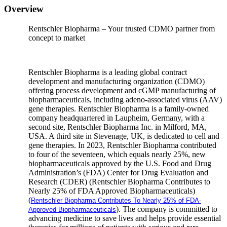
Overview
Rentschler Biopharma – Your trusted CDMO partner from
concept to market
Rentschler Biopharma is a leading global contract
development and manufacturing organization (CDMO)
offering process development and cGMP manufacturing of
biopharmaceuticals, including adeno-associated virus (AAV)
gene therapies. Rentschler Biopharma is a family-owned
company headquartered in Laupheim, Germany, with a
second site, Rentschler Biopharma Inc. in Milford, MA,
USA. A third site in Stevenage, UK, is dedicated to cell and
gene therapies. In 2023, Rentschler Biopharma contributed
to four of the seventeen, which equals nearly 25%, new
biopharmaceuticals approved by the U.S. Food and Drug
Administration’s (FDA) Center for Drug Evaluation and
Research (CDER) (Rentschler Biopharma Contributes to
Nearly 25% of FDA Approved Biopharmaceuticals)
(
Rentschler Biopharma Contributes To Nearly 25% of FDA-
). The company is committed to
Approved Biopharmaceuticals
advancing medicine to save lives and helps provide essential