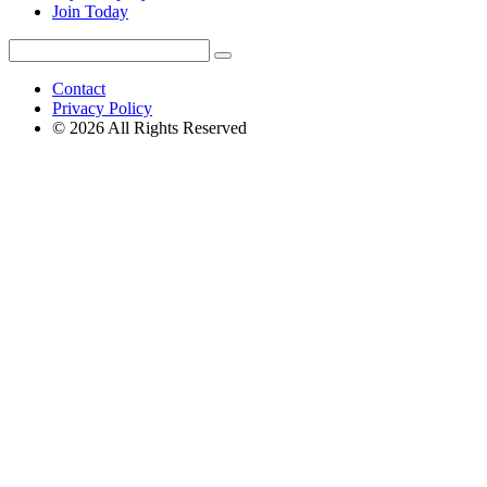
Join Today
Search
Search
for:
Contact
Privacy Policy
© 2026 All Rights Reserved