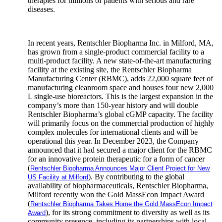
therapies for millions of patients with serious and rare
diseases.
In recent years, Rentschler Biopharma Inc. in Milford, MA,
has grown from a single-product commercial facility to a
multi-product facility. A new state-of-the-art manufacturing
facility at the existing site, the Rentschler Biopharma
Manufacturing Center (RBMC), adds 22,000 square feet of
manufacturing cleanroom space and houses four new 2,000
L single-use bioreactors. This is the largest expansion in the
company’s more than 150-year history and will double
Rentschler Biopharma’s global cGMP capacity. The facility
will primarily focus on the commercial production of highly
complex molecules for international clients and will be
operational this year. In December 2023, the Company
announced that it had secured a major client for the RBMC
for an innovative protein therapeutic for a form of cancer
(
Rentschler Biopharma Announces Major Client Project for New
). By contributing to the global
US Facility at Milford
availability of biopharmaceuticals, Rentschler Biopharma,
Milford recently won the Gold MassEcon Impact Award
(
Rentschler Biopharma Takes Home the Gold MassEcon Impact
), for its strong commitment to diversity as well as its
Award
community presence, including its partnerships with local