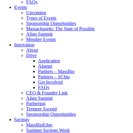
FAQs
Events
Upcoming
Types of Events
Sponsorship Opportunities
Massachusetts: The State of Possible
Align Summit
Member Events
Innovation
About
Drive
Application
Alumni
Partners – MassBio
Partners – SCbio
Get Involved
FAQs
CEO & Founder Link
Align Summit
Partnering
Termeer Ascend
Sponsorship Opportunities
Savings
MassBioEdge
Summer Savings Week