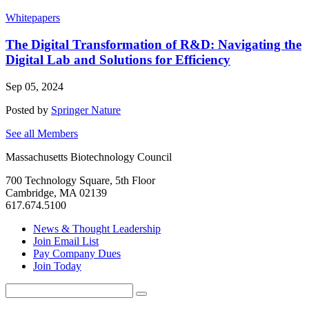
Whitepapers
The Digital Transformation of R&D: Navigating the
Digital Lab and Solutions for Efficiency
Sep 05, 2024
Posted by
Springer Nature
See all Members
Massachusetts Biotechnology Council
700 Technology Square, 5th Floor
Cambridge, MA 02139
617.674.5100
News & Thought Leadership
Join Email List
Pay Company Dues
Join Today
Search
Search
for: