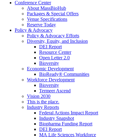
Conference Center
About MassBioHub
Packages & Special Offers
Venue Specifications
Reserve Today
Policy & Advocacy
Policy & Advocacy Efforts
Diversity, Equity, and Inclusion
DEI Report
Resource Center
Open Letter 2.0
Bioversity
Economic Development
BioReady® Communities
Workforce Development
Bioversity
Termeer Ascend
Vision 2030
This is the place.
Industry Reports
Federal Actions Impact Report
Industry Snapshot
Biopharma Funding Report
DEI Report
MA Life Sciences Workforce