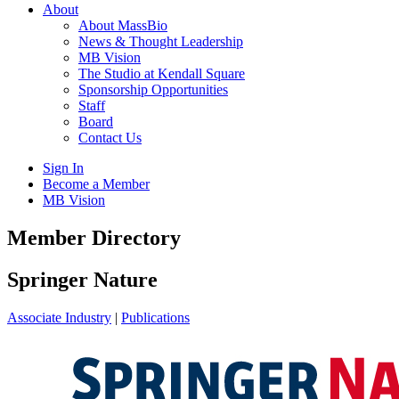
About
About MassBio
News & Thought Leadership
MB Vision
The Studio at Kendall Square
Sponsorship Opportunities
Staff
Board
Contact Us
Sign In
Become a Member
MB Vision
Open
Member Directory
search
form
Click
Springer Nature
to
Open
Associate Industry
|
Publications
Main
Menu