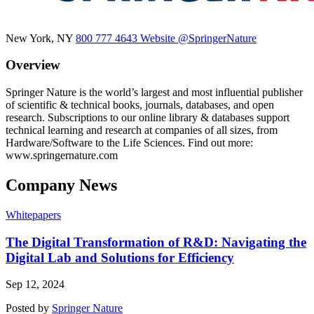
New York, NY
800 777 4643
Website
@SpringerNature
Overview
Springer Nature is the world’s largest and most influential publisher
of scientific & technical books, journals, databases, and open
research. Subscriptions to our online library & databases support
technical learning and research at companies of all sizes, from
Hardware/Software to the Life Sciences. Find out more:
www.springernature.com
Company News
Whitepapers
The Digital Transformation of R&D: Navigating the
Digital Lab and Solutions for Efficiency
Sep 12, 2024
Posted by
Springer Nature