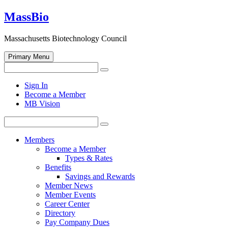
Skip
MassBio
to
content
Massachusetts Biotechnology Council
Primary Menu
Search
Search
for:
Open
Sign In
search
Become a Member
form
MB Vision
Search
Search
for:
Members
Become a Member
Types & Rates
Benefits
Savings and Rewards
Member News
Member Events
Career Center
Directory
Pay Company Dues