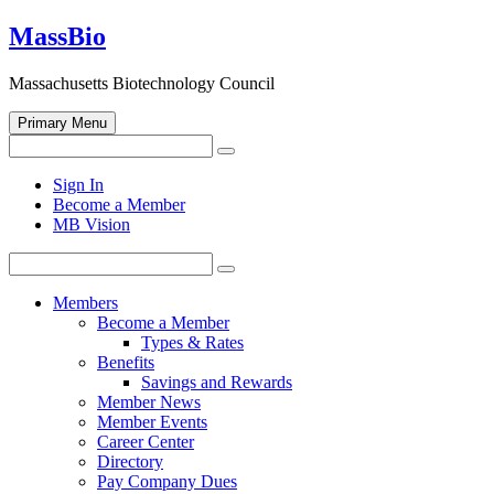
Skip
MassBio
to
content
Massachusetts Biotechnology Council
Primary Menu
Search
Search
for:
Open
Sign In
search
Become a Member
form
MB Vision
Search
Search
for:
Members
Become a Member
Types & Rates
Benefits
Savings and Rewards
Member News
Member Events
Career Center
Directory
Pay Company Dues