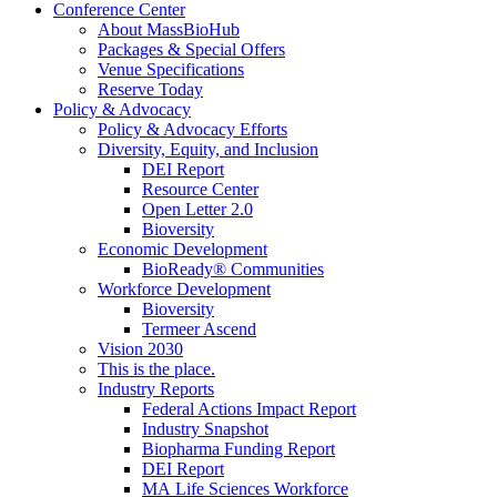
Conference Center
About MassBioHub
Packages & Special Offers
Venue Specifications
Reserve Today
Policy & Advocacy
Policy & Advocacy Efforts
Diversity, Equity, and Inclusion
DEI Report
Resource Center
Open Letter 2.0
Bioversity
Economic Development
BioReady® Communities
Workforce Development
Bioversity
Termeer Ascend
Vision 2030
This is the place.
Industry Reports
Federal Actions Impact Report
Industry Snapshot
Biopharma Funding Report
DEI Report
MA Life Sciences Workforce