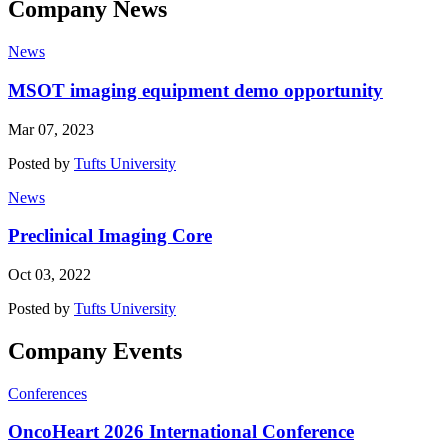
Company News
News
MSOT imaging equipment demo opportunity
Mar 07, 2023
Posted by
Tufts University
News
Preclinical Imaging Core
Oct 03, 2022
Posted by
Tufts University
Company Events
Conferences
OncoHeart 2026 International Conference