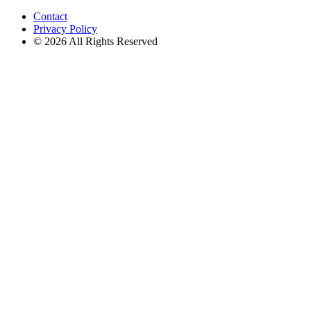
for:
Contact
Privacy Policy
© 2026 All Rights Reserved