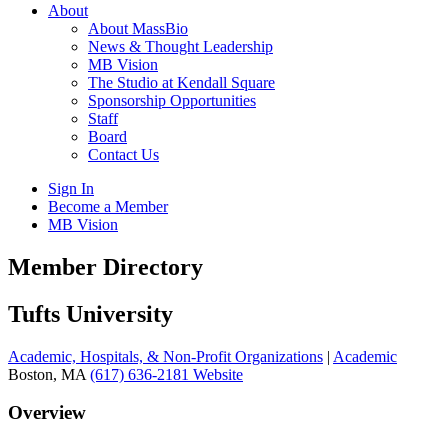
About
About MassBio
News & Thought Leadership
MB Vision
The Studio at Kendall Square
Sponsorship Opportunities
Staff
Board
Contact Us
Sign In
Become a Member
MB Vision
Open
Member Directory
search
form
Click
Tufts University
to
Open
Academic, Hospitals, & Non-Profit Organizations
|
Academic
Main
Boston, MA
(617) 636-2181
Website
Menu
Overview