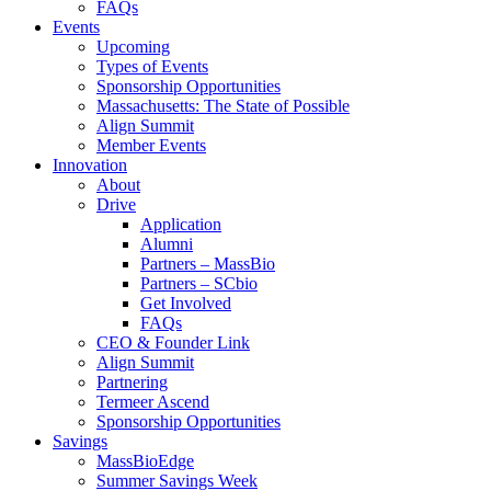
FAQs
Events
Upcoming
Types of Events
Sponsorship Opportunities
Massachusetts: The State of Possible
Align Summit
Member Events
Innovation
About
Drive
Application
Alumni
Partners – MassBio
Partners – SCbio
Get Involved
FAQs
CEO & Founder Link
Align Summit
Partnering
Termeer Ascend
Sponsorship Opportunities
Savings
MassBioEdge
Summer Savings Week