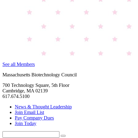
See all Members
Massachusetts Biotechnology Council
700 Technology Square, 5th Floor
Cambridge, MA 02139
617.674.5100
News & Thought Leadership
Join Email List
Pay Company Dues
Join Today
Search
Search