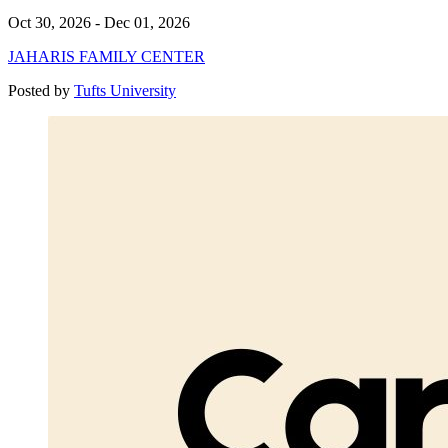
Oct 30, 2026 - Dec 01, 2026
JAHARIS FAMILY CENTER
Posted by
Tufts University