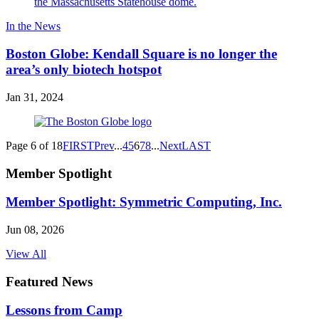
In the News
Boston Globe: Kendall Square is no longer the
area’s only biotech hotspot
Jan 31, 2024
Page 6 of 18
FIRST
Prev
...
4
5
6
7
8
...
Next
LAST
Member Spotlight
Member Spotlight: Symmetric Computing, Inc.
Jun 08, 2026
View All
Featured News
Lessons from Camp