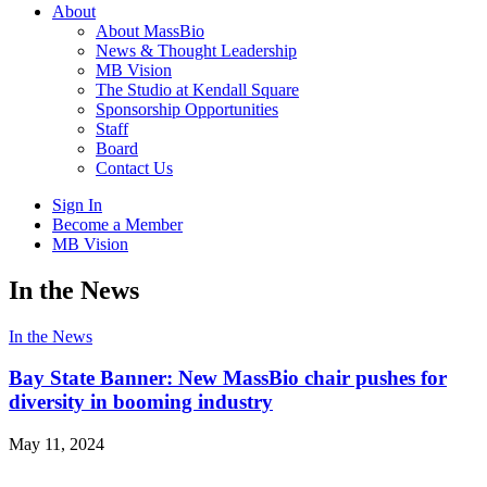
About
About MassBio
News & Thought Leadership
MB Vision
The Studio at Kendall Square
Sponsorship Opportunities
Staff
Board
Contact Us
Sign In
Become a Member
MB Vision
Open
In the News
search
form
Click
In the News
to
Open
Bay State Banner: New MassBio chair pushes for
Main
diversity in booming industry
Menu
May 11, 2024