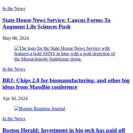
In the News
State House News Service: Caucus Forms To
Augment Life Sciences Push
May 08, 2024
In the News
BBJ: Chips 2.0 for biomanufacturing, and other big
ideas from MassBio conference
Apr 30, 2024
In the News
Boston Herald: Investment in bio-tech has paid off