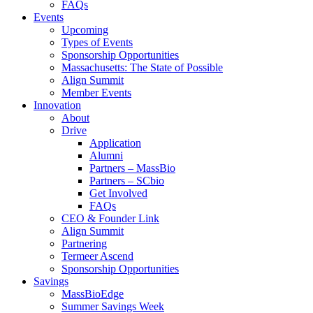
FAQs
Events
Upcoming
Types of Events
Sponsorship Opportunities
Massachusetts: The State of Possible
Align Summit
Member Events
Innovation
About
Drive
Application
Alumni
Partners – MassBio
Partners – SCbio
Get Involved
FAQs
CEO & Founder Link
Align Summit
Partnering
Termeer Ascend
Sponsorship Opportunities
Savings
MassBioEdge
Summer Savings Week