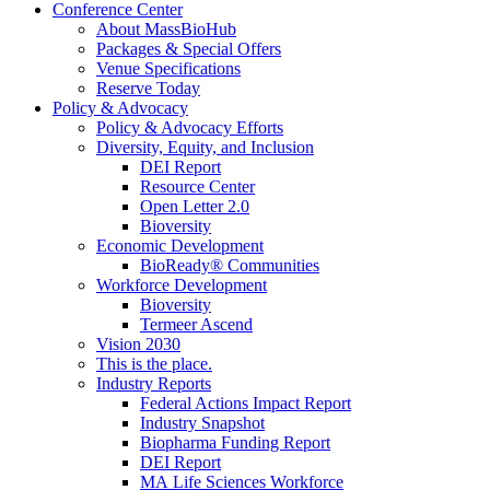
Conference Center
About MassBioHub
Packages & Special Offers
Venue Specifications
Reserve Today
Policy & Advocacy
Policy & Advocacy Efforts
Diversity, Equity, and Inclusion
DEI Report
Resource Center
Open Letter 2.0
Bioversity
Economic Development
BioReady® Communities
Workforce Development
Bioversity
Termeer Ascend
Vision 2030
This is the place.
Industry Reports
Federal Actions Impact Report
Industry Snapshot
Biopharma Funding Report
DEI Report
MA Life Sciences Workforce