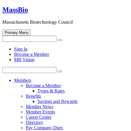
Skip
MassBio
to
content
Massachusetts Biotechnology Council
Primary Menu
Search
Search
for:
Open
Sign In
search
Become a Member
form
MB Vision
Search
Search
for:
Members
Become a Member
Types & Rates
Benefits
Savings and Rewards
Member News
Member Events
Career Center
Directory
Pay Company Dues