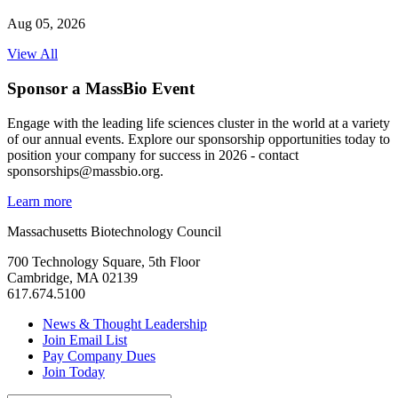
Aug 05, 2026
View All
Sponsor a MassBio Event
Engage with the leading life sciences cluster in the world at a variety
of our annual events. Explore our sponsorship opportunities today to
position your company for success in 2026 - contact
sponsorships@massbio.org.
Learn more
Massachusetts Biotechnology Council
700 Technology Square, 5th Floor
Cambridge, MA 02139
617.674.5100
News & Thought Leadership
Join Email List
Pay Company Dues
Join Today