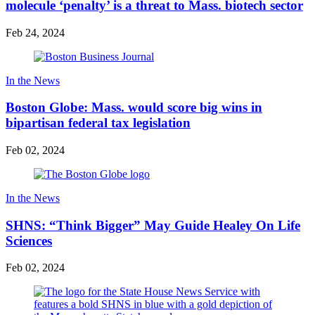
molecule ‘penalty’ is a threat to Mass. biotech sector
Feb 24, 2024
In the News
Boston Globe: Mass. would score big wins in
bipartisan federal tax legislation
Feb 02, 2024
In the News
SHNS: “Think Bigger” May Guide Healey On Life
Sciences
Feb 02, 2024