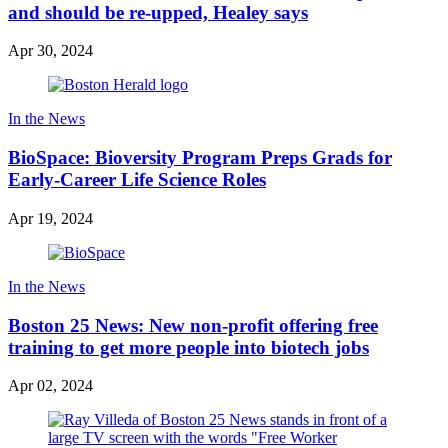
and should be re-upped, Healey says
Apr 30, 2024
In the News
BioSpace: Bioversity Program Preps Grads for
Early-Career Life Science Roles
Apr 19, 2024
In the News
Boston 25 News: New non-profit offering free
training to get more people into biotech jobs
Apr 02, 2024