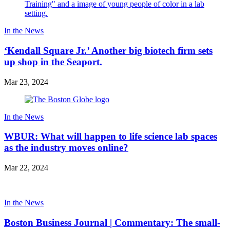
In the News
‘Kendall Square Jr.’ Another big biotech firm sets
up shop in the Seaport.
Mar 23, 2024
In the News
WBUR: What will happen to life science lab spaces
as the industry moves online?
Mar 22, 2024
In the News
Boston Business Journal | Commentary: The small-