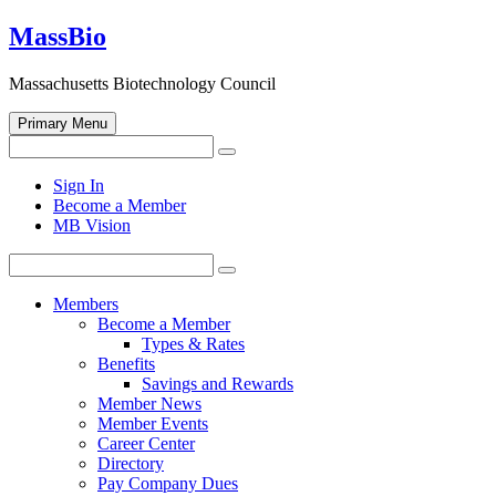
Skip
MassBio
to
content
Massachusetts Biotechnology Council
Primary Menu
Search
Search
for:
Open
Sign In
search
Become a Member
form
MB Vision
Search
Search
for:
Members
Become a Member
Types & Rates
Benefits
Savings and Rewards
Member News
Member Events
Career Center
Directory
Pay Company Dues