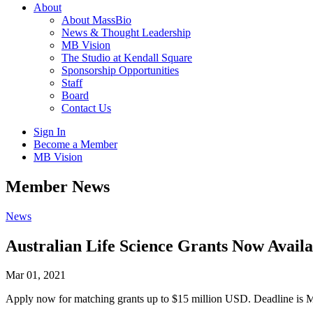
About
About MassBio
News & Thought Leadership
MB Vision
The Studio at Kendall Square
Sponsorship Opportunities
Staff
Board
Contact Us
Sign In
Become a Member
MB Vision
Open
Member News
search
form
Click
News
to
Open
Australian Life Science Grants Now Availa
Main
Menu
Mar 01, 2021
Apply now for matching grants up to $15 million USD. Deadline is 