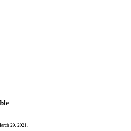
ble
March 29, 2021.