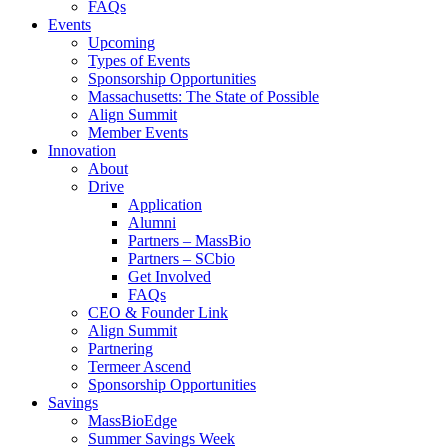
FAQs
Events
Upcoming
Types of Events
Sponsorship Opportunities
Massachusetts: The State of Possible
Align Summit
Member Events
Innovation
About
Drive
Application
Alumni
Partners – MassBio
Partners – SCbio
Get Involved
FAQs
CEO & Founder Link
Align Summit
Partnering
Termeer Ascend
Sponsorship Opportunities
Savings
MassBioEdge
Summer Savings Week