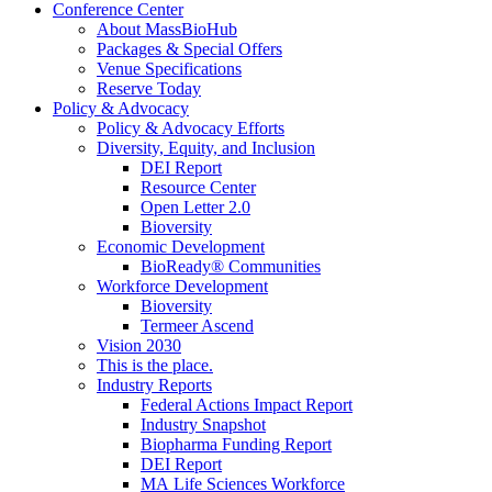
Conference Center
About MassBioHub
Packages & Special Offers
Venue Specifications
Reserve Today
Policy & Advocacy
Policy & Advocacy Efforts
Diversity, Equity, and Inclusion
DEI Report
Resource Center
Open Letter 2.0
Bioversity
Economic Development
BioReady® Communities
Workforce Development
Bioversity
Termeer Ascend
Vision 2030
This is the place.
Industry Reports
Federal Actions Impact Report
Industry Snapshot
Biopharma Funding Report
DEI Report
MA Life Sciences Workforce