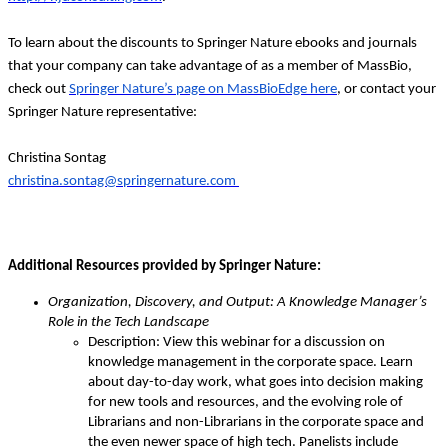
To learn about the discounts to Springer Nature ebooks and journals
that your company can take advantage of as a member of MassBio,
check out
Springer Nature’s page on MassBioEdge here
, or contact your
Springer Nature representative:
Christina Sontag
christina.sontag@springernature.com
Additional Resources provided by Springer Nature:
Organization, Discovery, and Output: A Knowledge Manager’s
Role in the Tech Landscape
Description: View this webinar for a discussion on
knowledge management in the corporate space. Learn
about day-to-day work, what goes into decision making
for new tools and resources, and the evolving role of
Librarians and non-Librarians in the corporate space and
the even newer space of high tech. Panelists include