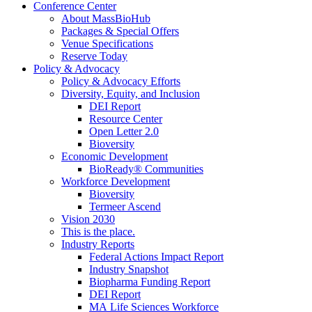
Conference Center
About MassBioHub
Packages & Special Offers
Venue Specifications
Reserve Today
Policy & Advocacy
Policy & Advocacy Efforts
Diversity, Equity, and Inclusion
DEI Report
Resource Center
Open Letter 2.0
Bioversity
Economic Development
BioReady® Communities
Workforce Development
Bioversity
Termeer Ascend
Vision 2030
This is the place.
Industry Reports
Federal Actions Impact Report
Industry Snapshot
Biopharma Funding Report
DEI Report
MA Life Sciences Workforce