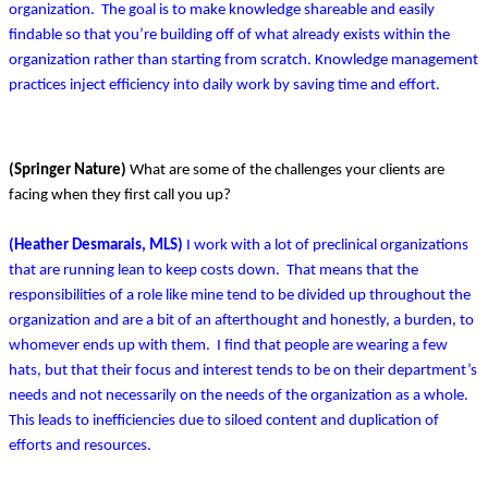
organization. The goal is to make knowledge shareable and easily
findable so that you’re building off of what already exists within the
organization rather than starting from scratch. Knowledge management
practices inject efficiency into daily work by saving time and effort.
(Springer Nature)
What are some of the challenges your clients are
facing when they first call you up?
(Heather Desmarais, MLS)
I work with a lot of preclinical organizations
that are running lean to keep costs down. That means that the
responsibilities of a role like mine tend to be divided up throughout the
organization and are a bit of an afterthought and honestly, a burden, to
whomever ends up with them. I find that people are wearing a few
hats, but that their focus and interest tends to be on their department’s
needs and not necessarily on the needs of the organization as a whole.
This leads to inefficiencies due to siloed content and duplication of
efforts and resources.