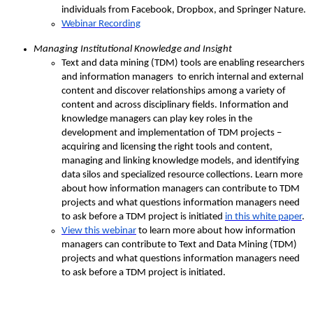
individuals from Facebook, Dropbox, and Springer Nature.
Webinar Recording
Managing Institutional Knowledge and Insight
Text and data mining (TDM) tools are enabling researchers
and information managers to enrich internal and external
content and discover relationships among a variety of
content and across disciplinary fields. Information and
knowledge managers can play key roles in the
development and implementation of TDM projects –
acquiring and licensing the right tools and content,
managing and linking knowledge models, and identifying
data silos and specialized resource collections. Learn more
about how information managers can contribute to TDM
projects and what questions information managers need
to ask before a TDM project is initiated
in this white paper
.
View this webinar
to learn more about how information
managers can contribute to Text and Data Mining (TDM)
projects and what questions information managers need
to ask before a TDM project is initiated.