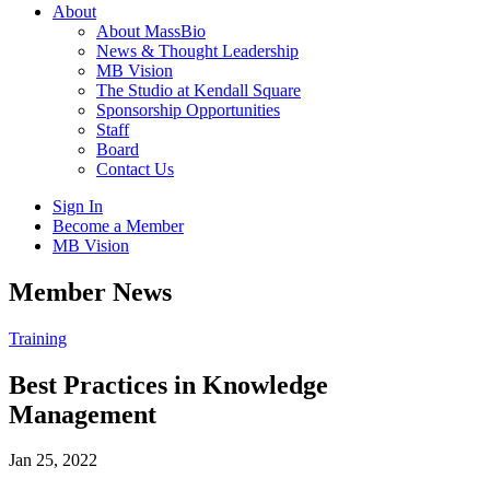
About
About MassBio
News & Thought Leadership
MB Vision
The Studio at Kendall Square
Sponsorship Opportunities
Staff
Board
Contact Us
Sign In
Become a Member
MB Vision
Open
Member News
search
form
Click
Training
to
Open
Best Practices in Knowledge
Main
Management
Menu
Jan 25, 2022