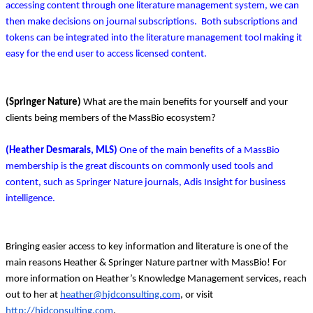
accessing content through one literature management system, we can
then make decisions on journal subscriptions. Both subscriptions and
tokens can be integrated into the literature management tool making it
easy for the end user to access licensed content.
(Springer Nature)
What are the main benefits for yourself and your
clients being members of the MassBio ecosystem?
(Heather Desmarais, MLS)
One of the main benefits of a MassBio
membership is the great discounts on commonly used tools and
content, such as Springer Nature journals, Adis Insight for business
intelligence.
Bringing easier access to key information and literature is one of the
main reasons Heather & Springer Nature partner with MassBio! For
more information on Heather’s Knowledge Management services, reach
out to her at
heather@hjdconsulting.com
, or visit
http://hjdconsulting.com
.