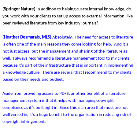
(Springer Nature)
In addition to helping curate internal knowledge, do
you work with your clients to set up access to external information, like
peer-reviewed literature from key industry journals?
(Heather Desmarais, MLS)
Absolutely. The need for access to literature
is often one of the main reasons they come looking for help. And it’s
not just access, but the management and sharing of the literature as
well. I always recommend a literature management tool to my clients
because it’s part of the infrastructure that is important in implementing
a knowledge culture. There are several that I recommend to my clients
based on their needs and budget.
Aside from providing access to PDFS, another benefit of a literature
management system is that it helps with managing copyright
compliance as it’s built right in. Since this is an area that most are not
well versed in, it’s a huge benefit to the organization in reducing risk of
copyright infringement.