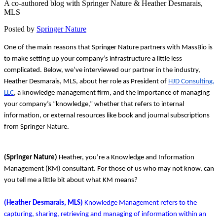
A co-authored blog with Springer Nature & Heather Desmarais,
MLS
Posted by
Springer Nature
One of the main reasons that Springer Nature partners with MassBio is
to make setting up your company’s infrastructure a little less
complicated. Below, we’ve interviewed our partner in the industry,
Heather Desmarais, MLS, about her role as President of
HJD Consulting,
LLC
, a knowledge management firm, and the importance of managing
your company’s “knowledge,” whether that refers to internal
information, or external resources like book and journal subscriptions
from Springer Nature.
(Springer Nature)
Heather, you’re a Knowledge and Information
Management (KM) consultant. For those of us who may not know, can
you tell me a little bit about what KM means?
(Heather Desmarais, MLS)
Knowledge Management refers to the
capturing, sharing, retrieving and managing of information within an