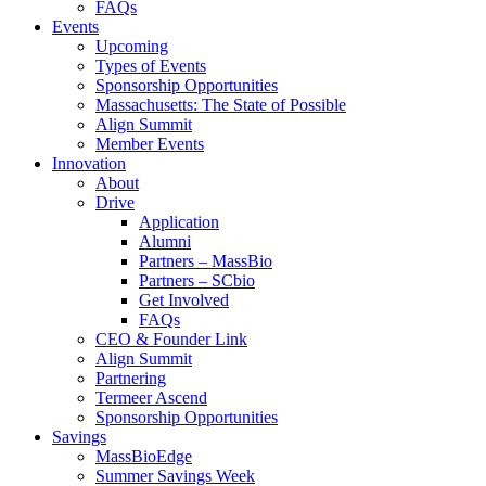
FAQs
Events
Upcoming
Types of Events
Sponsorship Opportunities
Massachusetts: The State of Possible
Align Summit
Member Events
Innovation
About
Drive
Application
Alumni
Partners – MassBio
Partners – SCbio
Get Involved
FAQs
CEO & Founder Link
Align Summit
Partnering
Termeer Ascend
Sponsorship Opportunities
Savings
MassBioEdge
Summer Savings Week