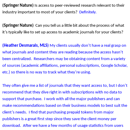
(Springer Nature)
Is access to peer-reviewed research relevant to their
industry important to most of your clients?
Definitely.
(Springer Nature)
Can you tell us a little bit about the process of what
it’s typically like to set up access to academic journals for your clients?
(Heather Desmarais, MLS)
My clients usually don’t have a real grasp on
what journals and content they are reading because the access hasn’t
been centralized. Researchers may be obtaining content from a variety
of sources (academic affiliations, personal subscriptions, Google Scholar,
etc.) so there is no way to track what they’re using.
They often give me a list of journals that they want access to, but I don’t
recommend that they dive right in with subscriptions with no data to
support that purchase. I work with all the major publishers and can
make recommendations based on their business models to best suit the
client’s needs. I find that purchasing prepaid tokens from major
publishers is a great first step since they save the client money per
download. After we have a few months of usage statistics from users