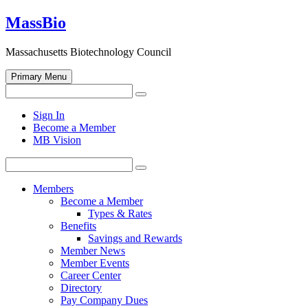
Skip
MassBio
to
content
Massachusetts Biotechnology Council
Primary Menu
Search
Search
for:
Open
Sign In
search
Become a Member
form
MB Vision
Search
Search
for:
Members
Become a Member
Types & Rates
Benefits
Savings and Rewards
Member News
Member Events
Career Center
Directory
Pay Company Dues